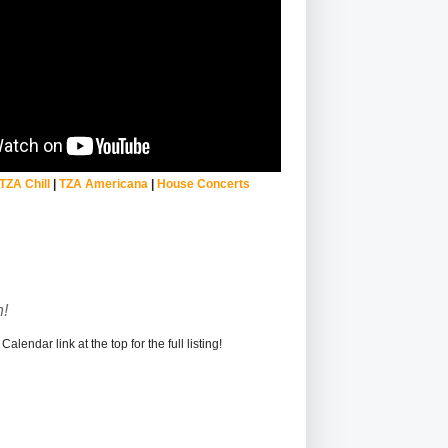
TZA Chill
|
TZA Americana
|
House Concerts
!
alendar link at the top for the full listing!