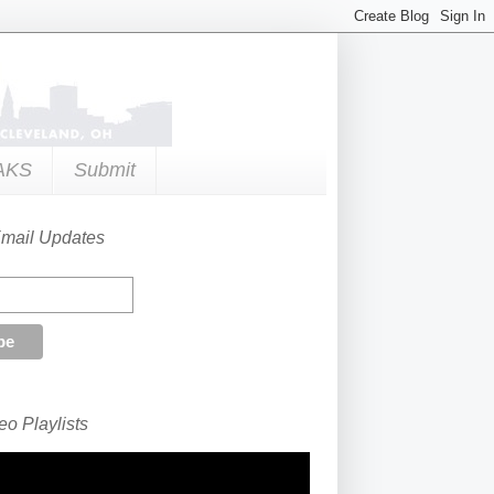
AKS
Submit
Email Updates
o Playlists