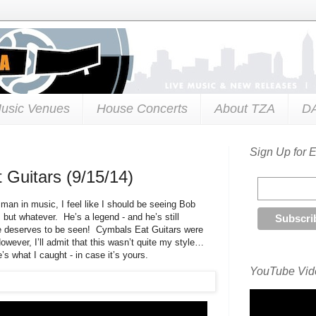
usic Venues
House Concerts
About TZA
D
Sign Up for 
 Guitars (9/15/14)
man in music, I feel like I should be seeing Bob
 but whatever. He’s a legend - and he’s still
 He deserves to be seen! Cymbals Eat Guitars were
owever, I’ll admit that this wasn’t quite my style…
’s what I caught - in case it’s yours.
YouTube Vide