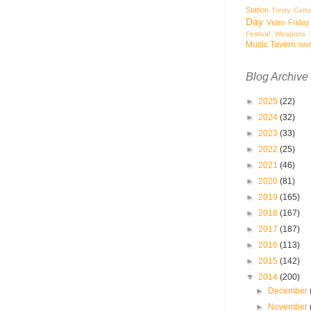
Station
Trinity Cath
Day
Video Friday
Festival
Weapons o
Music Tavern
WM
Blog Archive
►
2025
(22)
►
2024
(32)
►
2023
(33)
►
2022
(25)
►
2021
(46)
►
2020
(81)
►
2019
(165)
►
2018
(167)
►
2017
(187)
►
2016
(113)
►
2015
(142)
▼
2014
(200)
►
December
►
November