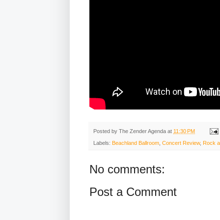
Posted by
The Zender Agenda
at
11:30 PM
Labels:
Beachland Ballroom
,
Concert Review
,
Rock a
No comments:
Post a Comment