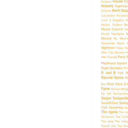
House Co
Camout
Industry
Ingenuity
Kent Stag
Scholar
Larchmere Porchfes
Lock 3
Magalen
M
Market Garden Br
House Concert
Me
M
Month Highlights
Musica
My Mind'
Nelsonville Music F
Nighttown
Noise
No
Ohio City Masonic A
Party
Hills
Parody
Playhouse Square
Road Sessions
Pro
R and B
R
R&B
Record Stores
R
Rock
Rock & R
Bar
Fame
Rocket Mort
Du Sol
Sachsenhe
Singer Songwrite
SoundCloud
Spang
Club
Streaming
Su
The Agora
The Ar
Orchestra
The Crof
The Harp
The Inde
Toledo Zoo
Top Ne