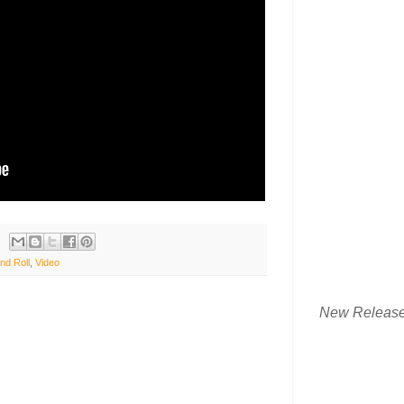
nd Roll
,
Video
New Releas