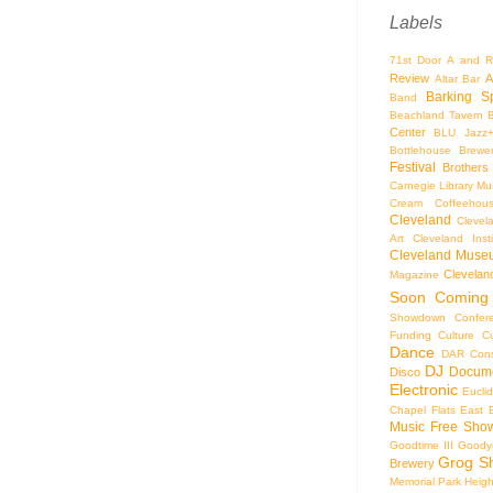
Labels
71st Door
A and R
Review
A
Altar Bar
Barking S
Band
Beachland Tavern
Center
BLU Jazz
Bottlehouse Brewe
Festival
Brothers
Carnegie Library Mus
Cream Coffeehou
Cleveland
Clevel
Art
Cleveland Inst
Cleveland Museu
Cleveland
Magazine
Soon
Coming
Showdown
Confer
Funding
Culture
C
Dance
DAR Const
DJ
Docume
Disco
Electronic
Eucli
Chapel
Flats East 
Music
Free Sho
Goodtime III
Goodye
Grog S
Brewery
Memorial Park
Heigh