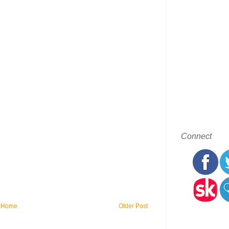
Connect
Home
Older Post