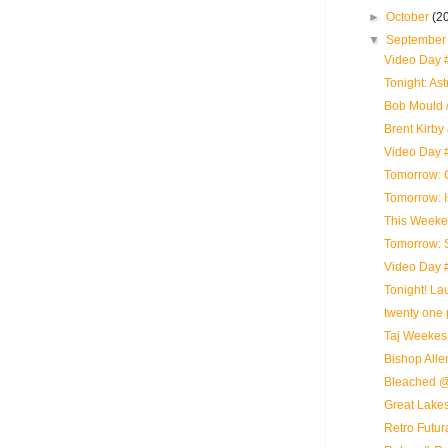
►
October
(2
▼
Septembe
Video Day #
Tonight: As
Bob Mould /
Brent Kirby
Video Day 
Tomorrow: 
Tomorrow: 
This Weeke
Tomorrow: 
Video Day 
Tonight! L
twenty one p
Taj Weekes
Bishop Alle
Bleached @
Great Lakes
Retro Futur