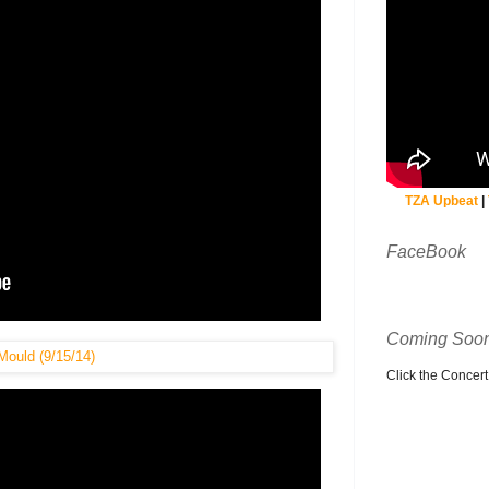
TZA Upbeat
|
FaceBook
Coming Soon
Click the Concert C