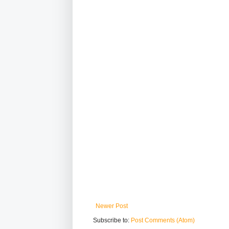
Newer Post
Subscribe to:
Post Comments (Atom)