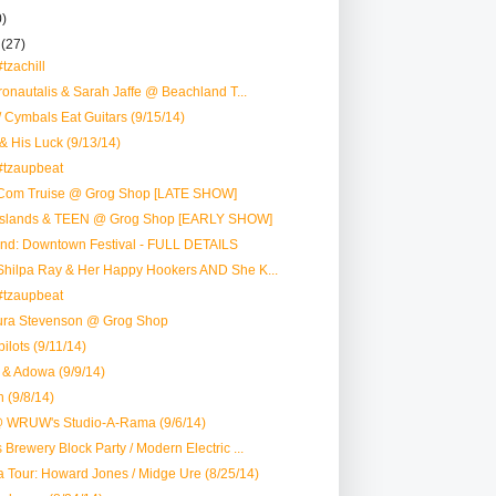
0)
r
(27)
tzachill
tronautalis & Sarah Jaffe @ Beachland T...
 Cymbals Eat Guitars (9/15/14)
 & His Luck (9/13/14)
#tzaupbeat
Com Truise @ Grog Shop [LATE SHOW]
Islands & TEEN @ Grog Shop [EARLY SHOW]
nd: Downtown Festival - FULL DETAILS
Shilpa Ray & Her Happy Hookers AND She K...
#tzaupbeat
aura Stevenson @ Grog Shop
ilots (9/11/14)
 & Adowa (9/9/14)
n (9/8/14)
 WRUW's Studio-A-Rama (9/6/14)
 Brewery Block Party / Modern Electric ...
a Tour: Howard Jones / Midge Ure (8/25/14)