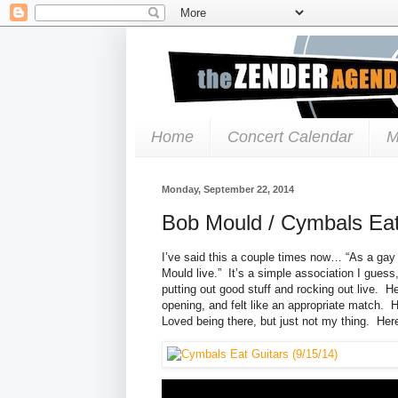
Home
Concert Calendar
M
Monday, September 22, 2014
Bob Mould / Cymbals Eat
I’ve said this a couple times now… “As a gay 
Mould live.” It’s a simple association I guess,
putting out good stuff and rocking out live.
opening, and felt like an appropriate match. H
Loved being there, but just not my thing. Here