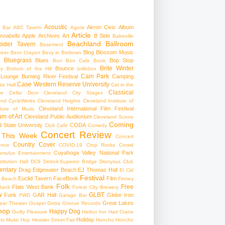
Acoustic
Akron Civic
Album
 Bar
ABC Tavern
Agora
Article
nnabells
Apple
Archives
Art
B Side
Babeville
Beachland Ballroom
pider Tavern
Basement
Blog
Blossom Music
Beer
Bent Crayon
Bevy in Birdtown
Bluegrass
Blues
Bop Stop
+
Bon Bon Cafe
Book
Brite Winter
Bounce
ry
Bottom of the Hill
brillobox
Cain Park
 Lounge
Burning River Festival
Camping
Case Western Reserve University
ic Hall
Cat in the
Classical
se
Cellar Door Cleveland
City Stages
and CycleWerks
Cleveland Heights
Cleveland Institute of
Cleveland International Film Festival
itute of Music
m of Art
Cleveland Public Auditorium
Cleveland Scene
Coming
 State University
CODA
Club Cafe
Comedy
Concert Review
 This Week
Concert
Country
Cover
ence
COVID-19
Crop Rocks
Crowd
Cuyahoga Valley National Park
umulus Entertainment
itution Hall
DC9
Detroit-Superior Bridge
Dionysus Club
ntary
Drag
Edgewater Beach
EJ Thomas Hall
El Cid
Festival
Euclid Tavern
FaceBook
Film
d Beach
Finney
Folk
Free
Flats West Bank
Bank
Forest City Brewery
w
GLBT
Funk
GAR Hall
Globe Iron
FWD
Garage Bar
Great Lakes
ar Theater
Gospel
Gotta Groove Records
hop
Happy Dog
Guilty Pleasure
Harbor Inn
Hart Crane
Holiday
ts Music Hop
Hessler Street Fair
Honcho
Honcho