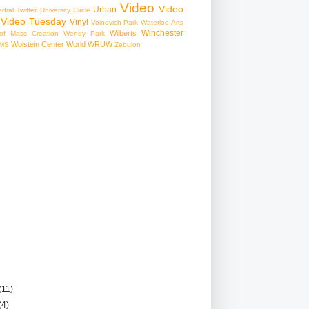
Video
Video
Urban
edral
Twitter
University Circle
Video Tuesday
Vinyl
Voinovich Park
Waterloo Arts
Winchester
Wilberts
f Mass Creation
Wendy Park
Wolstein Center
World
WRUW
MS
Zebulon
(11)
(4)