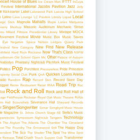
ncert
House of Blues
IFTTT
Ice Cream Man
InCuya
International
Jacobs Pavilion
Jazz
 Festival
Jolly
e
Kickstarter
Label
Lakewood Park
Lakota High School
Local
Latino
t
Lava Lounge
LC Pavilion
Library
Liquid
Mahalls
Magnolia
agic Stick
Maple Lanes
Marijuana
Masonic Auditorium
Mechanic Street
ewery
Mashup
Mixtape
MOCA
tro
Millard Fillmore Presidential Library
Movie
ovement Festival
Music Box
Music Saves
s Eye
Negative Space
Nelson Ledges Quarry Park
New Release
New Find
estival
New Category
Now That's Class
rthfield Hard Rock Rocksino
NSFW
Other
uditorium
Old School
Open Mic
Palace of Auburn
Peabodys
Phantasy Nightclub
Pitchfork Music Festival
Pop
Politics
Porchfest
Pride
Princeton
Pressurefest
Quicken Loans Arena
Punk
sperity Social Club
QnA
Rap
adio
Record Store Day
Random
Record Den
Road Trip
eggae
Remix
Restaurant
Retail
RIAA
Roc
Rock and Roll
Rock and Roll Hall of
oll
gage Fieldhouse
Rockstar
Royal Oak Music Theatre
Rüfüs
Severance Hall
im Hall
Scoundrels
Shepard Records
Singer/Songwriter
r
Sonar
Songbyrd Music House
le Magazine
Stella's Music
St. Johns Church
Stage AE
Technology
perelectric
Symposium Nightclub
Tangiers
k
The Asylum
The Atlantis
The Chamber
The Cleveland
The Happy Dog
oot
The Foundry
The Grovewood Grill
The Sco
The Spot
pendent
The Shelter
The Wine Spot
Total Crush
Transformer
w Release
Touch Supper Club