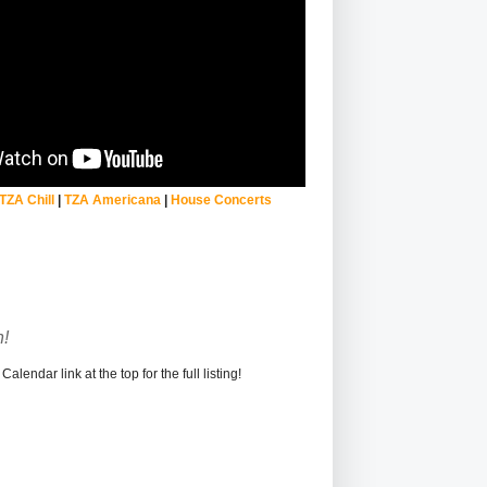
TZA Chill
|
TZA Americana
|
House Concerts
!
alendar link at the top for the full listing!