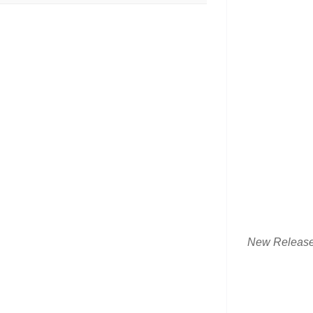
New Releas