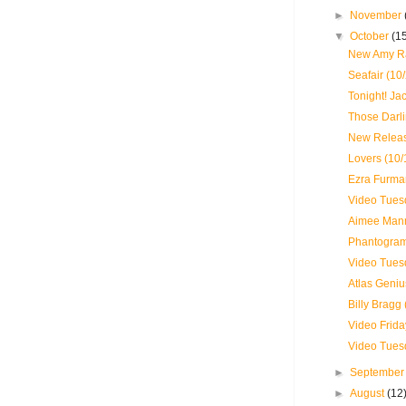
►
November
▼
October
(1
New Amy Ra
Seafair (10
Tonight! J
Those Darli
New Releas
Lovers (10/
Ezra Furma
Video Tues
Aimee Mann
Phantogram 
Video Tues
Atlas Geniu
Billy Bragg 
Video Frida
Video Tues
►
Septembe
►
August
(12