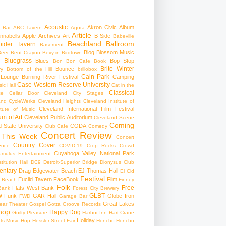
Acoustic
Akron Civic
Album
 Bar
ABC Tavern
Agora
Article
nnabells
Apple
Archives
Art
B Side
Babeville
Beachland Ballroom
pider Tavern
Basement
Blog
Blossom Music
Beer
Bent Crayon
Bevy in Birdtown
Bluegrass
Blues
Bop Stop
+
Bon Bon Cafe
Book
Brite Winter
Bounce
ry
Bottom of the Hill
brillobox
Cain Park
 Lounge
Burning River Festival
Camping
Case Western Reserve University
ic Hall
Cat in the
Classical
se
Cellar Door Cleveland
City Stages
and CycleWerks
Cleveland Heights
Cleveland Institute of
Cleveland International Film Festival
itute of Music
m of Art
Cleveland Public Auditorium
Cleveland Scene
Coming
 State University
CODA
Club Cafe
Comedy
Concert Review
 This Week
Concert
Country
Cover
ence
COVID-19
Crop Rocks
Crowd
Cuyahoga Valley National Park
umulus Entertainment
itution Hall
DC9
Detroit-Superior Bridge
Dionysus Club
ntary
Drag
Edgewater Beach
EJ Thomas Hall
El Cid
Festival
Euclid Tavern
FaceBook
Film
d Beach
Finney
Folk
Free
Flats West Bank
Bank
Forest City Brewery
w
GLBT
Funk
GAR Hall
Globe Iron
FWD
Garage Bar
Great Lakes
ar Theater
Gospel
Gotta Groove Records
hop
Happy Dog
Guilty Pleasure
Harbor Inn
Hart Crane
Holiday
ts Music Hop
Hessler Street Fair
Honcho
Honcho