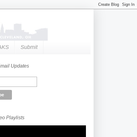
AKS
Submit
Email Updates
o Playlists