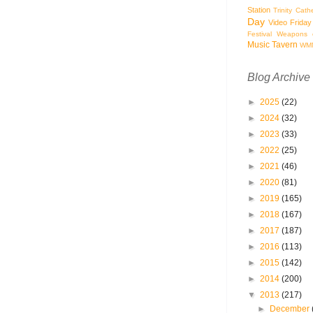
Station
Trinity Cath
Day
Video Friday
Festival
Weapons o
Music Tavern
WM
Blog Archive
►
2025
(22)
►
2024
(32)
►
2023
(33)
►
2022
(25)
►
2021
(46)
►
2020
(81)
►
2019
(165)
►
2018
(167)
►
2017
(187)
►
2016
(113)
►
2015
(142)
►
2014
(200)
▼
2013
(217)
►
December