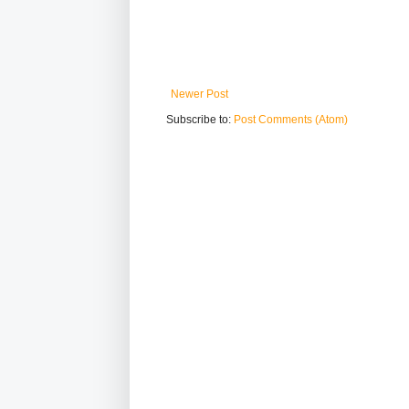
Newer Post
Subscribe to:
Post Comments (Atom)