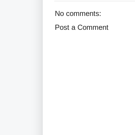
No comments:
Post a Comment