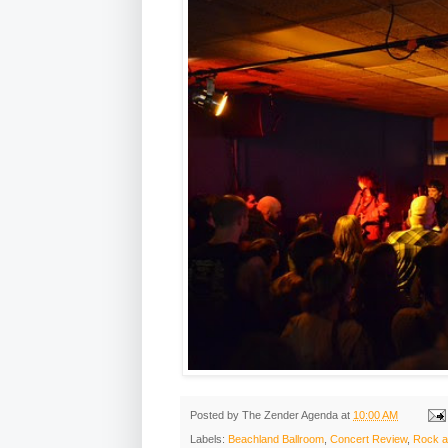
Posted by
The Zender Agenda
at
10:00 AM
Labels:
Beachland Ballroom
,
Concert Review
,
Rock a