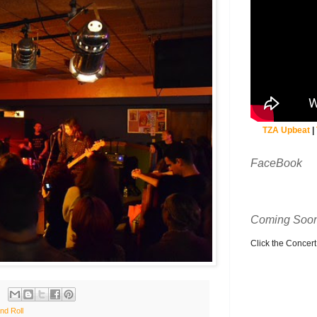
TZA Upbeat
|
FaceBook
Coming Soon
Click the Concert C
nd Roll