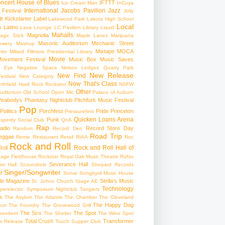
ncert
House of Blues
IFTTT
Ice Cream Man
InCuya
International
Jacobs Pavilion
Jazz
 Festival
Jolly
e
Kickstarter
Label
Lakewood Park
Lakota High School
Local
Latino
t
Lava Lounge
LC Pavilion
Library
Liquid
Mahalls
Magnolia
agic Stick
Maple Lanes
Marijuana
Masonic Auditorium
Mechanic Street
ewery
Mashup
Mixtape
MOCA
tro
Millard Fillmore Presidential Library
Movie
ovement Festival
Music Box
Music Saves
s Eye
Negative Space
Nelson Ledges Quarry Park
New Release
New Find
estival
New Category
Now That's Class
rthfield Hard Rock Rocksino
NSFW
Other
uditorium
Old School
Open Mic
Palace of Auburn
Peabodys
Phantasy Nightclub
Pitchfork Music Festival
Pop
Politics
Porchfest
Pride
Princeton
Pressurefest
Quicken Loans Arena
Punk
sperity Social Club
QnA
Rap
adio
Record Store Day
Random
Record Den
Road Trip
eggae
Remix
Restaurant
Retail
RIAA
Roc
Rock and Roll
Rock and Roll Hall of
oll
gage Fieldhouse
Rockstar
Royal Oak Music Theatre
Rüfüs
Severance Hall
im Hall
Scoundrels
Shepard Records
Singer/Songwriter
r
Sonar
Songbyrd Music House
le Magazine
Stella's Music
St. Johns Church
Stage AE
Technology
perelectric
Symposium Nightclub
Tangiers
k
The Asylum
The Atlantis
The Chamber
The Cleveland
The Happy Dog
oot
The Foundry
The Grovewood Grill
The Sco
The Spot
pendent
The Shelter
The Wine Spot
Total Crush
Transformer
w Release
Touch Supper Club