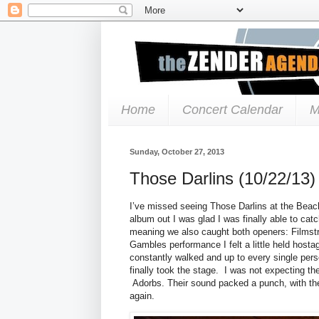
Home
Concert Calendar
M
Sunday, October 27, 2013
Those Darlins (10/22/13)
I’ve missed seeing Those Darlins at the Beac
album out I was glad I was finally able to cat
meaning we also caught both openers: Filmstr
Gambles performance I felt a little held hosta
constantly walked and up to every single per
finally took the stage. I was not expecting the 
Adorbs. Their sound packed a punch, with thei
again.