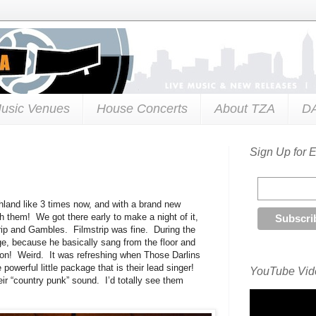
usic Venues
House Concerts
About TZA
D
Sign Up for 
hland like 3 times now, and with a brand new
ch them! We got there early to make a night of it,
ip and Gambles. Filmstrip was fine. During the
ge, because he basically sang from the floor and
son! Weird. It was refreshing when Those Darlins
powerful little package that is their lead singer!
YouTube Vide
r “country punk” sound. I’d totally see them