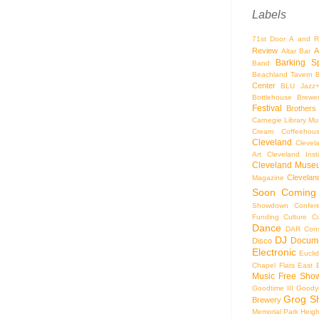
Labels
71st Door
A and R
Review
A
Altar Bar
Barking S
Band
Beachland Tavern
Center
BLU Jazz
Bottlehouse Brewe
Festival
Brothers
Carnegie Library Mus
Cream Coffeehou
Cleveland
Clevel
Art
Cleveland Inst
Cleveland Museu
Cleveland
Magazine
Soon
Coming
Showdown
Confer
Funding
Culture
C
Dance
DAR Const
DJ
Docume
Disco
Electronic
Eucli
Chapel
Flats East 
Music
Free Sho
Goodtime III
Goodye
Grog S
Brewery
Memorial Park
Heigh