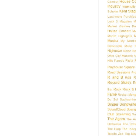
House Co
Camout
Industry
Ingenuity
Kent Stag
Scholar
Larchmere Porchfes
Lock 3
Magalen
M
Market Garden Br
House Concert
Me
M
Month Highlights
Musica
My Mind'
Nelsonville Music F
Nighttown
Noise
No
Ohio City Masonic A
Party
Hills
Parody
Playhouse Square
Road Sessions
Pro
R and B
R
R&B
Record Stores
R
Rock
Rock & R
Bar
Fame
Rocket Mort
Du Sol
Sachsenhe
Singer Songwrite
SoundCloud
Spang
Club
Streaming
Su
The Agora
The Ar
Orchestra
The Crof
The Harp
The Inde
Toledo Zoo
Top Ne