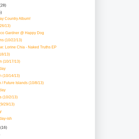
(28)
5)
y Country Album!
/26/13)
acco Gardner @ Happy Dog
ns (10/22/13)
e: Lorine Chia - Naked Truths EP
18/13)
n (10/17/13)
day
 (10/14/13)
/ Future Islands (10/8/13)
day
s (10/2/13)
(9/29/13)
y
day-ish
r
(16)
)