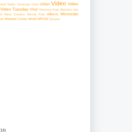
Video
Video
Urban
edral
Twitter
University Circle
Video Tuesday
Vinyl
Voinovich Park
Waterloo Arts
Winchester
Wilberts
f Mass Creation
Wendy Park
Wolstein Center
World
WRUW
MS
Zebulon
(16)