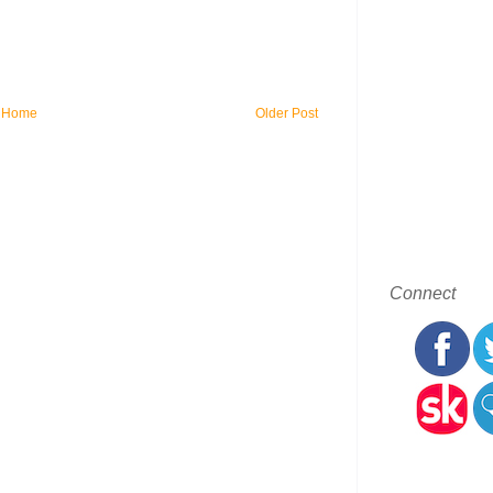
Home
Older Post
Connect