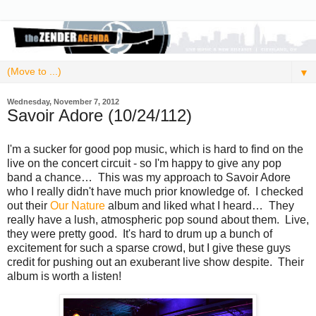
▼
Wednesday, November 7, 2012
Savoir Adore (10/24/112)
I'm a sucker for good pop music, which is hard to find on the
live on the concert circuit - so I'm happy to give any pop
band a chance… This was my approach to Savoir Adore
who I really didn't have much prior knowledge of. I checked
out their
Our Nature
album and liked what I heard… They
really have a lush, atmospheric pop sound about them. Live,
they were pretty good. It's hard to drum up a bunch of
excitement for such a sparse crowd, but I give these guys
credit for pushing out an exuberant live show despite. Their
album is worth a listen!