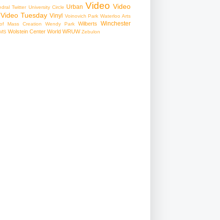
Video
Video
Urban
edral
Twitter
University Circle
Video Tuesday
Vinyl
Voinovich Park
Waterloo Arts
Winchester
Wilberts
f Mass Creation
Wendy Park
Wolstein Center
World
WRUW
MS
Zebulon