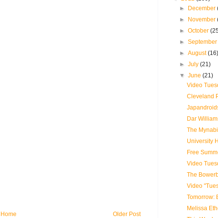
►
December
►
November
►
October
(2
►
Septembe
►
August
(16
►
July
(21)
▼
June
(21)
Video Tues
Cleveland 
Japandroids
Dar William
The Mynabir
University
Free Summe
Video Tues
The Bowerbi
Video "Tue
Tomorrow: 
Melissa Eth
Home
Older Post