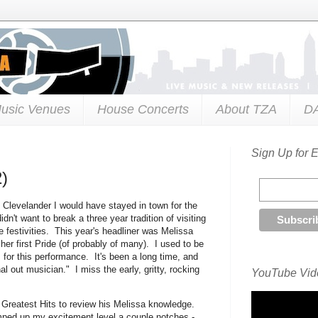
usic Venues
House Concerts
About TZA
D
Sign Up for 
2)
d Clevelander I would have stayed in town for the
't want to break a three year tradition of visiting
de festivities. This year's headliner was Melissa
her first Pride (of probably of many). I used to be
s for this performance. It's been a long time, and
al out musician." I miss the early, gritty, rocking
YouTube Vide
 Greatest Hits to review his Melissa knowledge.
ped up my excitement level a couple notches -