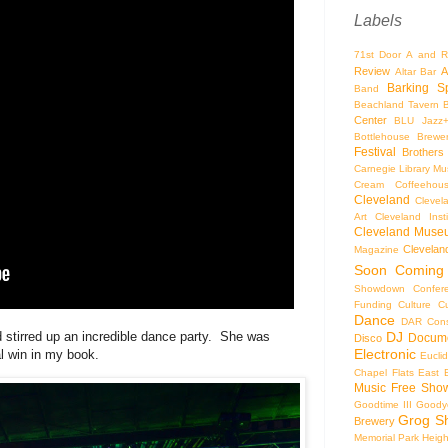
Labels
71st Door
A and R
Review
A
Altar Bar
Barking S
Band
Beachland Tavern
Center
BLU Jazz
Bottlehouse Brewe
Festival
Brothers
Carnegie Library Mus
Cream Coffeehou
Cleveland
Clevel
Art
Cleveland Inst
Cleveland Museu
Cleveland
Magazine
Soon
Coming
Showdown
Confer
Funding
Culture
C
Dance
DAR Const
DJ
 stirred up an incredible dance party. She was
Docume
Disco
Electronic
l win in my book.
Eucli
Chapel
Flats East 
Music
Free Sho
Goodtime III
Goodye
Grog S
Brewery
Memorial Park
Heigh