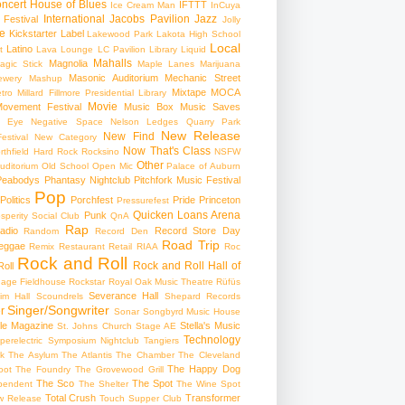
ncert
House of Blues
IFTTT
Ice Cream Man
InCuya
International
Jacobs Pavilion
Jazz
 Festival
Jolly
e
Kickstarter
Label
Lakewood Park
Lakota High School
Local
Latino
t
Lava Lounge
LC Pavilion
Library
Liquid
Mahalls
Magnolia
agic Stick
Maple Lanes
Marijuana
Masonic Auditorium
Mechanic Street
ewery
Mashup
Mixtape
MOCA
tro
Millard Fillmore Presidential Library
Movie
ovement Festival
Music Box
Music Saves
s Eye
Negative Space
Nelson Ledges Quarry Park
New Release
New Find
estival
New Category
Now That's Class
rthfield Hard Rock Rocksino
NSFW
Other
uditorium
Old School
Open Mic
Palace of Auburn
Peabodys
Phantasy Nightclub
Pitchfork Music Festival
Pop
Politics
Porchfest
Pride
Princeton
Pressurefest
Quicken Loans Arena
Punk
sperity Social Club
QnA
Rap
adio
Record Store Day
Random
Record Den
Road Trip
eggae
Remix
Restaurant
Retail
RIAA
Roc
Rock and Roll
Rock and Roll Hall of
oll
gage Fieldhouse
Rockstar
Royal Oak Music Theatre
Rüfüs
Severance Hall
im Hall
Scoundrels
Shepard Records
Singer/Songwriter
r
Sonar
Songbyrd Music House
le Magazine
Stella's Music
St. Johns Church
Stage AE
Technology
perelectric
Symposium Nightclub
Tangiers
k
The Asylum
The Atlantis
The Chamber
The Cleveland
The Happy Dog
oot
The Foundry
The Grovewood Grill
The Sco
The Spot
pendent
The Shelter
The Wine Spot
Total Crush
Transformer
w Release
Touch Supper Club