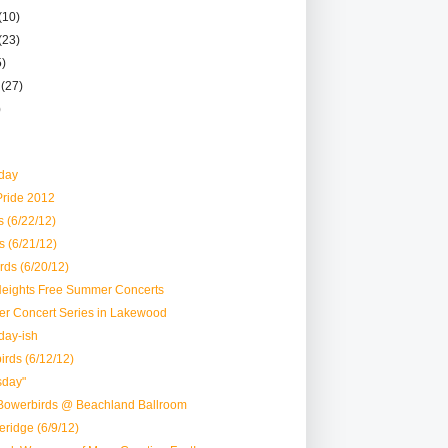
(10)
(23)
5)
r
(27)
)
day
Pride 2012
 (6/22/12)
s (6/21/12)
ds (6/20/12)
 Heights Free Summer Concerts
r Concert Series in Lakewood
day-ish
rds (6/12/12)
sday"
Bowerbirds @ Beachland Ballroom
eridge (6/9/12)