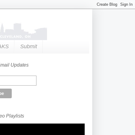
AKS
Submit
Email Updates
o Playlists