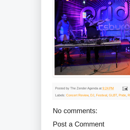
Posted by
The Zender Agenda
at
9:24 PM
Labels:
Concert Review
,
DJ
,
Festival
,
GLBT
,
Pride
,
R
No comments:
Post a Comment