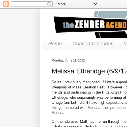
Home
Concert Calendar
M
Monday, June 11, 2012
Melissa Etheridge (6/9/1
So as I previously mentioned, if I were a goo
Weapons of Mass Creation Fest. However I didn
friends and participating in the Pittsburgh Pri
Etheridge, who surprisingly was performing at 
a huge fan, but I didn't have high expectation
I've gotten bored with Melissa: the "profession
Melissa.
On the ride over, Matt had me run through the
That experience really took me back and bum