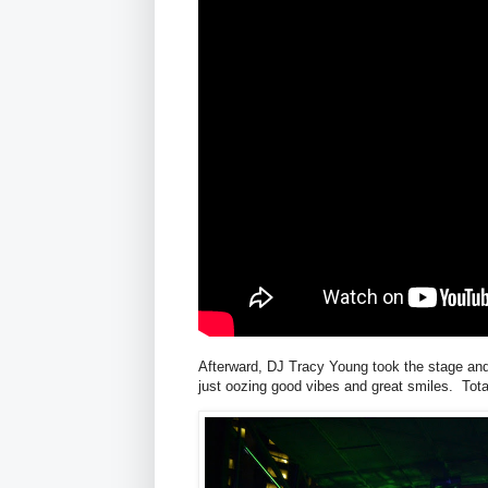
Afterward, DJ Tracy Young took the stage and
just oozing good vibes and great smiles. Tota