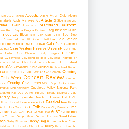
Acoustic
Akron Civic
Album
 Bar
ABC Tavern
Agora
Article
nnabells
Apple
Archives
Art
B Side
Babeville
Beachland Ballroom
pider Tavern
Basement
Blog
Blossom Music
Beer
Bent Crayon
Bevy in Birdtown
Bluegrass
Blues
Bop Stop
+
Bon Bon Cafe
Book
Brite Winter
Bounce
ry
Bottom of the Hill
brillobox
Cain Park
 Lounge
Burning River Festival
Camping
Case Western Reserve University
ic Hall
Cat in the
Classical
se
Cellar Door Cleveland
City Stages
and CycleWerks
Cleveland Heights
Cleveland Institute of
Cleveland International Film Festival
itute of Music
m of Art
Cleveland Public Auditorium
Cleveland Scene
Coming
 State University
CODA
Club Cafe
Comedy
Concert Review
 This Week
Concert
Country
Cover
ence
COVID-19
Crop Rocks
Crowd
Cuyahoga Valley National Park
umulus Entertainment
itution Hall
DC9
Detroit-Superior Bridge
Dionysus Club
ntary
Drag
Edgewater Beach
EJ Thomas Hall
El Cid
Festival
Euclid Tavern
FaceBook
Film
d Beach
Finney
Folk
Free
Flats West Bank
Bank
Forest City Brewery
w
GLBT
Funk
GAR Hall
Globe Iron
FWD
Garage Bar
Great Lakes
ar Theater
Gospel
Gotta Groove Records
hop
Happy Dog
Guilty Pleasure
Harbor Inn
Hart Crane
Holiday
ts Music Hop
Hessler Street Fair
Honcho
Honcho