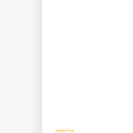
Newer Post