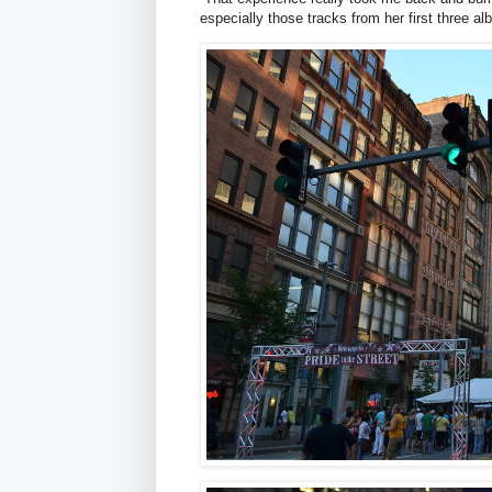
especially those tracks from her first three al