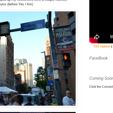
bums (
before
Yes I Am).
TZA Upbeat
|
FaceBook
Coming Soon
Click the Concert C