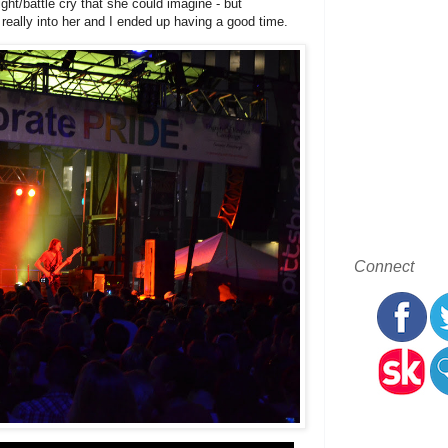
ht/battle cry that she could imagine - but
eally into her and I ended up having a good time.
Connect