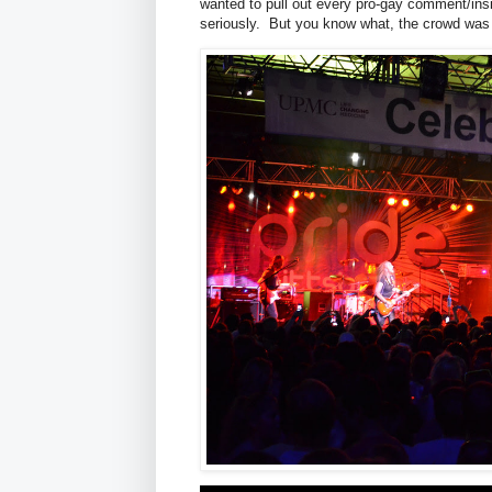
wanted to pull out every pro-gay comment/insig
seriously. But you know what, the crowd was r