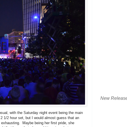
New Releas
ual, with the Saturday night event being the main
2 1/2 hour set, but I would almost guess that an
s exhausting. Maybe being her first pride, she