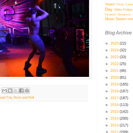
Station
Trinity Cath
Day
Video Friday
Festival
Weapons o
Music Tavern
WM
Blog Archive
►
2025
(22)
►
2024
(32)
►
2023
(33)
►
2022
(25)
►
2021
(46)
►
2020
(81)
►
2019
(165)
►
2018
(167)
oad Trip
,
Rock and Roll
►
2017
(187)
►
2016
(113)
►
2015
(142)
►
2014
(200)
►
2013
(217)
▼
2012
(209)