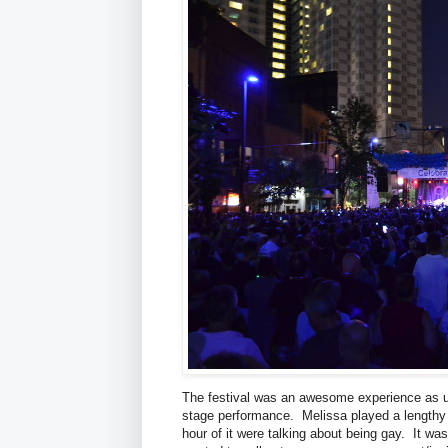
The festival was an awesome experience as us
stage performance. Melissa played a lengthy 
hour of it were talking about being gay. It wa