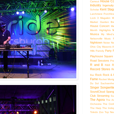
House Co
Camout
Industry
Ingenuity
Kent Stag
Scholar
Larchmere Porchfes
Lock 3
Magalen
M
Market Garden Br
House Concert
Me
M
Month Highlights
Musica
My Mind'
Nelsonville Music F
Nighttown
Noise
No
Ohio City Masonic A
Party
Hills
Parody
Playhouse Square
Road Sessions
Pro
R and B
R
R&B
Record Stores
R
Rock
Rock & R
Bar
Fame
Rocket Mort
Du Sol
Sachsenhe
Singer Songwrite
SoundCloud
Spang
Club
Streaming
Su
The Agora
The Ar
Orchestra
The Crof
The Harp
The Inde
Toledo Zoo
Top Ne