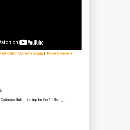
TZA Chill
|
TZA Americana
|
House Concerts
!
alendar link at the top for the full listing!