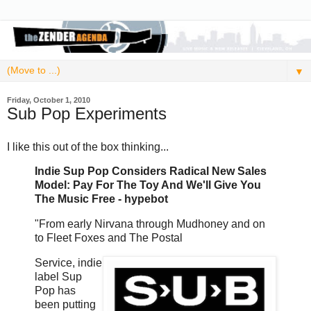
▼
Friday, October 1, 2010
Sub Pop Experiments
I like this out of the box thinking...
Indie Sup Pop Considers Radical New Sales
Model: Pay For The Toy And We'll Give You
The Music Free - hypebot
"From early Nirvana through Mudhoney and on
to Fleet Foxes and The Postal
Service, indie
label Sup
Pop has
been putting