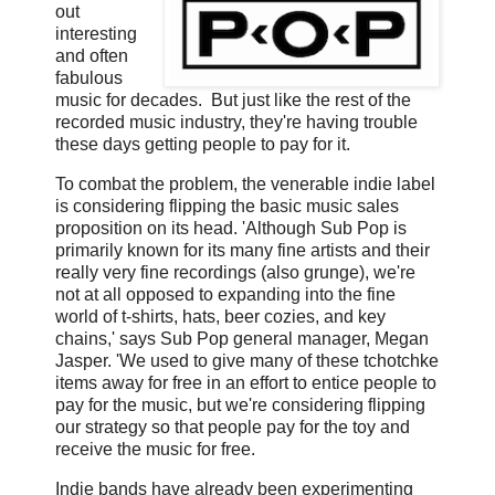
out
interesting
and often
fabulous
music for decades. But just like the rest of the
recorded music industry, they're having trouble
these days getting people to pay for it.
To combat the problem, the venerable indie label
is considering flipping the basic music sales
proposition on its head. 'Although Sub Pop is
primarily known for its many fine artists and their
really very fine recordings (also grunge), we're
not at all opposed to expanding into the fine
world of t-shirts, hats, beer cozies, and key
chains,' says Sub Pop general manager, Megan
Jasper. 'We used to give many of these tchotchke
items away for free in an effort to entice people to
pay for the music, but we're considering flipping
our strategy so that people pay for the toy and
receive the music for free.
Indie bands have already been experimenting