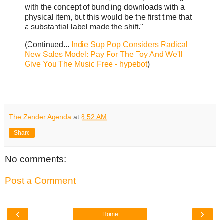
with the concept of bundling downloads with a
physical item, but this would be the first time that
a substantial label made the shift."
(Continued...
Indie Sup Pop Considers Radical
New Sales Model: Pay For The Toy And We'll
Give You The Music Free - hypebot
)
The Zender Agenda
at
8:52 AM
Share
No comments:
Post a Comment
‹
›
Home