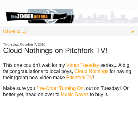
▼
Thursday, October 7, 2010
Cloud Nothings on Pitchfork TV!
This one couldn't wait for my
Video Tuesday
series... A big
fat congratulations to local boys,
Cloud Nothings
for having
their (great) new video make
Pitchfork TV
!
Make sure you
Pre-Order Turning On
, out on Tuesday! Or
better yet, head on over to
Music Saves
to buy it.