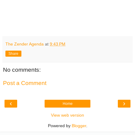
The Zender Agenda
at
9:43 PM
Share
No comments:
Post a Comment
‹
›
Home
View web version
Powered by
Blogger
.