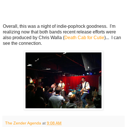
Overall, this was a night of indie-pop/rock goodness. I'm
realizing now that both bands recent release efforts were
also produced by Chris Walla (
Death Cab for Cutie
)... I can
see the connection.
The Zender Agenda
at
9:08 AM