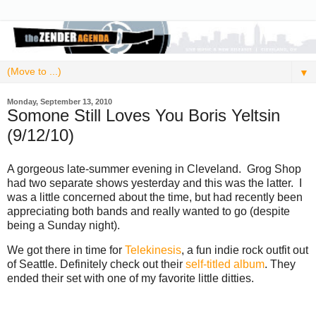
▼
Monday, September 13, 2010
Somone Still Loves You Boris Yeltsin
(9/12/10)
A gorgeous late-summer evening in Cleveland. Grog Shop
had two separate shows yesterday and this was the latter. I
was a little concerned about the time, but had recently been
appreciating both bands and really wanted to go (despite
being a Sunday night).
We got there in time for
Telekinesis
, a fun indie rock outfit out
of Seattle. Definitely check out their
self-titled album
. They
ended their set with one of my favorite little ditties.