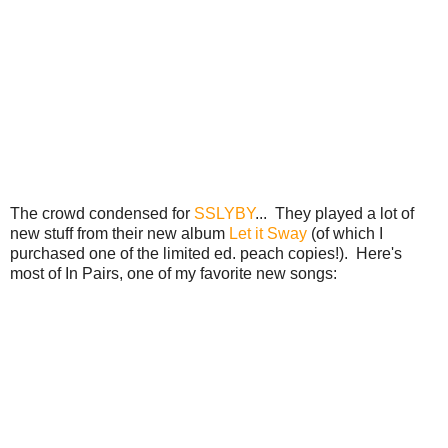
The crowd condensed for
SSLYBY
... They played a lot of
new stuff from their new album
Let it Sway
(of which I
purchased one of the limited ed. peach copies!). Here's
most of In Pairs, one of my favorite new songs: