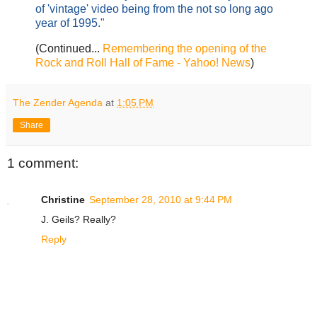
of 'vintage' video being from the not so long ago
year of 1995."
(Continued...
Remembering the opening of the
Rock and Roll Hall of Fame - Yahoo! News
)
The Zender Agenda
at
1:05 PM
Share
1 comment:
Christine
September 28, 2010 at 9:44 PM
J. Geils? Really?
Reply