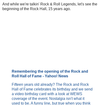
And while we're talkin' Rock & Roll Legends, let's see the
beginning of the Rock Hall, 15 years ago.
Remembering the opening of the Rock and
Roll Hall of Fame - Yahoo! News
Fifteen years old already? The Rock and Rock
Hall of Fame celebrates its birthday and we send
a video birthday card with a look at WEWS
coverage of the event. Nostalgia isn't what it
used to be. A funny line, but true when you think