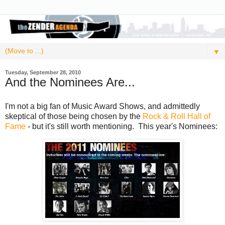
▼
Tuesday, September 28, 2010
And the Nominees Are...
I'm not a big fan of Music Award Shows, and admittedly
skeptical of those being chosen by the
Rock & Roll Hall of
Fame
- but it's still worth mentioning. This year's Nominees: