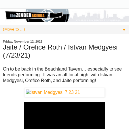
▼
Friday, November 12, 2021
Jaite / Orefice Roth / Istvan Medgyesi
(7/23/21)
Oh to be back in the Beachland Tavern… especially to see
friends performing. It was an all local night with Istvan
Medgyesi, Orefice Roth, and Jaite performing!