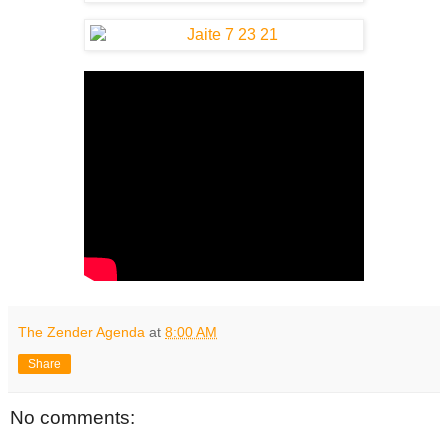
The Zender Agenda
at
8:00 AM
Share
No comments: