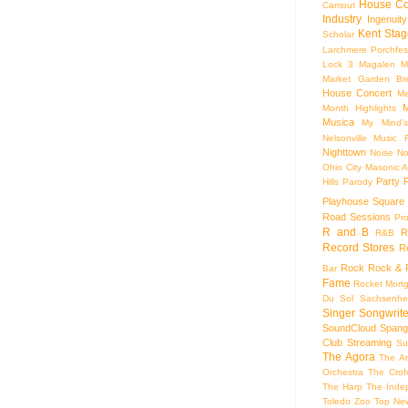
House Co
Camout
Industry
Ingenuity
Kent Stag
Scholar
Larchmere Porchfes
Lock 3
Magalen
M
Market Garden Br
House Concert
Me
M
Month Highlights
Musica
My Mind'
Nelsonville Music F
Nighttown
Noise
No
Ohio City Masonic A
Party
Hills
Parody
Playhouse Square
Road Sessions
Pro
R and B
R
R&B
Record Stores
R
Rock
Rock & R
Bar
Fame
Rocket Mort
Du Sol
Sachsenhe
Singer Songwrite
SoundCloud
Spang
Club
Streaming
Su
The Agora
The Ar
Orchestra
The Crof
The Harp
The Inde
Toledo Zoo
Top Ne