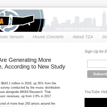
usic Venues
House Concerts
About TZA
D
Sign Up for 
s Are Generating More
, According to New Study
d $643.1 million in 2018, up 35% from the
h survey conducted by the music distribution
YouTube Vide
Amuse alongside MIDIA Research. That
usic revenues, up from 2.8% in 2017.
ted of more than 250 artists around the