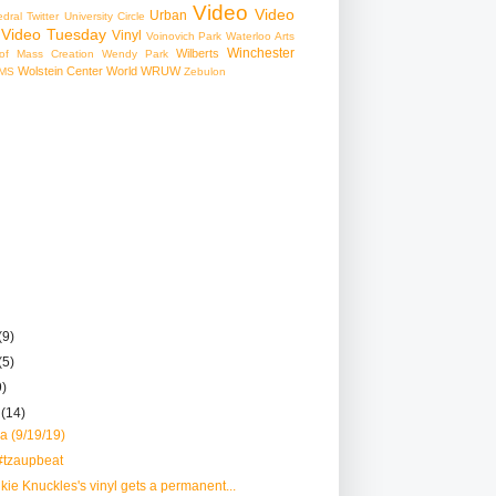
Video
Video
Urban
edral
Twitter
University Circle
Video Tuesday
Vinyl
Voinovich Park
Waterloo Arts
Winchester
Wilberts
f Mass Creation
Wendy Park
Wolstein Center
World
WRUW
MS
Zebulon
(9)
(5)
9)
r
(14)
a (9/19/19)
#tzaupbeat
nkie Knuckles's vinyl gets a permanent...