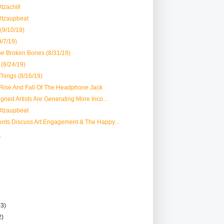
tzachill
#tzaupbeat
 (9/10/19)
/7/19)
the Broken Bones (8/31/19)
(8/24/19)
hings (8/16/19)
 Rise And Fall Of The Headphone Jack
igned Artists Are Generating More Inco...
#tzaupbeat
ents Discuss Art Engagement & The Happy...
)
13)
2)