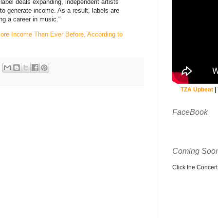
o label deals expanding, independent artists
to generate income. As a result, labels are
ing a career in music."
More Income Than Ever Before, According to
TZA Upbeat
|
FaceBook
Coming Soon
Click the Concert C