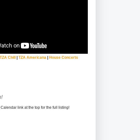
TZA Chill
|
TZA Americana
|
House Concerts
!
alendar link at the top for the full listing!