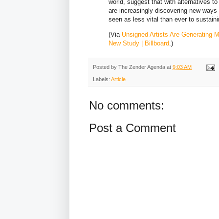
world, suggest that with alternatives t
are increasingly discovering new ways 
seen as less vital than ever to sustain
(Via
Unsigned Artists Are Generating 
New Study | Billboard
.)
Posted by
The Zender Agenda
at
9:03 AM
Labels:
Article
No comments:
Post a Comment