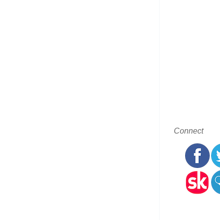
Connect