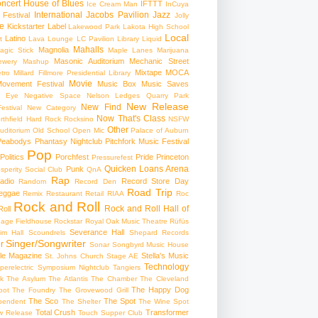
ncert
House of Blues
IFTTT
Ice Cream Man
InCuya
International
Jacobs Pavilion
Jazz
 Festival
Jolly
e
Kickstarter
Label
Lakewood Park
Lakota High School
Local
Latino
t
Lava Lounge
LC Pavilion
Library
Liquid
Mahalls
Magnolia
agic Stick
Maple Lanes
Marijuana
Masonic Auditorium
Mechanic Street
ewery
Mashup
Mixtape
MOCA
tro
Millard Fillmore Presidential Library
Movie
ovement Festival
Music Box
Music Saves
s Eye
Negative Space
Nelson Ledges Quarry Park
New Release
New Find
estival
New Category
Now That's Class
rthfield Hard Rock Rocksino
NSFW
Other
uditorium
Old School
Open Mic
Palace of Auburn
Peabodys
Phantasy Nightclub
Pitchfork Music Festival
Pop
Politics
Porchfest
Pride
Princeton
Pressurefest
Quicken Loans Arena
Punk
sperity Social Club
QnA
Rap
adio
Record Store Day
Random
Record Den
Road Trip
eggae
Remix
Restaurant
Retail
RIAA
Roc
Rock and Roll
Rock and Roll Hall of
oll
gage Fieldhouse
Rockstar
Royal Oak Music Theatre
Rüfüs
Severance Hall
im Hall
Scoundrels
Shepard Records
Singer/Songwriter
r
Sonar
Songbyrd Music House
le Magazine
Stella's Music
St. Johns Church
Stage AE
Technology
perelectric
Symposium Nightclub
Tangiers
k
The Asylum
The Atlantis
The Chamber
The Cleveland
The Happy Dog
oot
The Foundry
The Grovewood Grill
The Sco
The Spot
pendent
The Shelter
The Wine Spot
Total Crush
Transformer
w Release
Touch Supper Club