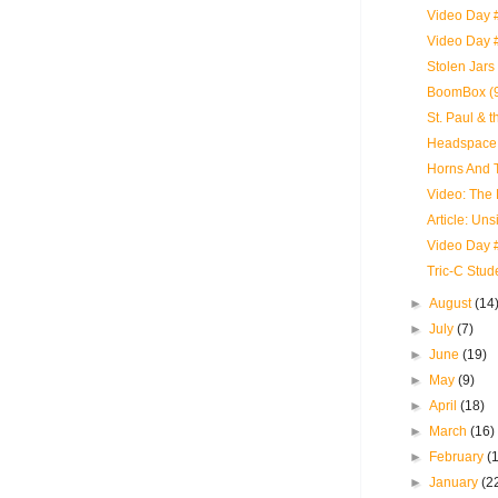
Video Day #
Video Day 
Stolen Jars
BoomBox (9
St. Paul & 
Headspace 
Horns And T
Video: The
Article: Uns
Video Day 
Tric-C Stud
►
August
(14
►
July
(7)
►
June
(19)
►
May
(9)
►
April
(18)
►
March
(16)
►
February
(
►
January
(2