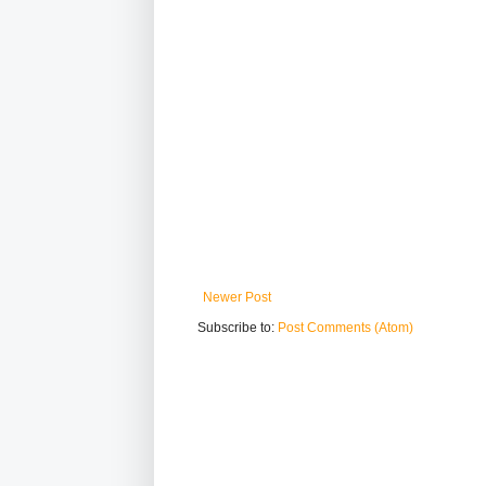
Newer Post
Subscribe to:
Post Comments (Atom)