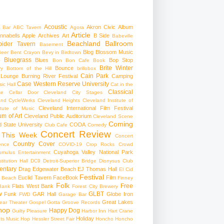
Acoustic
Akron Civic
Album
 Bar
ABC Tavern
Agora
Article
nnabells
Apple
Archives
Art
B Side
Babeville
Beachland Ballroom
pider Tavern
Basement
Blog
Blossom Music
Beer
Bent Crayon
Bevy in Birdtown
Bluegrass
Blues
Bop Stop
+
Bon Bon Cafe
Book
Brite Winter
Bounce
ry
Bottom of the Hill
brillobox
Cain Park
 Lounge
Burning River Festival
Camping
Case Western Reserve University
ic Hall
Cat in the
Classical
se
Cellar Door Cleveland
City Stages
and CycleWerks
Cleveland Heights
Cleveland Institute of
Cleveland International Film Festival
itute of Music
m of Art
Cleveland Public Auditorium
Cleveland Scene
Coming
 State University
CODA
Club Cafe
Comedy
Concert Review
 This Week
Concert
Country
Cover
ence
COVID-19
Crop Rocks
Crowd
Cuyahoga Valley National Park
umulus Entertainment
itution Hall
DC9
Detroit-Superior Bridge
Dionysus Club
ntary
Drag
Edgewater Beach
EJ Thomas Hall
El Cid
Festival
Euclid Tavern
FaceBook
Film
d Beach
Finney
Folk
Free
Flats West Bank
Bank
Forest City Brewery
w
GLBT
Funk
GAR Hall
Globe Iron
FWD
Garage Bar
Great Lakes
ar Theater
Gospel
Gotta Groove Records
hop
Happy Dog
Guilty Pleasure
Harbor Inn
Hart Crane
Holiday
ts Music Hop
Hessler Street Fair
Honcho
Honcho