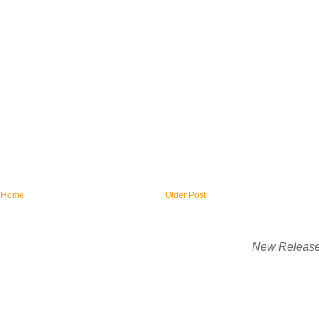
Home
Older Post
New Releas