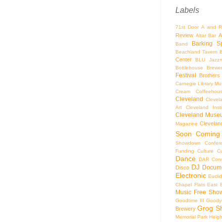
Labels
71st Door
A and R
Review
A
Altar Bar
Barking S
Band
Beachland Tavern
Center
BLU Jazz
Bottlehouse Brewe
Festival
Brothers
Carnegie Library Mus
Cream Coffeehou
Cleveland
Clevel
Art
Cleveland Inst
Cleveland Museu
Cleveland
Magazine
Soon
Coming
Showdown
Confer
Funding
Culture
C
Dance
DAR Const
DJ
Docume
Disco
Electronic
Eucli
Chapel
Flats East 
Music
Free Sho
Goodtime III
Goodye
Grog S
Brewery
Memorial Park
Heigh