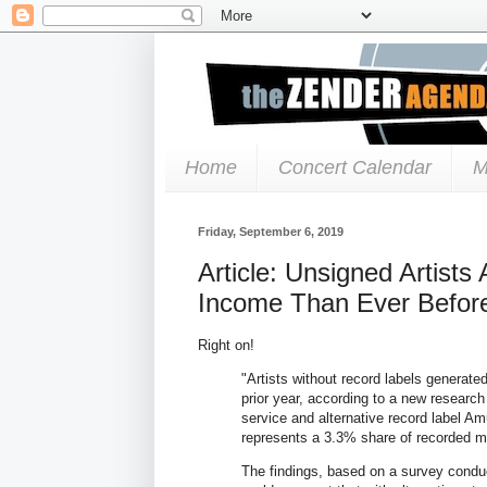
Home
Concert Calendar
M
Friday, September 6, 2019
Article: Unsigned Artist
Income Than Ever Before
Right on!
"Artists without record labels generate
prior year, according to a new researc
service and alternative record label 
represents a 3.3% share of recorded m
The findings, based on a survey conduc