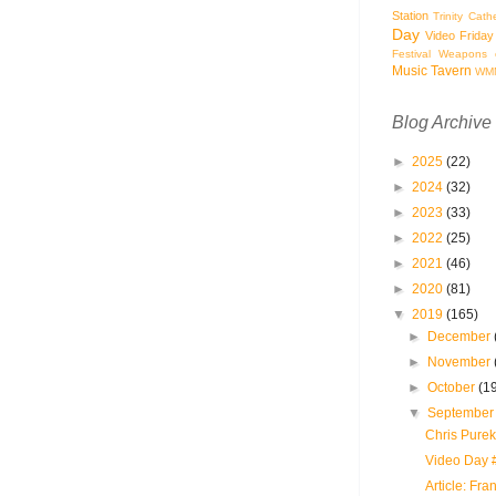
Station
Trinity Cath
Day
Video Friday
Festival
Weapons o
Music Tavern
WM
Blog Archive
►
2025
(22)
►
2024
(32)
►
2023
(33)
►
2022
(25)
►
2021
(46)
►
2020
(81)
▼
2019
(165)
►
December
►
November
►
October
(1
▼
Septembe
Chris Purek
Video Day 
Article: Fra