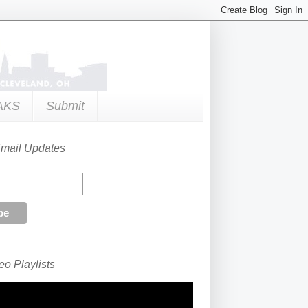
AKS
Submit
Email Updates
o Playlists