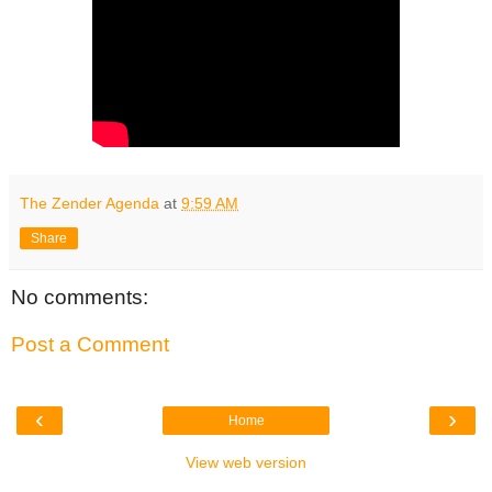
The Zender Agenda
at
9:59 AM
Share
No comments:
Post a Comment
‹
›
Home
View web version