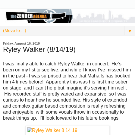
▼
Friday, August 16, 2019
Ryley Walker (8/14/19)
I was finally able to catch Ryley Walker in concert. He’s
been on my list to see live, and while I know I’ve missed him
in the past - I was surprised to hear that Mahalls has booked
him 4 times before! Apparently this was his first time sober
on stage, and I can’t help but imagine it’s serving him well.
His recorded stuff is pretty varied and expansive, so I was
curious to hear how he sounded live. His style of extended
and complex guitar based composition is really refreshing
and enjoyable, with some vocals throw in occasionally to
break things up. I’ll look forward to his future bookings.