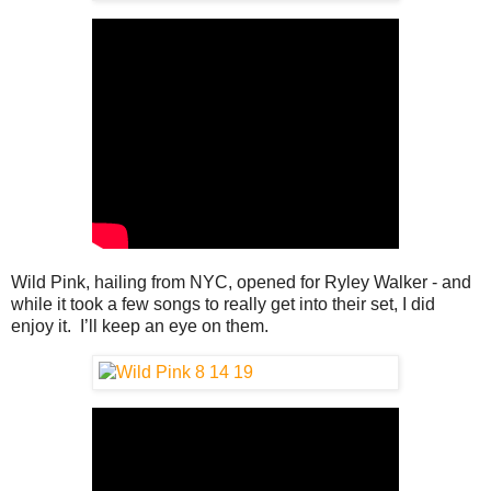
Wild Pink, hailing from NYC, opened for Ryley Walker - and
while it took a few songs to really get into their set, I did
enjoy it. I’ll keep an eye on them.