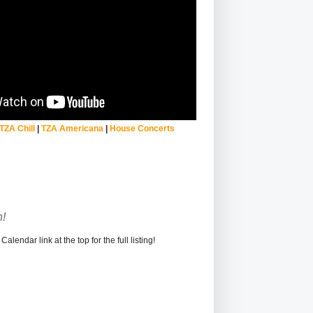
TZA Chill
|
TZA Americana
|
House Concerts
!
alendar link at the top for the full listing!