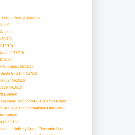
 Orville Peck @ Mahalls
21/19)
tzachill
/20/19)
(4/19/19)
eath (4/18/19)
4/15/19)
/ Prostitutes (4/13/19)
 Uncle Gnarly (4/11/19)
lander (4/10/19)
gade (4/10/19)
#tzaupbeat
y We Need To Support Cleveland's Grassr...
n @ Cleveland International Film Festiv...
#tzaupbeat
r (3/29/19)
veland’s Unlikely Queer Electronic Mus...