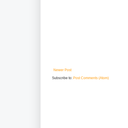
Newer Post
Subscribe to:
Post Comments (Atom)