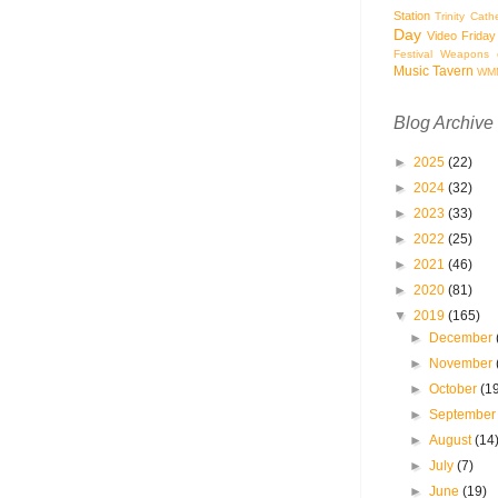
Station
Trinity Cath
Day
Video Friday
Festival
Weapons o
Music Tavern
WM
Blog Archive
►
2025
(22)
►
2024
(32)
►
2023
(33)
►
2022
(25)
►
2021
(46)
►
2020
(81)
▼
2019
(165)
►
December
►
November
►
October
(1
►
Septembe
►
August
(14
►
July
(7)
►
June
(19)