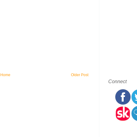
Home
Older Post
Connect