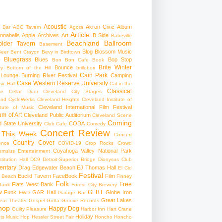
Acoustic
Akron Civic
Album
 Bar
ABC Tavern
Agora
Article
nnabells
Apple
Archives
Art
B Side
Babeville
Beachland Ballroom
pider Tavern
Basement
Blog
Blossom Music
Beer
Bent Crayon
Bevy in Birdtown
Bluegrass
Blues
Bop Stop
+
Bon Bon Cafe
Book
Brite Winter
Bounce
ry
Bottom of the Hill
brillobox
Cain Park
 Lounge
Burning River Festival
Camping
Case Western Reserve University
ic Hall
Cat in the
Classical
se
Cellar Door Cleveland
City Stages
and CycleWerks
Cleveland Heights
Cleveland Institute of
Cleveland International Film Festival
itute of Music
m of Art
Cleveland Public Auditorium
Cleveland Scene
Coming
 State University
CODA
Club Cafe
Comedy
Concert Review
 This Week
Concert
Country
Cover
ence
COVID-19
Crop Rocks
Crowd
Cuyahoga Valley National Park
umulus Entertainment
itution Hall
DC9
Detroit-Superior Bridge
Dionysus Club
ntary
Drag
Edgewater Beach
EJ Thomas Hall
El Cid
Festival
Euclid Tavern
FaceBook
Film
d Beach
Finney
Folk
Free
Flats West Bank
Bank
Forest City Brewery
w
GLBT
Funk
GAR Hall
Globe Iron
FWD
Garage Bar
Great Lakes
ar Theater
Gospel
Gotta Groove Records
hop
Happy Dog
Guilty Pleasure
Harbor Inn
Hart Crane
Holiday
ts Music Hop
Hessler Street Fair
Honcho
Honcho