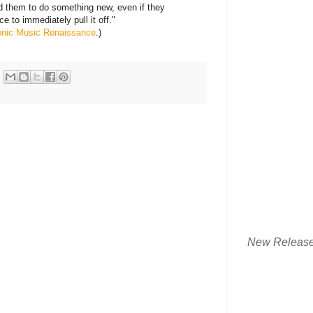
d them to do something new, even if they
e to immediately pull it off."
ronic Music Renaissance
.)
New Releas