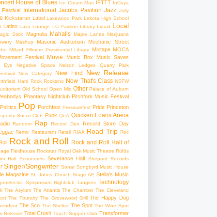
ncert
House of Blues
IFTTT
Ice Cream Man
InCuya
International
Jacobs Pavilion
Jazz
 Festival
Jolly
e
Kickstarter
Label
Lakewood Park
Lakota High School
Local
Latino
t
Lava Lounge
LC Pavilion
Library
Liquid
Mahalls
Magnolia
agic Stick
Maple Lanes
Marijuana
Masonic Auditorium
Mechanic Street
ewery
Mashup
Mixtape
MOCA
tro
Millard Fillmore Presidential Library
Movie
ovement Festival
Music Box
Music Saves
s Eye
Negative Space
Nelson Ledges Quarry Park
New Release
New Find
estival
New Category
Now That's Class
rthfield Hard Rock Rocksino
NSFW
Other
uditorium
Old School
Open Mic
Palace of Auburn
Peabodys
Phantasy Nightclub
Pitchfork Music Festival
Pop
Politics
Porchfest
Pride
Princeton
Pressurefest
Quicken Loans Arena
Punk
sperity Social Club
QnA
Rap
adio
Record Store Day
Random
Record Den
Road Trip
eggae
Remix
Restaurant
Retail
RIAA
Roc
Rock and Roll
Rock and Roll Hall of
oll
gage Fieldhouse
Rockstar
Royal Oak Music Theatre
Rüfüs
Severance Hall
im Hall
Scoundrels
Shepard Records
Singer/Songwriter
r
Sonar
Songbyrd Music House
le Magazine
Stella's Music
St. Johns Church
Stage AE
Technology
perelectric
Symposium Nightclub
Tangiers
k
The Asylum
The Atlantis
The Chamber
The Cleveland
The Happy Dog
oot
The Foundry
The Grovewood Grill
The Sco
The Spot
pendent
The Shelter
The Wine Spot
Total Crush
Transformer
w Release
Touch Supper Club