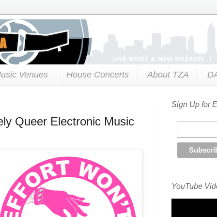
usic Venues
House Concerts
About TZA
D
Sign Up for 
kely Queer Electronic Music
YouTube Vide