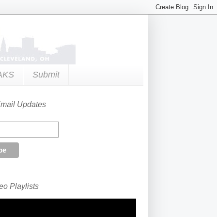
AKS
Submit
Email Updates
o Playlists