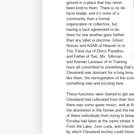
ground in a place that has never
been kind to them. There is no de-
facto leader, and it’s more of a
community than a formal
organization or collective, but
having a tacit agreement to be
there for one another goes further
than any label or doctrine. Ghost
Noises and ADAB of Heaven Is In
You, Fana فناء of Disco Paradiso,
and Father of Two, Mx. Silkman,
and Kiernan Laveaux of In Training
have all committed to something that’s
Cleveland was dormant for a long time,
like them, the reinvigoration of the sce
something new and exciting here.
...
These functions were started to get aw
Cleveland had cultivated from their hi
there was some queer music, and at th
the disinterest in the former and the h
of these individuals from trying to br
Ercolea had been at the same shows befo
From the Lake, Jose Luna, and Interdi
by which Cleveland techno could thrive.