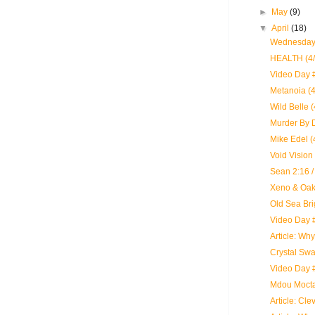
►
May
(9)
▼
April
(18)
Wednesday:
HEALTH (4/
Video Day #
Metanoia (4
Wild Belle 
Murder By D
Mike Edel (
Void Vision 
Sean 2:16 /
Xeno & Oak
Old Sea Bri
Video Day 
Article: Wh
Crystal Swa
Video Day 
Mdou Mocta
Article: Cle