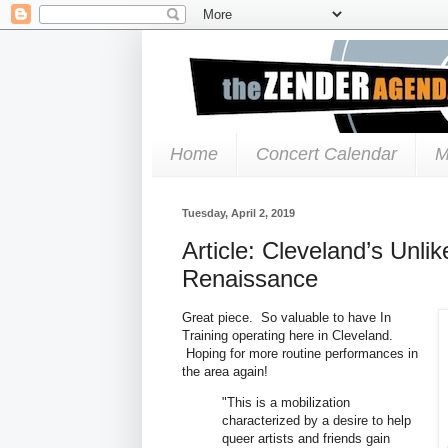
Home
Concert Calendar
M
Tuesday, April 2, 2019
Article: Cleveland’s Unli
Renaissance
Great piece. So valuable to have In
Training operating here in Cleveland.
Hoping for more routine performances in
the area again!
"This is a mobilization
characterized by a desire to help
queer artists and friends gain