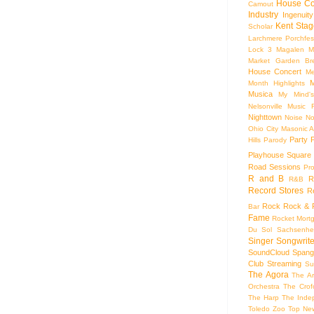
House Co
Camout
Industry
Ingenuity
Kent Stag
Scholar
Larchmere Porchfes
Lock 3
Magalen
M
Market Garden Br
House Concert
Me
M
Month Highlights
Musica
My Mind'
Nelsonville Music F
Nighttown
Noise
No
Ohio City Masonic A
Party
Hills
Parody
Playhouse Square
Road Sessions
Pro
R and B
R
R&B
Record Stores
R
Rock
Rock & R
Bar
Fame
Rocket Mort
Du Sol
Sachsenhe
Singer Songwrite
SoundCloud
Spang
Club
Streaming
Su
The Agora
The Ar
Orchestra
The Crof
The Harp
The Inde
Toledo Zoo
Top Ne