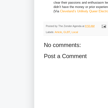
clear their passions and enthusiasm le
didn’t have the money or prior experienc
(Via
Cleveland’s Unlikely Queer Elect
Posted by
The Zender Agenda
at
8:50 AM
Labels:
Article
,
GLBT
,
Local
No comments:
Post a Comment