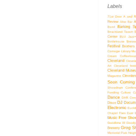
Labels
71st Door
A and R
Review
A
Altar Bar
Barking S
Band
Beachland Tavern
Center
BLU Jazz
Bottlehouse Brewe
Festival
Brothers
Carnegie Library Mus
Cream Coffeehou
Cleveland
Clevel
Art
Cleveland Inst
Cleveland Museu
Cleveland
Magazine
Soon
Coming
Showdown
Confer
Funding
Culture
C
Dance
DAR Const
DJ
Docume
Disco
Electronic
Eucli
Chapel
Flats East 
Music
Free Sho
Goodtime III
Goodye
Grog S
Brewery
Memorial Park
Heigh