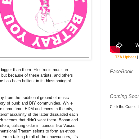
TZA Upbeat
|
 bigger than them. Electronic music in
FaceBook
 but because of these artists, and others
ne has been brilliant in its blossoming of
Coming Soon
ay from the traditional ground of music
story of punk and DIY communities. While
Click the Concert C
e same time, EDM audiences in the city,
eteromasculinity of the latter dissuaded each
each scenes that didn’t want them. Bohan and
re, utilizing elder influences like Voices
mensional Transmissions to form an ethos
 From talking to all of the showrunners, it’s