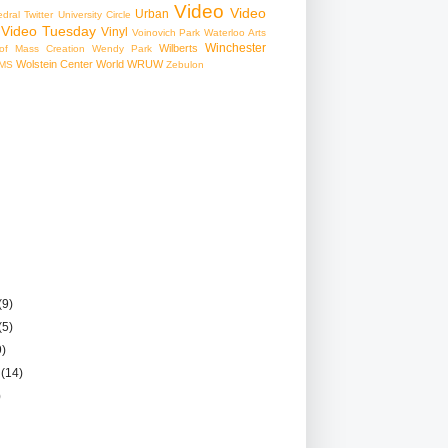
Video
Video
Urban
edral
Twitter
University Circle
Video Tuesday
Vinyl
Voinovich Park
Waterloo Arts
Winchester
Wilberts
f Mass Creation
Wendy Park
Wolstein Center
World
WRUW
MS
Zebulon
(9)
(5)
9)
r
(14)
)