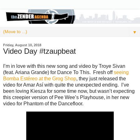
▼
Friday, August 10, 2018
Video Day #tzaupbeat
I’m in love with this new song and video by Troye Sivan
(feat. Ariana Grande) for Dance To This. Fresh off
seeing
Bomba Estéreo at the Grog Shop
, they just released the
video for Amar Así with quite the unexpected ending. I’ve
been loving Kiesza for some time now, but wasn’t expecting
this creepier version of Pee Wee’s Playhouse, in her new
video for Phantom of the Dancefloor.