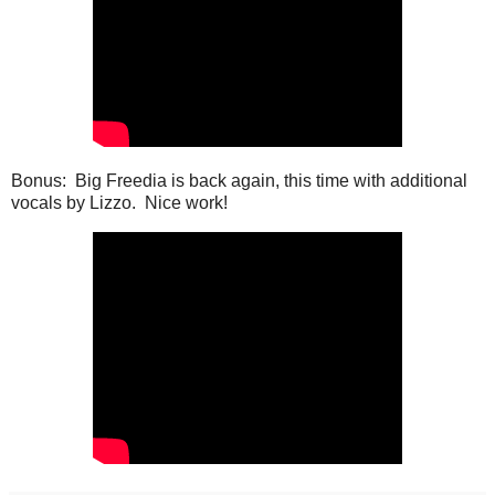
Bonus: Big Freedia is back again, this time with additional
vocals by Lizzo. Nice work!