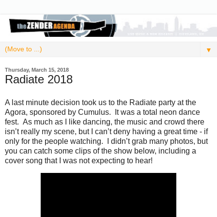
▼
Thursday, March 15, 2018
Radiate 2018
A last minute decision took us to the Radiate party at the
Agora, sponsored by Cumulus. It was a total neon dance
fest. As much as I like dancing, the music and crowd there
isn’t really my scene, but I can’t deny having a great time - if
only for the people watching. I didn’t grab many photos, but
you can catch some clips of the show below, including a
cover song that I was not expecting to hear!