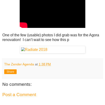
One of the few (usable) photos I did grab was for the Agora
renovation! I can’t wait to see how this p
The Zender Agenda
at
1:38 PM
Share
No comments:
Post a Comment