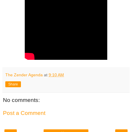
The Zender Agenda
at
9:10 AM
Share
No comments:
Post a Comment