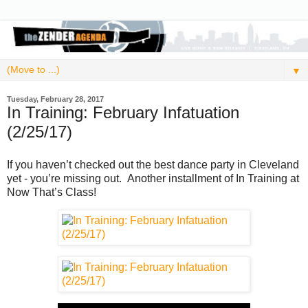
▼
Tuesday, February 28, 2017
In Training: February Infatuation
(2/25/17)
If you haven’t checked out the best dance party in Cleveland
yet - you’re missing out. Another installment of In Training at
Now That’s Class!