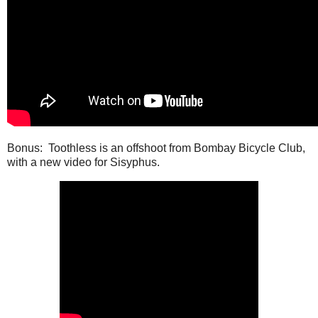
Bonus: Toothless is an offshoot from Bombay Bicycle Club,
with a new video for Sisyphus.