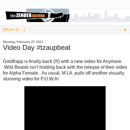
▼
Monday, February 27, 2017
Video Day #tzaupbeat
Goldfrapp is finally back (!!!) with a new video for Anymore.
Wild Beasts isn’t holding back with the release of their video
for Alpha Female. As usual, M.I.A. pulls off another visually
stunning video for P.O.W.A!