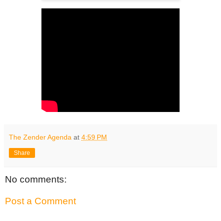
The Zender Agenda
at
4:59 PM
Share
No comments:
Post a Comment