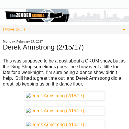
▼
Monday, February 27, 2017
Derek Armstrong (2/15/17)
This was supposed to be a post about a GRUM show, but as
the Grog Shop sometimes goes, the show went a little too
late for a weeknight. I’m sure being a dance show didn’t
help. Still had a great time out, and Derek Armstrong did a
great job keeping us on the dance floor.