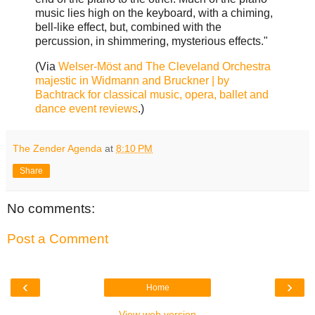
music lies high on the keyboard, with a chiming,
bell-like effect, but, combined with the
percussion, in shimmering, mysterious effects."
(Via
Welser-Möst and The Cleveland Orchestra
majestic in Widmann and Bruckner | by
Bachtrack for classical music, opera, ballet and
dance event reviews
.)
The Zender Agenda
at
8:10 PM
Share
No comments:
Post a Comment
‹
›
Home
View web version