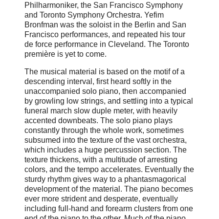
Philharmoniker, the San Francisco Symphony
and Toronto Symphony Orchestra. Yefim
Bronfman was the soloist in the Berlin and San
Francisco performances, and repeated his tour
de force performance in Cleveland. The Toronto
première is yet to come.
The musical material is based on the motif of a
descending interval, first heard softly in the
unaccompanied solo piano, then accompanied
by growling low strings, and settling into a typical
funeral march slow duple meter, with heavily
accented downbeats. The solo piano plays
constantly through the whole work, sometimes
subsumed into the texture of the vast orchestra,
which includes a huge percussion section. The
texture thickens, with a multitude of arresting
colors, and the tempo accelerates. Eventually the
sturdy rhythm gives way to a phantasmagorical
development of the material. The piano becomes
ever more strident and desperate, eventually
including full-hand and forearm clusters from one
end of the piano to the other. Much of the piano