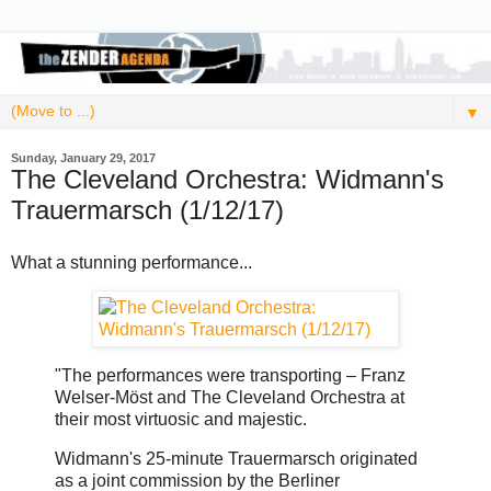
▼
Sunday, January 29, 2017
The Cleveland Orchestra: Widmann's
Trauermarsch (1/12/17)
What a stunning performance...
"The performances were transporting – Franz
Welser-Möst and The Cleveland Orchestra at
their most virtuosic and majestic.
Widmann's 25-minute Trauermarsch originated
as a joint commission by the Berliner