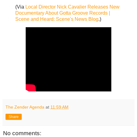
(Via
Local Director Nick Cavalier Releases New
Documentary About Gotta Groove Records |
Scene and Heard: Scene's News Blog
.)
The Zender Agenda
at
11:59 AM
Share
No comments: