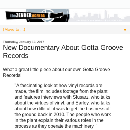
▼
Thursday, January 12, 2017
New Documentary About Gotta Groove
Records
What a great little piece about our own Gotta Groove
Records!
"A fascinating look at how vinyl records are
made, the film includes footage from the plant
and features interviews with Slusarz, who talks
about the virtues of vinyl, and Earley, who talks
about how difficult it was to get the business off
the ground back in 2010. The people who work
in the plant explain their various roles in the
process as they operate the machinery. "