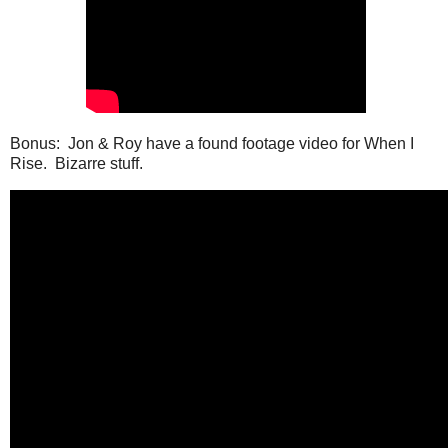
Bonus: Jon & Roy have a found footage video for When I
Rise. Bizarre stuff.