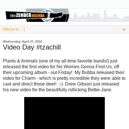
▼
Wednesday, April 27, 2016
Video Day #tzachill
Plants & Animals (one of my all-time favorite bands!) just
released the first video for No Worries Gonna Find Us, off
their upcoming album - out Friday! My Bubba released their
video for Charm - which is pretty incredible they were able to
cast and direct those deer! :-) Drew Gibson just released
his new video for the beautifully rollicking Bettie-Jane.