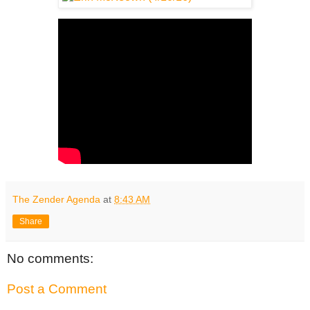
The Zender Agenda
at
8:43 AM
Share
No comments:
Post a Comment