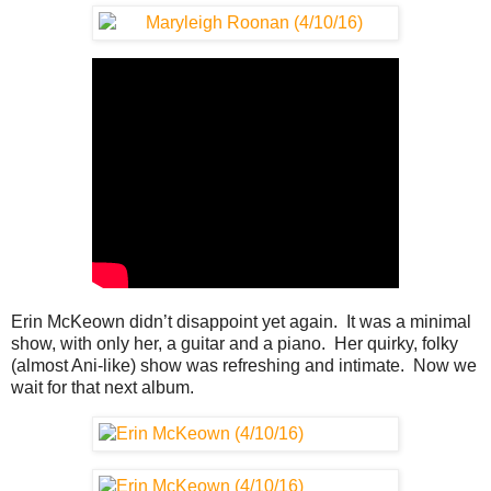
Erin McKeown didn’t disappoint yet again. It was a minimal
show, with only her, a guitar and a piano. Her quirky, folky
(almost Ani-like) show was refreshing and intimate. Now we
wait for that next album.