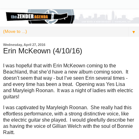
▼
Wednesday, April 27, 2016
Erin McKeown (4/10/16)
I was hopeful that with Erin McKeown coming to the
Beachland, that she’d have a new album coming soon. It
doesn’t seem that way - but I’ve seen Erin several times -
and every time has been a treat. Opening was Yes Lisa
and Maryleigh Roonan. It was a night of ladies with electric
guitars!
I was captivated by Maryleigh Roonan. She really had this
effortless performance, with a strong distinctive voice, like
the electric guitar she played. I would gleefully describe her
as having the voice of Gillian Welch with the soul of Bonnie
Raitt.