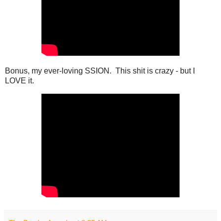
Bonus, my ever-loving SSION. This shit is crazy - but I
LOVE it.