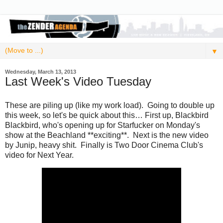
▼
Wednesday, March 13, 2013
Last Week's Video Tuesday
These are piling up (like my work load). Going to double up
this week, so let's be quick about this… First up, Blackbird
Blackbird, who's opening up for Starfucker on Monday's
show at the Beachland **exciting**. Next is the new video
by Junip, heavy shit. Finally is Two Door Cinema Club's
video for Next Year.