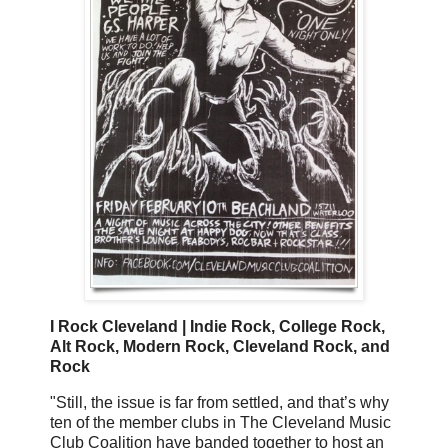
I Rock Cleveland | Indie Rock, College Rock,
Alt Rock, Modern Rock, Cleveland Rock, and
Rock
"Still, the issue is far from settled, and that’s why
ten of the member clubs in The Cleveland Music
Club Coalition have banded together to host an