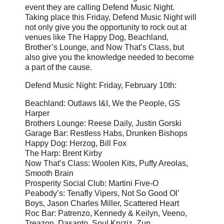
event they are calling Defend Music Night.
Taking place this Friday, Defend Music Night will
not only give you the opportunity to rock out at
venues like The Happy Dog, Beachland,
Brother’s Lounge, and Now That’s Class, but
also give you the knowledge needed to become
a part of the cause.
Defend Music Night: Friday, February 10th:
Beachland: Outlaws I&I, We the People, GS
Harper
Brothers Lounge: Reese Daily, Justin Gorski
Garage Bar: Restless Habs, Drunken Bishops
Happy Dog: Herzog, Bill Fox
The Harp: Brent Kirby
Now That’s Class: Woolen Kits, Puffy Areolas,
Smooth Brain
Prosperity Social Club: Martini Five-O
Peabody’s: Tenafly Vipers, Not So Good Ol’
Boys, Jason Charles Miller, Scattered Heart
Roc Bar: Patrenzo, Kennedy & Keilyn, Veeno,
Treazon, Dasanto, Soul Kryziz, Zup