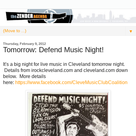
▼
Thursday, February 9, 2012
Tomorrow: Defend Music Night!
It's a big night for live music in Cleveland tomorrow night.
Details from irockcleveland.com and cleveland.com down
below. More details
here:
https://www.facebook.com/CleveMusicClubCoalition