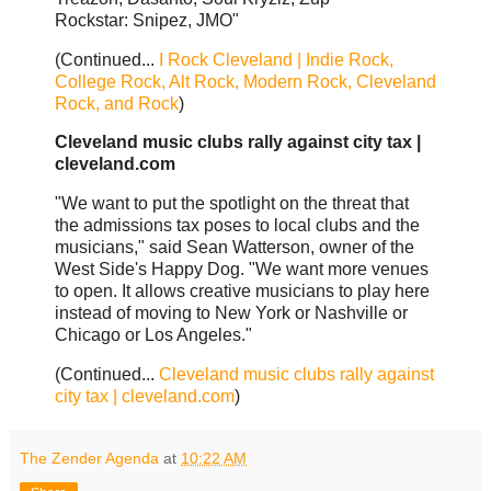
Rockstar: Snipez, JMO"
(Continued...
I Rock Cleveland | Indie Rock,
College Rock, Alt Rock, Modern Rock, Cleveland
Rock, and Rock
)
Cleveland music clubs rally against city tax |
cleveland.com
"We want to put the spotlight on the threat that
the admissions tax poses to local clubs and the
musicians," said Sean Watterson, owner of the
West Side's Happy Dog. "We want more venues
to open. It allows creative musicians to play here
instead of moving to New York or Nashville or
Chicago or Los Angeles."
(Continued...
Cleveland music clubs rally against
city tax | cleveland.com
)
The Zender Agenda
at
10:22 AM