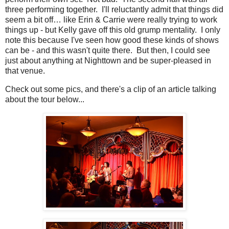
three performing together. I'll reluctantly admit that things did
seem a bit off… like Erin & Carrie were really trying to work
things up - but Kelly gave off this old grump mentality. I only
note this because I've seen how good these kinds of shows
can be - and this wasn't quite there. But then, I could see
just about anything at Nighttown and be super-pleased in
that venue.
Check out some pics, and there's a clip of an article talking
about the tour below...