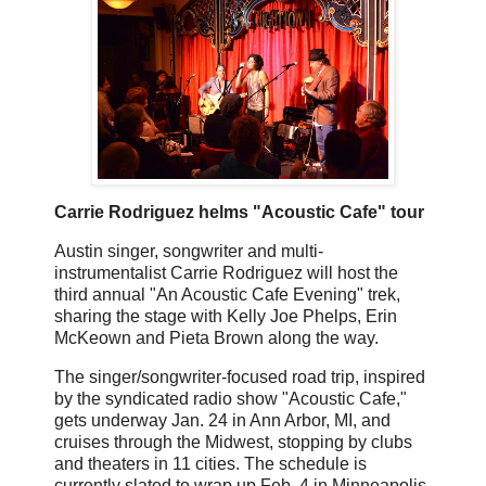
Carrie Rodriguez helms "Acoustic Cafe" tour
Austin singer, songwriter and multi-
instrumentalist Carrie Rodriguez will host the
third annual "An Acoustic Cafe Evening" trek,
sharing the stage with Kelly Joe Phelps, Erin
McKeown and Pieta Brown along the way.
The singer/songwriter-focused road trip, inspired
by the syndicated radio show "Acoustic Cafe,"
gets underway Jan. 24 in Ann Arbor, MI, and
cruises through the Midwest, stopping by clubs
and theaters in 11 cities. The schedule is
currently slated to wrap up Feb. 4 in Minneapolis.