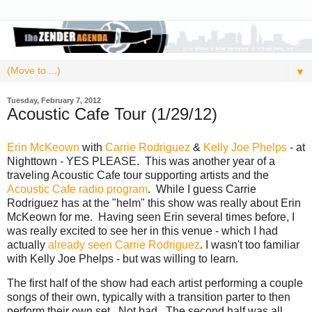
▼
Tuesday, February 7, 2012
Acoustic Cafe Tour (1/29/12)
Erin McKeown
with
Carrie Rodriguez
&
Kelly Joe Phelps
- at
Nighttown - YES PLEASE. This was another year of a
traveling Acoustic Cafe tour supporting artists and the
Acoustic Cafe radio program
. While I guess Carrie
Rodriguez has at the "helm" this show was really about Erin
McKeown for me. Having seen Erin several times before, I
was really excited to see her in this venue - which I had
actually
already seen Carrie Rodriguez
. I wasn't too familiar
with Kelly Joe Phelps - but was willing to learn.
The first half of the show had each artist performing a couple
songs of their own, typically with a transition parter to then
perform their own set. Not bad. The second half was all