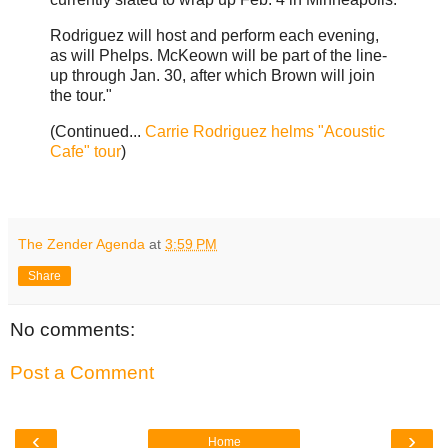
Rodriguez will host and perform each evening,
as will Phelps. McKeown will be part of the line-
up through Jan. 30, after which Brown will join
the tour."
(Continued...
Carrie Rodriguez helms "Acoustic
Cafe" tour
)
The Zender Agenda
at
3:59 PM
Share
No comments:
Post a Comment
‹
›
Home