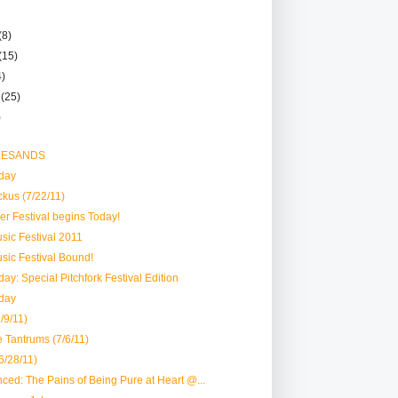
(8)
(15)
4)
r
(25)
)
 LESANDS
day
ckus (7/22/11)
er Festival begins Today!
usic Festival 2011
usic Festival Bound!
ay: Special Pitchfork Festival Edition
day
/9/11)
e Tantrums (7/6/11)
6/28/11)
ced: The Pains of Being Pure at Heart @...