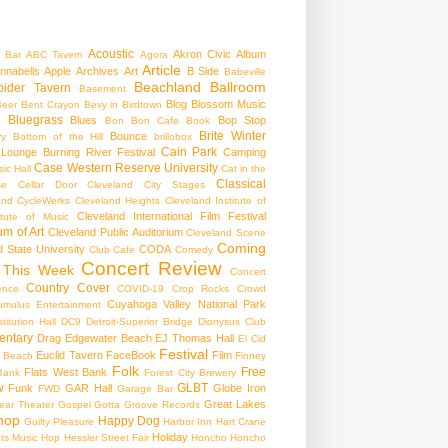
Acoustic
Akron Civic
Album
 Bar
ABC Tavern
Agora
Article
nnabells
Apple
Archives
Art
B Side
Babeville
Beachland Ballroom
pider Tavern
Basement
Blog
Blossom Music
Beer
Bent Crayon
Bevy in Birdtown
Bluegrass
Blues
Bop Stop
+
Bon Bon Cafe
Book
Brite Winter
Bounce
ry
Bottom of the Hill
brillobox
Cain Park
 Lounge
Burning River Festival
Camping
Case Western Reserve University
ic Hall
Cat in the
Classical
se
Cellar Door Cleveland
City Stages
and CycleWerks
Cleveland Heights
Cleveland Institute of
Cleveland International Film Festival
itute of Music
m of Art
Cleveland Public Auditorium
Cleveland Scene
Coming
 State University
CODA
Club Cafe
Comedy
Concert Review
 This Week
Concert
Country
Cover
ence
COVID-19
Crop Rocks
Crowd
Cuyahoga Valley National Park
umulus Entertainment
itution Hall
DC9
Detroit-Superior Bridge
Dionysus Club
ntary
Drag
Edgewater Beach
EJ Thomas Hall
El Cid
Festival
Euclid Tavern
FaceBook
Film
d Beach
Finney
Folk
Free
Flats West Bank
Bank
Forest City Brewery
w
GLBT
Funk
GAR Hall
Globe Iron
FWD
Garage Bar
Great Lakes
ar Theater
Gospel
Gotta Groove Records
hop
Happy Dog
Guilty Pleasure
Harbor Inn
Hart Crane
Holiday
ts Music Hop
Hessler Street Fair
Honcho
Honcho