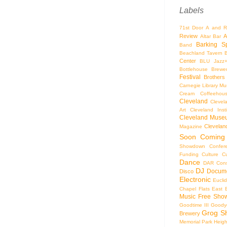
Labels
71st Door
A and R
Review
A
Altar Bar
Barking S
Band
Beachland Tavern
Center
BLU Jazz
Bottlehouse Brewe
Festival
Brothers
Carnegie Library Mus
Cream Coffeehou
Cleveland
Clevel
Art
Cleveland Inst
Cleveland Museu
Cleveland
Magazine
Soon
Coming
Showdown
Confer
Funding
Culture
C
Dance
DAR Const
DJ
Docume
Disco
Electronic
Eucli
Chapel
Flats East 
Music
Free Sho
Goodtime III
Goodye
Grog S
Brewery
Memorial Park
Heigh