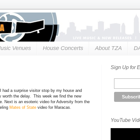
usic Venues
House Concerts
About TZA
D
Sign Up for 
n I had a surprise visitor stop by my house and
ly worth the delay. This week we find the new
e. Next is an esoteric video for Adversity from the
eeling
Mates of State
video for Maracas.
YouTube Vide