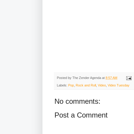
Posted by
The Zender Agenda
at
8:57 AM
Labels:
Pop
,
Rock and Roll
,
Video
,
Video Tuesday
No comments:
Post a Comment