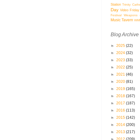
Station
Trinity Cath
Day
Video Friday
Festival
Weapons o
Music Tavern
WM
Blog Archive
►
2025
(22)
►
2024
(32)
►
2023
(33)
►
2022
(25)
►
2021
(46)
►
2020
(81)
►
2019
(165)
►
2018
(167)
►
2017
(187)
►
2016
(113)
►
2015
(142)
►
2014
(200)
►
2013
(217)
►
2012
(209)