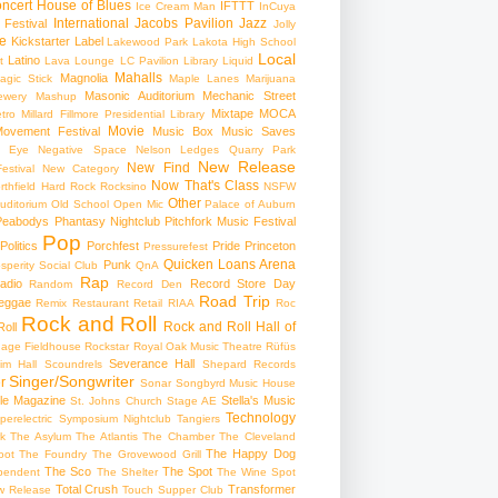
ncert
House of Blues
IFTTT
Ice Cream Man
InCuya
International
Jacobs Pavilion
Jazz
 Festival
Jolly
e
Kickstarter
Label
Lakewood Park
Lakota High School
Local
Latino
t
Lava Lounge
LC Pavilion
Library
Liquid
Mahalls
Magnolia
agic Stick
Maple Lanes
Marijuana
Masonic Auditorium
Mechanic Street
ewery
Mashup
Mixtape
MOCA
tro
Millard Fillmore Presidential Library
Movie
ovement Festival
Music Box
Music Saves
s Eye
Negative Space
Nelson Ledges Quarry Park
New Release
New Find
estival
New Category
Now That's Class
rthfield Hard Rock Rocksino
NSFW
Other
uditorium
Old School
Open Mic
Palace of Auburn
Peabodys
Phantasy Nightclub
Pitchfork Music Festival
Pop
Politics
Porchfest
Pride
Princeton
Pressurefest
Quicken Loans Arena
Punk
sperity Social Club
QnA
Rap
adio
Record Store Day
Random
Record Den
Road Trip
eggae
Remix
Restaurant
Retail
RIAA
Roc
Rock and Roll
Rock and Roll Hall of
oll
gage Fieldhouse
Rockstar
Royal Oak Music Theatre
Rüfüs
Severance Hall
im Hall
Scoundrels
Shepard Records
Singer/Songwriter
r
Sonar
Songbyrd Music House
le Magazine
Stella's Music
St. Johns Church
Stage AE
Technology
perelectric
Symposium Nightclub
Tangiers
k
The Asylum
The Atlantis
The Chamber
The Cleveland
The Happy Dog
oot
The Foundry
The Grovewood Grill
The Sco
The Spot
pendent
The Shelter
The Wine Spot
Total Crush
Transformer
w Release
Touch Supper Club