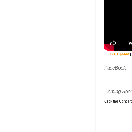
TZA Upbeat
|
FaceBook
Coming Soon
Click the Concert C