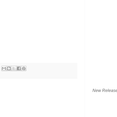
New Releas