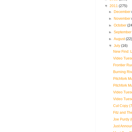
▼
2011
(275)
►
December
►
November
►
October
(2
►
Septembe
►
August
(22
▼
July
(16)
New Find:
Video Tues
Frontier Ru
Burning Riv
Pitchfork M
Pitchfork M
Video Tuesd
Video Tues
Cut Copy (7
Fitz and Th
Joe Purdy (
Just Announ