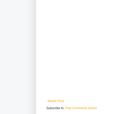
Newer Post
Subscribe to:
Post Comments (Atom)