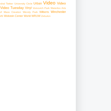
Video
Video
Urban
edral
Twitter
University Circle
Video Tuesday
Vinyl
Voinovich Park
Waterloo Arts
Winchester
Wilberts
f Mass Creation
Wendy Park
Wolstein Center
World
WRUW
MS
Zebulon