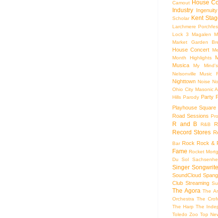
House Co
Camout
Industry
Ingenuity
Kent Stag
Scholar
Larchmere Porchfes
Lock 3
Magalen
M
Market Garden Br
House Concert
Me
M
Month Highlights
Musica
My Mind'
Nelsonville Music F
Nighttown
Noise
No
Ohio City Masonic A
Party
Hills
Parody
Playhouse Square
Road Sessions
Pro
R and B
R
R&B
Record Stores
R
Rock
Rock & R
Bar
Fame
Rocket Mort
Du Sol
Sachsenhe
Singer Songwrite
SoundCloud
Spang
Club
Streaming
Su
The Agora
The Ar
Orchestra
The Crof
The Harp
The Inde
Toledo Zoo
Top Ne