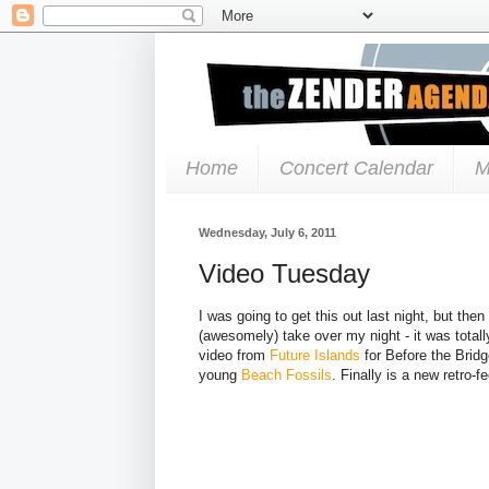
Home
Concert Calendar
M
Wednesday, July 6, 2011
Video Tuesday
I was going to get this out last night, but the
(awesomely) take over my night - it was total
video from
Future Islands
for Before the Bridg
young
Beach Fossils
. Finally is a new retro-f