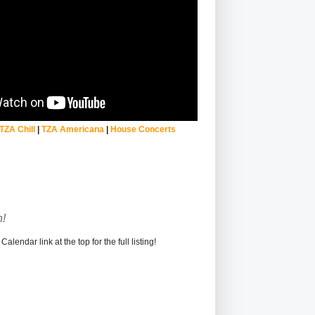
TZA Chill
|
TZA Americana
|
House Concerts
!
alendar link at the top for the full listing!