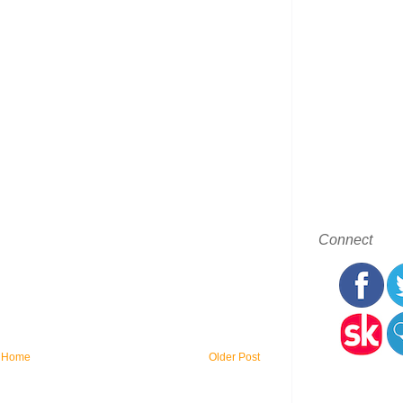
Connect
Home
Older Post