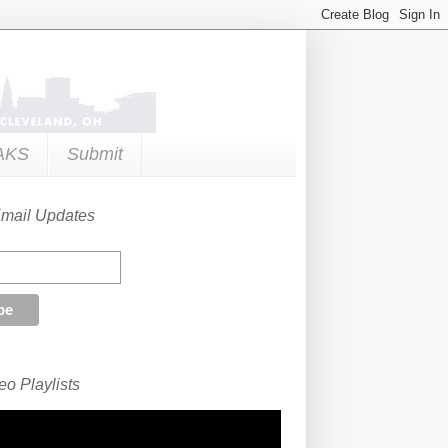
AKS
Submit
Email Updates
o Playlists