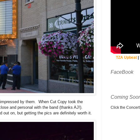
TZA Upbeat
|
FaceBook
Coming Soon
impressed by them. When Cut Copy took the
 close and personal with the band (thanks AJ!).
Click the Concert C
ut on, but getting the pics are definitely worth it.