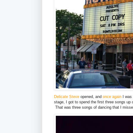
Delicate Steve
opened, and
once again
I was 
stage, I got to spend the first three songs up
That was three songs of dancing that I missed o