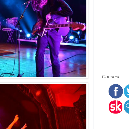
Connect