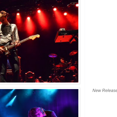
New Releas