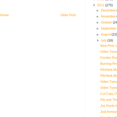
▼
2011
(275)
►
December
Home
Older Post
►
November
►
October
(2
►
Septembe
►
August
(22
▼
July
(16)
New Find:
Video Tues
Frontier Ru
Burning Riv
Pitchfork M
Pitchfork M
Video Tuesd
Video Tues
Cut Copy (7
Fitz and Th
Joe Purdy (
Just Announ