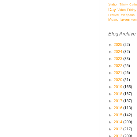
Station
Trinity Cath
Day
Video Friday
Festival
Weapons o
Music Tavern
WM
Blog Archive
►
2025
(22)
►
2024
(32)
►
2023
(33)
►
2022
(25)
►
2021
(46)
►
2020
(81)
►
2019
(165)
►
2018
(167)
►
2017
(187)
►
2016
(113)
►
2015
(142)
►
2014
(200)
►
2013
(217)
►
2012
(209)