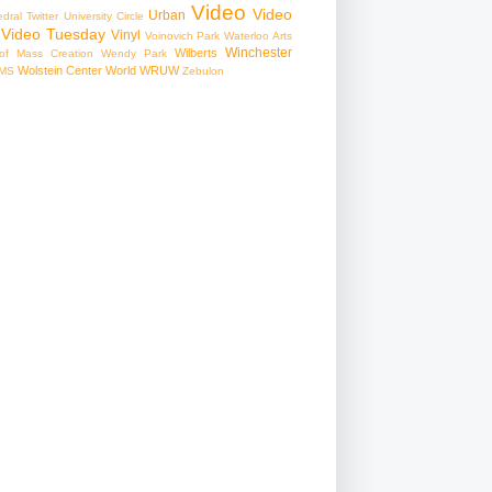
Video
Video
Urban
edral
Twitter
University Circle
Video Tuesday
Vinyl
Voinovich Park
Waterloo Arts
Winchester
Wilberts
f Mass Creation
Wendy Park
Wolstein Center
World
WRUW
MS
Zebulon