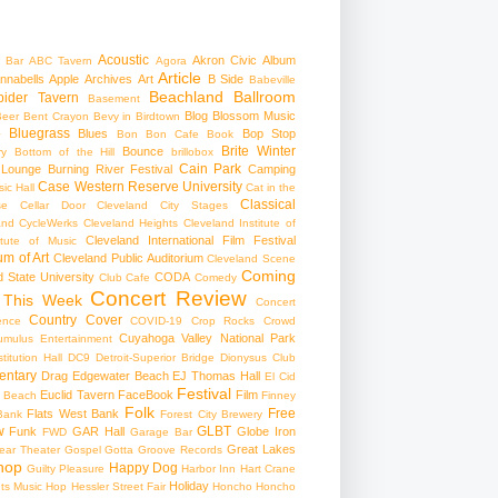
Acoustic
Akron Civic
Album
 Bar
ABC Tavern
Agora
Article
nnabells
Apple
Archives
Art
B Side
Babeville
Beachland Ballroom
pider Tavern
Basement
Blog
Blossom Music
Beer
Bent Crayon
Bevy in Birdtown
Bluegrass
Blues
Bop Stop
+
Bon Bon Cafe
Book
Brite Winter
Bounce
ry
Bottom of the Hill
brillobox
Cain Park
 Lounge
Burning River Festival
Camping
Case Western Reserve University
ic Hall
Cat in the
Classical
se
Cellar Door Cleveland
City Stages
and CycleWerks
Cleveland Heights
Cleveland Institute of
Cleveland International Film Festival
itute of Music
m of Art
Cleveland Public Auditorium
Cleveland Scene
Coming
 State University
CODA
Club Cafe
Comedy
Concert Review
 This Week
Concert
Country
Cover
ence
COVID-19
Crop Rocks
Crowd
Cuyahoga Valley National Park
umulus Entertainment
itution Hall
DC9
Detroit-Superior Bridge
Dionysus Club
ntary
Drag
Edgewater Beach
EJ Thomas Hall
El Cid
Festival
Euclid Tavern
FaceBook
Film
d Beach
Finney
Folk
Free
Flats West Bank
Bank
Forest City Brewery
w
GLBT
Funk
GAR Hall
Globe Iron
FWD
Garage Bar
Great Lakes
ar Theater
Gospel
Gotta Groove Records
hop
Happy Dog
Guilty Pleasure
Harbor Inn
Hart Crane
Holiday
ts Music Hop
Hessler Street Fair
Honcho
Honcho