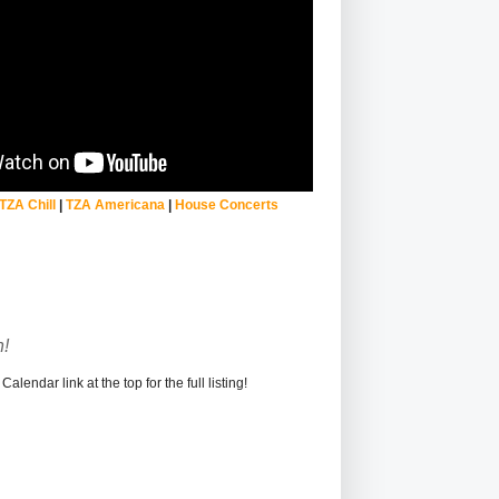
TZA Chill
|
TZA Americana
|
House Concerts
!
alendar link at the top for the full listing!