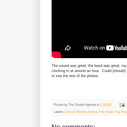
The sound was great, the band was great, my 
clocking in at around an hour. Could (should)
to see the rest of the photos:
Posted by
The Zender Agenda
at
3:39 PM
Labels:
Concert Review
,
Dance
,
Pop
,
Road Trip
,
Roy
No comments: