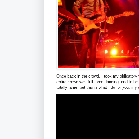
Once back in the crowd, I took my obligatory 
entire crowd was full-force dancing, and to be 
totally lame, but this is what I do for you, my