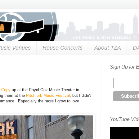
usic Venues
House Concerts
About TZA
D
Sign Up for 
t Copy
up at the Royal Oak Music Theater in
ing them at the
Pitchfork Music Festival
, but I didn't
formance. Especially the more I grow to love
YouTube Vide