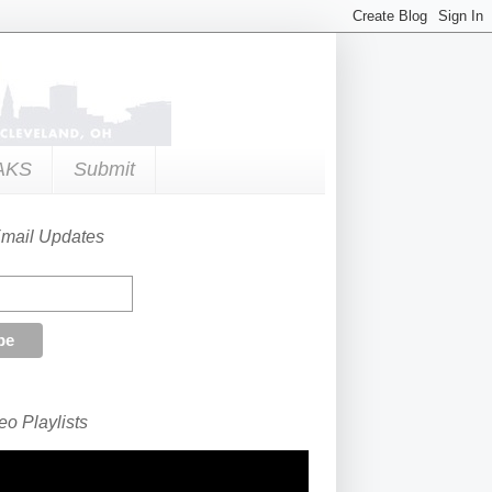
AKS
Submit
Email Updates
o Playlists