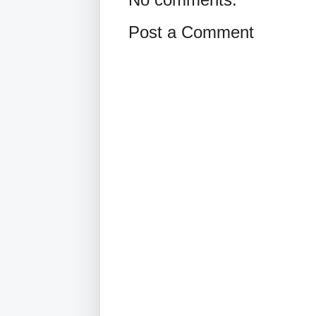
Post a Comment