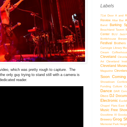
Labels
71st Door
A and R
Review
A
Altar Bar
Barking S
Band
Beachland Tavern
Center
BLU Jazz
Bottlehouse Brewe
Festival
Brothers
Carnegie Library Mus
Cream Coffeehou
Cleveland
Clevel
Art
Cleveland Inst
Cleveland Museu
video, which was pretty rough to capture. The
Cleveland
Magazine
the only guy trying to stand still with a camera is
Soon
Coming
 dedicated reader.
Showdown
Confer
Funding
Culture
C
Dance
DAR Const
DJ
Docume
Disco
Electronic
Eucli
Chapel
Flats East 
Music
Free Sho
Goodtime III
Goodye
Grog S
Brewery
Memorial Park
Heigh