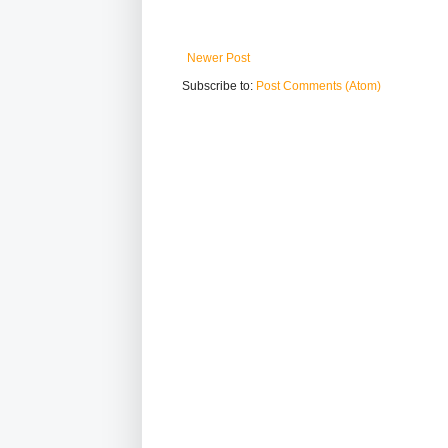
Newer Post
Subscribe to:
Post Comments (Atom)