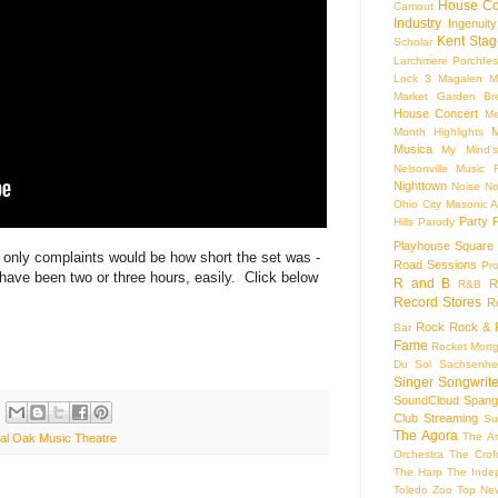
House Co
Camout
Industry
Ingenuity
Kent Stag
Scholar
Larchmere Porchfes
Lock 3
Magalen
M
Market Garden Br
House Concert
Me
M
Month Highlights
Musica
My Mind'
Nelsonville Music F
Nighttown
Noise
No
Ohio City Masonic A
Party
Hills
Parody
Playhouse Square
only complaints would be how short the set was -
Road Sessions
Pro
 have been two or three hours, easily. Click below
R and B
R
R&B
Record Stores
R
Rock
Rock & R
Bar
Fame
Rocket Mort
Du Sol
Sachsenhe
Singer Songwrite
SoundCloud
Spang
Club
Streaming
Su
The Agora
The Ar
al Oak Music Theatre
Orchestra
The Crof
The Harp
The Inde
Toledo Zoo
Top Ne