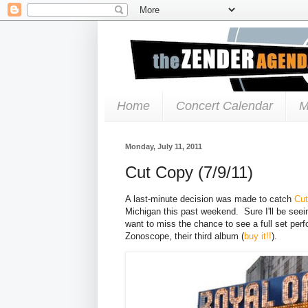
Home
Concert Calendar
M
Monday, July 11, 2011
Cut Copy (7/9/11)
A last-minute decision was made to catch
Cu
Michigan this past weekend. Sure I'll be see
want to miss the chance to see a full set per
Zonoscope, their third album (
buy it!!
).