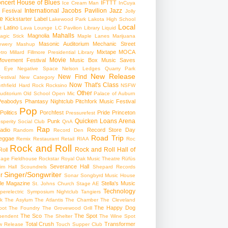
ncert
House of Blues
IFTTT
Ice Cream Man
InCuya
International
Jacobs Pavilion
Jazz
 Festival
Jolly
e
Kickstarter
Label
Lakewood Park
Lakota High School
Local
Latino
t
Lava Lounge
LC Pavilion
Library
Liquid
Mahalls
Magnolia
agic Stick
Maple Lanes
Marijuana
Masonic Auditorium
Mechanic Street
ewery
Mashup
Mixtape
MOCA
tro
Millard Fillmore Presidential Library
Movie
ovement Festival
Music Box
Music Saves
s Eye
Negative Space
Nelson Ledges Quarry Park
New Release
New Find
estival
New Category
Now That's Class
rthfield Hard Rock Rocksino
NSFW
Other
uditorium
Old School
Open Mic
Palace of Auburn
Peabodys
Phantasy Nightclub
Pitchfork Music Festival
Pop
Politics
Porchfest
Pride
Princeton
Pressurefest
Quicken Loans Arena
Punk
sperity Social Club
QnA
Rap
adio
Record Store Day
Random
Record Den
Road Trip
eggae
Remix
Restaurant
Retail
RIAA
Roc
Rock and Roll
Rock and Roll Hall of
oll
gage Fieldhouse
Rockstar
Royal Oak Music Theatre
Rüfüs
Severance Hall
im Hall
Scoundrels
Shepard Records
Singer/Songwriter
r
Sonar
Songbyrd Music House
le Magazine
Stella's Music
St. Johns Church
Stage AE
Technology
perelectric
Symposium Nightclub
Tangiers
k
The Asylum
The Atlantis
The Chamber
The Cleveland
The Happy Dog
oot
The Foundry
The Grovewood Grill
The Sco
The Spot
pendent
The Shelter
The Wine Spot
Total Crush
Transformer
w Release
Touch Supper Club