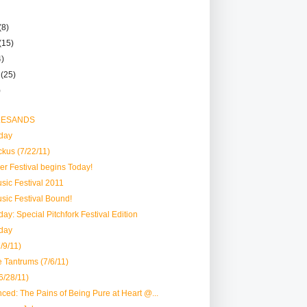
(8)
(15)
4)
r
(25)
)
 LESANDS
day
ckus (7/22/11)
er Festival begins Today!
usic Festival 2011
usic Festival Bound!
ay: Special Pitchfork Festival Edition
day
/9/11)
e Tantrums (7/6/11)
6/28/11)
ced: The Pains of Being Pure at Heart @...