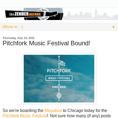
▼
Thursday, July 14, 2011
Pitchfork Music Festival Bound!
So we're boarding the
Megabus
to Chicago today for the
Pitchfork Music Festival
! Not sure how many (if any) posts