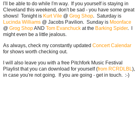
I'll be able to do while I'm way. If you yourself is staying in
Cleveland this weekend, don't be sad - you have some great
shows! Tonight is
Kurt Vile
@
Grog Shop
. Saturday is
Lucinda Williams
@ Jacobs Pavilion. Sunday is
Moonface
@
Grog Shop
AND
Tom Evanchuck
at the
Barking Spider
. I
might even be a little jealous.
As always, check my constantly updated
Concert Calendar
for shows worth checking out.
I will also leave you with a free Pitchfork Music Festival
Playlist that you can download for yourself (
from RCRDLBL
),
in case you're not going. If you are going - get in touch. :-)