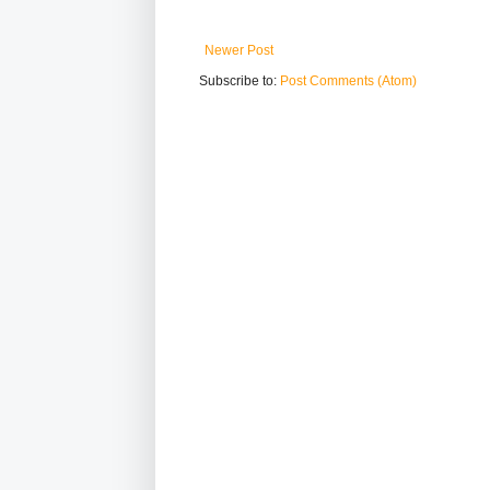
Newer Post
Subscribe to:
Post Comments (Atom)