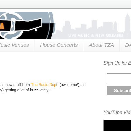
usic Venues
House Concerts
About TZA
D
Sign Up for 
all new stuff from
The Radio Dept.
(awesome!), as
y) getting a lot of buzz lately...
YouTube Vide