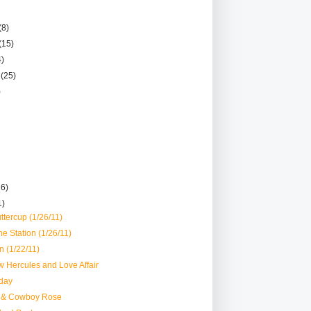
(8)
(15)
4)
r
(25)
)
26)
1)
ttercup (1/26/11)
he Station (1/26/11)
 (1/22/11)
 Hercules and Love Affair
day
 & Cowboy Rose