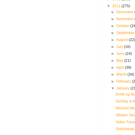
▼
2011
(275)
►
December
►
November
►
October
(2
►
Septembe
►
August
(22
►
July
(16)
►
June
(24)
►
May
(21)
►
April
(39)
►
March
(34)
►
February
(
▼
January
(2
Drink Up Bu
Sunday at t
Worried Men
Stream: New
Video Tues
Sokolowski