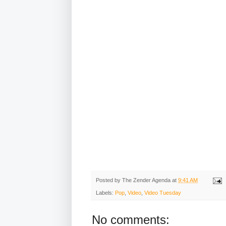
Posted by
The Zender Agenda
at
9:41 AM
Labels:
Pop
,
Video
,
Video Tuesday
No comments: