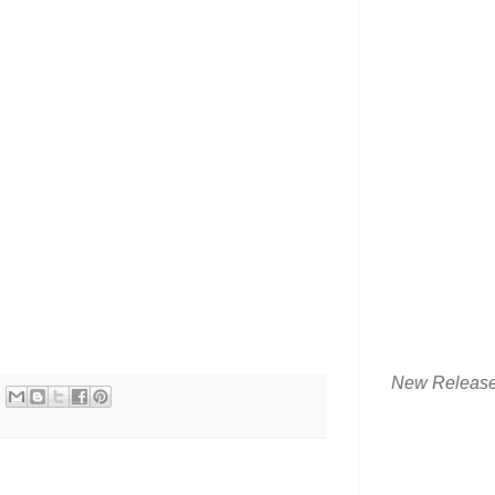
New Releas