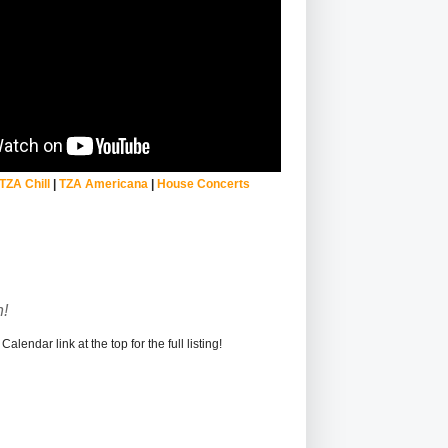
TZA Chill
|
TZA Americana
|
House Concerts
!
alendar link at the top for the full listing!