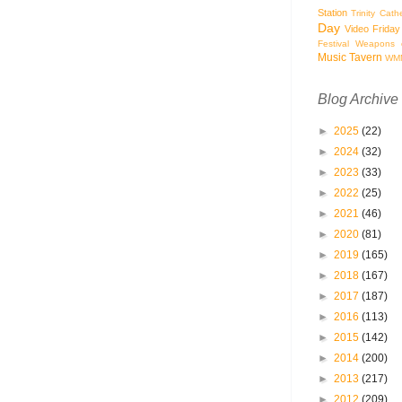
Station
Trinity Cath
Day
Video Friday
Festival
Weapons o
Music Tavern
WM
Blog Archive
►
2025
(22)
►
2024
(32)
►
2023
(33)
►
2022
(25)
►
2021
(46)
►
2020
(81)
►
2019
(165)
►
2018
(167)
►
2017
(187)
►
2016
(113)
►
2015
(142)
►
2014
(200)
►
2013
(217)
►
2012
(209)