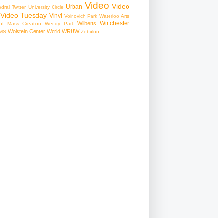
Video
Video
Urban
edral
Twitter
University Circle
Video Tuesday
Vinyl
Voinovich Park
Waterloo Arts
Winchester
Wilberts
f Mass Creation
Wendy Park
Wolstein Center
World
WRUW
MS
Zebulon