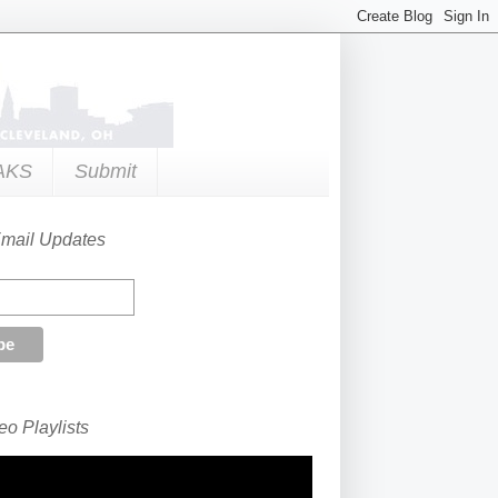
AKS
Submit
Email Updates
o Playlists