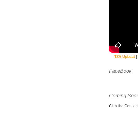
TZA Upbeat
|
FaceBook
Coming Soon
Click the Concert C