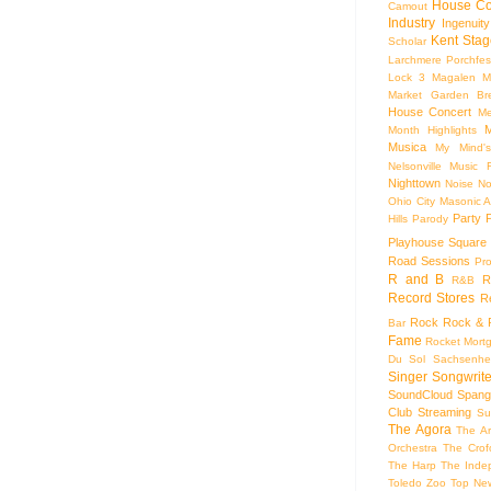
House Co
Camout
Industry
Ingenuity
Kent Stag
Scholar
Larchmere Porchfes
Lock 3
Magalen
M
Market Garden Br
House Concert
Me
M
Month Highlights
Musica
My Mind'
Nelsonville Music F
Nighttown
Noise
No
Ohio City Masonic A
Party
Hills
Parody
Playhouse Square
Road Sessions
Pro
R and B
R
R&B
Record Stores
R
Rock
Rock & R
Bar
Fame
Rocket Mort
Du Sol
Sachsenhe
Singer Songwrite
SoundCloud
Spang
Club
Streaming
Su
The Agora
The Ar
Orchestra
The Crof
The Harp
The Inde
Toledo Zoo
Top Ne