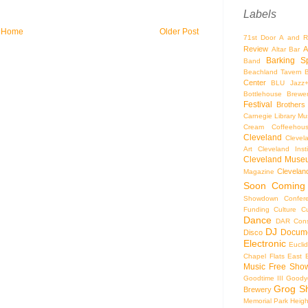
Labels
Home
Older Post
71st Door
A and R
Review
A
Altar Bar
Barking S
Band
Beachland Tavern
Center
BLU Jazz
Bottlehouse Brewe
Festival
Brothers
Carnegie Library Mus
Cream Coffeehou
Cleveland
Clevel
Art
Cleveland Inst
Cleveland Museu
Cleveland
Magazine
Soon
Coming
Showdown
Confer
Funding
Culture
C
Dance
DAR Const
DJ
Docume
Disco
Electronic
Eucli
Chapel
Flats East 
Music
Free Sho
Goodtime III
Goodye
Grog S
Brewery
Memorial Park
Heigh