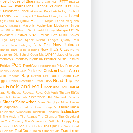
ncert
House of Blues
IFTTT
Ice Cream Man
InCuya
International
Jacobs Pavilion
Jazz
 Festival
Jolly
e
Kickstarter
Label
Lakewood Park
Lakota High School
Local
Latino
t
Lava Lounge
LC Pavilion
Library
Liquid
Mahalls
Magnolia
agic Stick
Maple Lanes
Marijuana
Masonic Auditorium
Mechanic Street
ewery
Mashup
Mixtape
MOCA
tro
Millard Fillmore Presidential Library
Movie
ovement Festival
Music Box
Music Saves
s Eye
Negative Space
Nelson Ledges Quarry Park
New Release
New Find
estival
New Category
Now That's Class
rthfield Hard Rock Rocksino
NSFW
Other
uditorium
Old School
Open Mic
Palace of Auburn
Peabodys
Phantasy Nightclub
Pitchfork Music Festival
Pop
Politics
Porchfest
Pride
Princeton
Pressurefest
Quicken Loans Arena
Punk
sperity Social Club
QnA
Rap
adio
Record Store Day
Random
Record Den
Road Trip
eggae
Remix
Restaurant
Retail
RIAA
Roc
Rock and Roll
Rock and Roll Hall of
oll
gage Fieldhouse
Rockstar
Royal Oak Music Theatre
Rüfüs
Severance Hall
im Hall
Scoundrels
Shepard Records
Singer/Songwriter
r
Sonar
Songbyrd Music House
le Magazine
Stella's Music
St. Johns Church
Stage AE
Technology
perelectric
Symposium Nightclub
Tangiers
k
The Asylum
The Atlantis
The Chamber
The Cleveland
The Happy Dog
oot
The Foundry
The Grovewood Grill
The Sco
The Spot
pendent
The Shelter
The Wine Spot
Total Crush
Transformer
w Release
Touch Supper Club