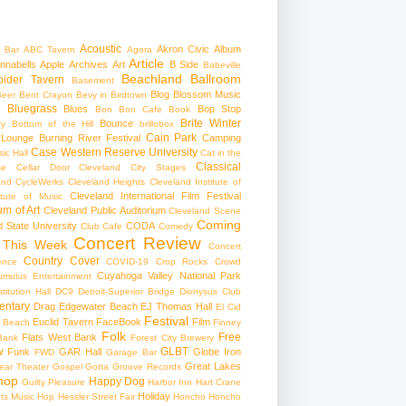
Acoustic
Akron Civic
Album
 Bar
ABC Tavern
Agora
Article
nnabells
Apple
Archives
Art
B Side
Babeville
Beachland Ballroom
pider Tavern
Basement
Blog
Blossom Music
Beer
Bent Crayon
Bevy in Birdtown
Bluegrass
Blues
Bop Stop
+
Bon Bon Cafe
Book
Brite Winter
Bounce
ry
Bottom of the Hill
brillobox
Cain Park
 Lounge
Burning River Festival
Camping
Case Western Reserve University
ic Hall
Cat in the
Classical
se
Cellar Door Cleveland
City Stages
and CycleWerks
Cleveland Heights
Cleveland Institute of
Cleveland International Film Festival
itute of Music
m of Art
Cleveland Public Auditorium
Cleveland Scene
Coming
 State University
CODA
Club Cafe
Comedy
Concert Review
 This Week
Concert
Country
Cover
ence
COVID-19
Crop Rocks
Crowd
Cuyahoga Valley National Park
umulus Entertainment
itution Hall
DC9
Detroit-Superior Bridge
Dionysus Club
ntary
Drag
Edgewater Beach
EJ Thomas Hall
El Cid
Festival
Euclid Tavern
FaceBook
Film
d Beach
Finney
Folk
Free
Flats West Bank
Bank
Forest City Brewery
w
GLBT
Funk
GAR Hall
Globe Iron
FWD
Garage Bar
Great Lakes
ar Theater
Gospel
Gotta Groove Records
hop
Happy Dog
Guilty Pleasure
Harbor Inn
Hart Crane
Holiday
ts Music Hop
Hessler Street Fair
Honcho
Honcho