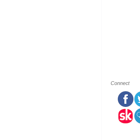
Connect