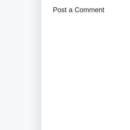
Post a Comment