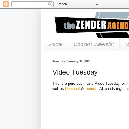
Home
Concert Calendar
M
Tuesday, January 11, 2011
Video Tuesday
This is a pure pop music Video Tuesday, with 
well as
Deerhoof
&
Tennis
. All bands (rightfull