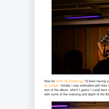
Now for
Drink Up Buttercup
, I'd been having 
on a Hook
. Initially I was enthralled with thei
rest of the album, which I guess I could best 
with some of the maturing and depth of the Be