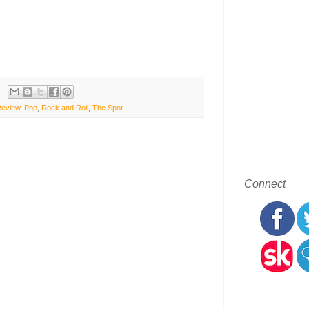
Review
,
Pop
,
Rock and Roll
,
The Spot
Connect