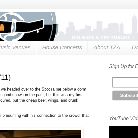
usic Venues
House Concerts
About TZA
D
Sign Up for 
/11)
, we headed over to the Spot (a bar below a dorm
 good shows in the past, but this was my first
ccured, but the cheap beer, wings, and drunk
m presuming with his connection to the crowd, that
YouTube Vide