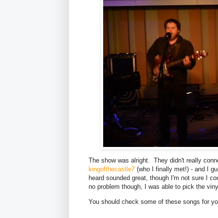
The show was alright. They didn't really conn
kingofthecastle7
(who I finally met!) - and I 
heard sounded great, though I'm not sure I co
no problem though, I was able to pick the viny
You should check some of these songs for you