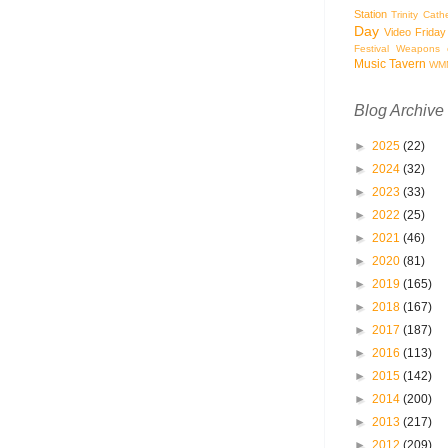
Station
Trinity Cath
Day
Video Friday
Festival
Weapons o
Music Tavern
WM
Blog Archive
►
2025
(22)
►
2024
(32)
►
2023
(33)
►
2022
(25)
►
2021
(46)
►
2020
(81)
►
2019
(165)
►
2018
(167)
►
2017
(187)
►
2016
(113)
►
2015
(142)
►
2014
(200)
►
2013
(217)
►
2012
(209)