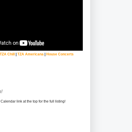
TZA Chill
|
TZA Americana
|
House Concerts
!
alendar link at the top for the full listing!