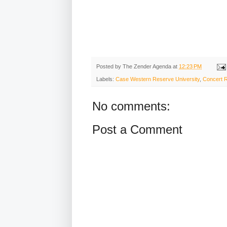
Posted by
The Zender Agenda
at
12:23 PM
Labels:
Case Western Reserve University
,
Concert 
No comments:
Post a Comment