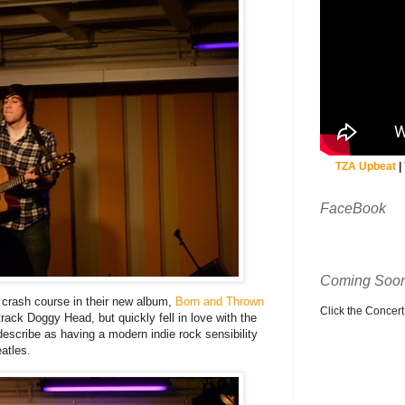
TZA Upbeat
|
FaceBook
Coming Soon
a crash course in their new album,
Born and Thrown
Click the Concert C
r track Doggy Head, but quickly fell in love with the
describe as having a modern indie rock sensibility
atles.