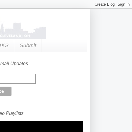
AKS
Submit
Email Updates
o Playlists