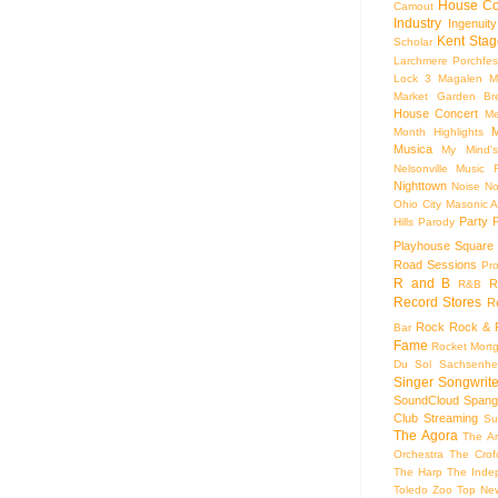
House Co
Camout
Industry
Ingenuity
Kent Stag
Scholar
Larchmere Porchfes
Lock 3
Magalen
M
Market Garden Br
House Concert
Me
M
Month Highlights
Musica
My Mind'
Nelsonville Music F
Nighttown
Noise
No
Ohio City Masonic A
Party
Hills
Parody
Playhouse Square
Road Sessions
Pro
R and B
R
R&B
Record Stores
R
Rock
Rock & R
Bar
Fame
Rocket Mort
Du Sol
Sachsenhe
Singer Songwrite
SoundCloud
Spang
Club
Streaming
Su
The Agora
The Ar
Orchestra
The Crof
The Harp
The Inde
Toledo Zoo
Top Ne