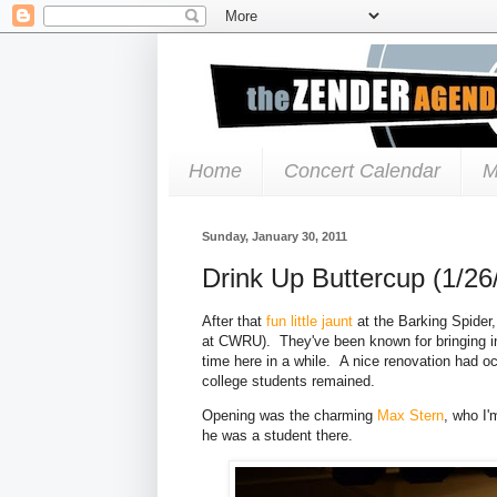
Home
Concert Calendar
M
Sunday, January 30, 2011
Drink Up Buttercup (1/26
After that
fun little jaunt
at the Barking Spider
at CWRU). They've been known for bringing in
time here in a while. A nice renovation had o
college students remained.
Opening was the charming
Max Stern
, who I'
he was a student there.