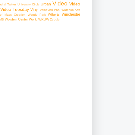
Video
Video
Urban
edral
Twitter
University Circle
Video Tuesday
Vinyl
Voinovich Park
Waterloo Arts
Winchester
Wilberts
f Mass Creation
Wendy Park
Wolstein Center
World
WRUW
MS
Zebulon