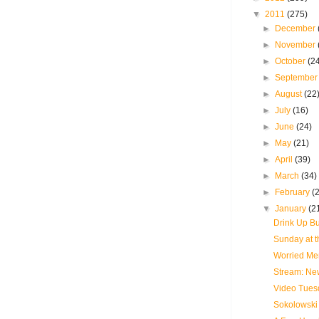
▼
2011
(275)
►
December
►
November
►
October
(2
►
Septembe
►
August
(22
►
July
(16)
►
June
(24)
►
May
(21)
►
April
(39)
►
March
(34)
►
February
(
▼
January
(2
Drink Up Bu
Sunday at t
Worried Men
Stream: New
Video Tues
Sokolowski