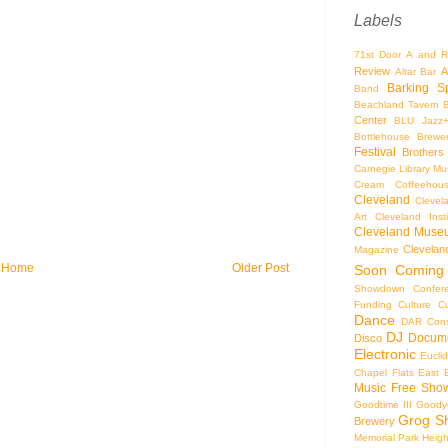
Labels
71st Door
A and R
Review
A
Altar Bar
Barking S
Band
Beachland Tavern
Center
BLU Jazz
Bottlehouse Brewe
Festival
Brothers
Carnegie Library Mus
Cream Coffeehou
Cleveland
Clevel
Art
Cleveland Inst
Cleveland Museu
Cleveland
Magazine
Home
Older Post
Soon
Coming
Showdown
Confer
Funding
Culture
C
Dance
DAR Const
DJ
Docume
Disco
Electronic
Eucli
Chapel
Flats East 
Music
Free Sho
Goodtime III
Goodye
Grog S
Brewery
Memorial Park
Heigh