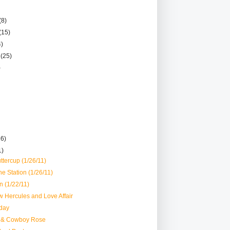
(8)
(15)
4)
r
(25)
)
26)
1)
ttercup (1/26/11)
he Station (1/26/11)
 (1/22/11)
 Hercules and Love Affair
day
 & Cowboy Rose