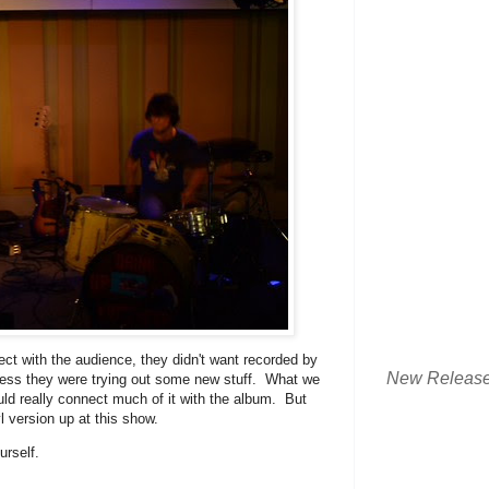
ect with the audience, they didn't want recorded by
New Releas
guess they were trying out some new stuff. What we
uld really connect much of it with the album. But
l version up at this show.
rself.