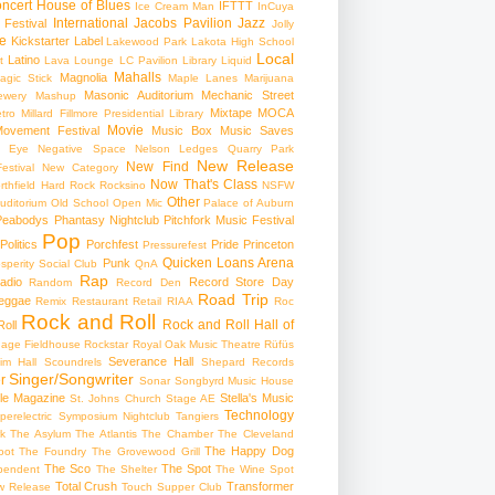
ncert
House of Blues
IFTTT
Ice Cream Man
InCuya
International
Jacobs Pavilion
Jazz
 Festival
Jolly
e
Kickstarter
Label
Lakewood Park
Lakota High School
Local
Latino
t
Lava Lounge
LC Pavilion
Library
Liquid
Mahalls
Magnolia
agic Stick
Maple Lanes
Marijuana
Masonic Auditorium
Mechanic Street
ewery
Mashup
Mixtape
MOCA
tro
Millard Fillmore Presidential Library
Movie
ovement Festival
Music Box
Music Saves
s Eye
Negative Space
Nelson Ledges Quarry Park
New Release
New Find
estival
New Category
Now That's Class
rthfield Hard Rock Rocksino
NSFW
Other
uditorium
Old School
Open Mic
Palace of Auburn
Peabodys
Phantasy Nightclub
Pitchfork Music Festival
Pop
Politics
Porchfest
Pride
Princeton
Pressurefest
Quicken Loans Arena
Punk
sperity Social Club
QnA
Rap
adio
Record Store Day
Random
Record Den
Road Trip
eggae
Remix
Restaurant
Retail
RIAA
Roc
Rock and Roll
Rock and Roll Hall of
oll
gage Fieldhouse
Rockstar
Royal Oak Music Theatre
Rüfüs
Severance Hall
im Hall
Scoundrels
Shepard Records
Singer/Songwriter
r
Sonar
Songbyrd Music House
le Magazine
Stella's Music
St. Johns Church
Stage AE
Technology
perelectric
Symposium Nightclub
Tangiers
k
The Asylum
The Atlantis
The Chamber
The Cleveland
The Happy Dog
oot
The Foundry
The Grovewood Grill
The Sco
The Spot
pendent
The Shelter
The Wine Spot
Total Crush
Transformer
w Release
Touch Supper Club