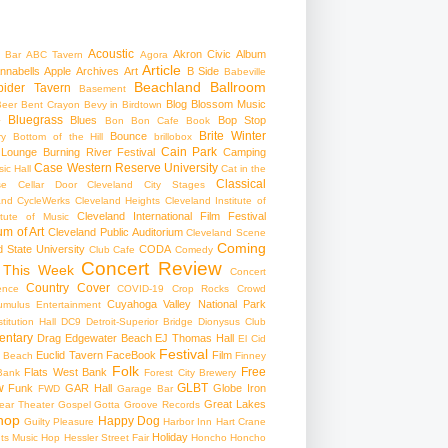
Acoustic
Akron Civic
Album
 Bar
ABC Tavern
Agora
Article
nnabells
Apple
Archives
Art
B Side
Babeville
Beachland Ballroom
pider Tavern
Basement
Blog
Blossom Music
Beer
Bent Crayon
Bevy in Birdtown
Bluegrass
Blues
Bop Stop
+
Bon Bon Cafe
Book
Brite Winter
Bounce
ry
Bottom of the Hill
brillobox
Cain Park
 Lounge
Burning River Festival
Camping
Case Western Reserve University
ic Hall
Cat in the
Classical
se
Cellar Door Cleveland
City Stages
and CycleWerks
Cleveland Heights
Cleveland Institute of
Cleveland International Film Festival
itute of Music
m of Art
Cleveland Public Auditorium
Cleveland Scene
Coming
 State University
CODA
Club Cafe
Comedy
Concert Review
 This Week
Concert
Country
Cover
ence
COVID-19
Crop Rocks
Crowd
Cuyahoga Valley National Park
umulus Entertainment
itution Hall
DC9
Detroit-Superior Bridge
Dionysus Club
ntary
Drag
Edgewater Beach
EJ Thomas Hall
El Cid
Festival
Euclid Tavern
FaceBook
Film
d Beach
Finney
Folk
Free
Flats West Bank
Bank
Forest City Brewery
w
GLBT
Funk
GAR Hall
Globe Iron
FWD
Garage Bar
Great Lakes
ar Theater
Gospel
Gotta Groove Records
hop
Happy Dog
Guilty Pleasure
Harbor Inn
Hart Crane
Holiday
ts Music Hop
Hessler Street Fair
Honcho
Honcho