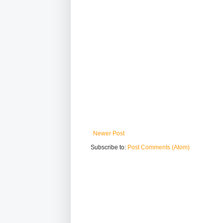
Newer Post
Subscribe to:
Post Comments (Atom)