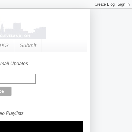
AKS
Submit
Email Updates
o Playlists