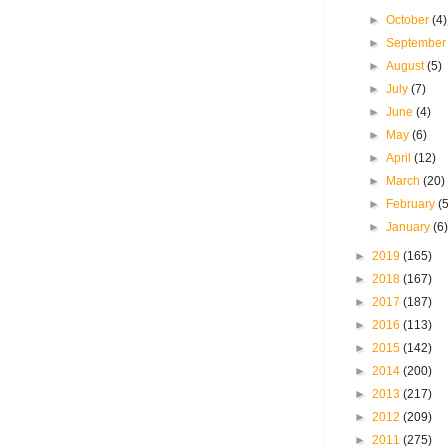
►
October
(4)
►
Septembe
►
August
(5)
►
July
(7)
►
June
(4)
►
May
(6)
►
April
(12)
►
March
(20)
►
February
(
►
January
(6
►
2019
(165)
►
2018
(167)
►
2017
(187)
►
2016
(113)
►
2015
(142)
►
2014
(200)
►
2013
(217)
►
2012
(209)
►
2011
(275)