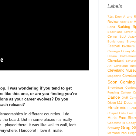
Labels
71st Door
A and R
Review
A
Altar Bar
Barking S
Band
Beachland Tavern
Center
BLU Jazz
Bottlehouse Brewe
Festival
Brothers
Carnegie Library Mus
Cream Coffeehou
Cleveland
Clevel
Art
Cleveland Inst
Cleveland Museu
Cleveland
Magazine
Soon
Coming
Showdown
Confer
e top. I was wondering if you tend to get
Funding
Culture
C
s like this one, or are you finding you’re
Dance
DAR Const
ions as your career evolves? Do you
DJ
Docume
Disco
 each release?
Electronic
Eucli
Chapel
Flats East 
demographics in different countries. I do
Music
Free Sho
 the board. But in some places it’s really
Goodtime III
Goodye
I played there, it was like wall to wall, lads
Grog S
Brewery
Everywhere. Hardcore! I love it, mate.
Memorial Park
Heigh