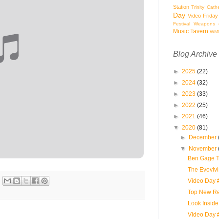
Station
Trinity Cath
Day
Video Friday
Festival
Weapons o
Music Tavern
WM
Blog Archive
►
2025
(22)
►
2024
(32)
►
2023
(33)
►
2022
(25)
►
2021
(46)
▼
2020
(81)
►
December
▼
November
Ben Gage Tr
The Evovlvi
Video Day #
Top New Re
Look Inside 
Video Day 