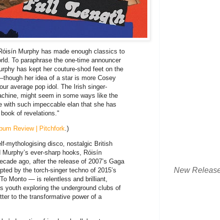
, Róisín Murphy has made enough classics to
world. To paraphrase the one-time announcer
urphy has kept her couture-shod feet on the
—though her idea of a star is more Cosey
our average pop idol. The Irish singer-
Machine, might seem in some ways like the
e with such impeccable elan that she has
 book of revelations."
bum Review | Pitchfork
.)
f-mythologising disco, nostalgic British
 Murphy’s ever-sharp hooks, Róisín
cade ago, after the release of 2007’s Gaga
New Releas
ted by the torch-singer techno of 2015’s
o Monto — is relentless and brilliant,
s youth exploring the underground clubs of
ter to the transformative power of a