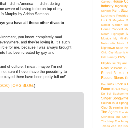
House Co
Camout
hat I did in America – I didn’t do big
Industry
Ingenuity
 me aware of having to be on top of my
Kent Stag
Scholar
óisín Murphy by Adrian Samson
Larchmere Porchfes
Lock 3
Magalen
M
s you have all those other divas to
Market Garden Br
House Concert
Me
M
Month Highlights
environment, you know, completely mad
Musica
My Mind'
verywhere, and they’re loving it. It’s such
Nelsonville Music F
 circle for me, because I was always brought
Nighttown
Noise
No
into had been created by gay and
Ohio City Masonic A
Party
Hills
Parody
Playhouse Square
ind of culture, I mean, maybe I’m not
Road Sessions
Pro
not sure if I even have the possibility to
R and B
R
R&B
’ve played there have been pretty full on!"
Record Stores
R
Rock
Rock & R
Bar
 (2020) | OMG.BLOG
.)
Fame
Rocket Mort
Du Sol
Sachsenhe
Singer Songwrite
SoundCloud
Spang
Club
Streaming
Su
The Agora
The Ar
Orchestra
The Crof
The Harp
The Inde
Toledo Zoo
Top Ne