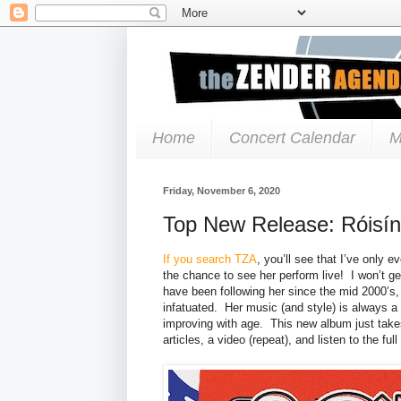
Home
Concert Calendar
M
Friday, November 6, 2020
Top New Release: Róisín
If you search TZA
, you’ll see that I’ve only
the chance to see her perform live! I won’t get
have been following her since the mid 2000’s
infatuated. Her music (and style) is always a
improving with age. This new album just takes
articles, a video (repeat), and listen to the ful