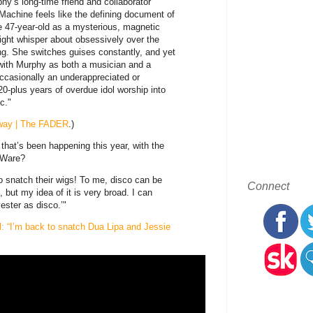
hy’s long-time friend and collaborator
 Machine feels like the defining document of
he 47-year-old as a mysterious, magnetic
ight whisper about obsessively over the
ing. She switches guises constantly, and yet
d with Murphy as both a musician and a
Occasionally an underappreciated or
20-plus years of overdue idol worship into
c."
r way | The FADER
.)
 that’s been happening this year, with the
 Ware?
to snatch their wigs! To me, disco can be
Connect
, but my idea of it is very broad. I can
ster as disco.’"
l: “I’m back to snatch Dua Lipa and Jessie