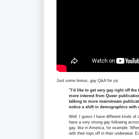
Just some bonus, gay Q&A for ya:
"I’d like to get very gay right off th
more interest from Queer publication
talking to more mainstream publicat
notice a shift in demographics with
Well, I guess I have different kinds of 
have a very strong gay following across
gay, like in America, for example. When 
with their tops off in their underwear. 