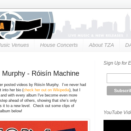
usic Venues
House Concerts
About TZA
D
Sign Up for 
 Murphy - Róisín Machine
 ever posted videos by Róisín Murphy. I’ve never had
 into her bio (
check her out on Wikipedia
), but I
, and with every album I've become even more
 step ahead of others, showing that she’s only
 it to a new level. Check out some clips of
l album below!
YouTube Vide