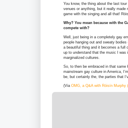
You know, the thing about the last tour t
venues or anything, but it really made
game with the singing and all that! R
Why? You mean because with the Gay
compete with?
Well, just being in a completely gay 
people hanging out and sweaty bodies e
a beautiful thing and it becomes a full
up to understand that the music I was 
marginalized cultures.
So, to then be embraced in that same k
mainstream gay culture in America, I’m 
be, but certainly the, the parties that I
(Via
OMG, a Q&A with Róisín Murphy