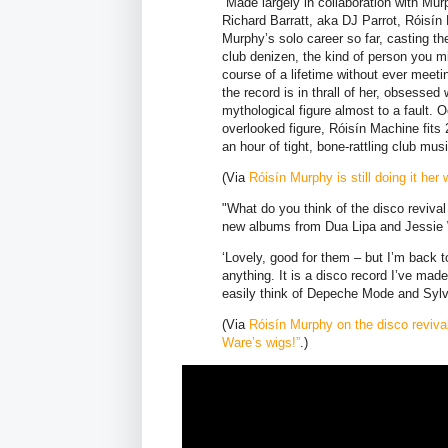
Made largely in collaboration with Murp
Richard Barratt, aka DJ Parrot, Róisín
Murphy’s solo career so far, casting t
club denizen, the kind of person you m
course of a lifetime without ever meet
the record is in thrall of her, obsesse
mythological figure almost to a fault. 
overlooked figure, Róisín Machine fits 
an hour of tight, bone-rattling club musi
(Via
Róisín Murphy is still doing it he
"What do you think of the disco revival
new albums from Dua Lipa and Jessie
‘Lovely, good for them – but I’m back 
anything. It is a disco record I’ve made
easily think of Depeche Mode and Sylve
(Via
Róisín Murphy on the disco reviva
Ware’s wigs!”
.)