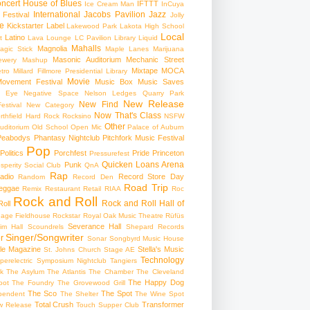
ncert
House of Blues
IFTTT
Ice Cream Man
InCuya
International
Jacobs Pavilion
Jazz
 Festival
Jolly
e
Kickstarter
Label
Lakewood Park
Lakota High School
Local
Latino
t
Lava Lounge
LC Pavilion
Library
Liquid
Mahalls
Magnolia
agic Stick
Maple Lanes
Marijuana
Masonic Auditorium
Mechanic Street
ewery
Mashup
Mixtape
MOCA
tro
Millard Fillmore Presidential Library
Movie
ovement Festival
Music Box
Music Saves
s Eye
Negative Space
Nelson Ledges Quarry Park
New Release
New Find
estival
New Category
Now That's Class
rthfield Hard Rock Rocksino
NSFW
Other
uditorium
Old School
Open Mic
Palace of Auburn
Peabodys
Phantasy Nightclub
Pitchfork Music Festival
Pop
Politics
Porchfest
Pride
Princeton
Pressurefest
Quicken Loans Arena
Punk
sperity Social Club
QnA
Rap
adio
Record Store Day
Random
Record Den
Road Trip
eggae
Remix
Restaurant
Retail
RIAA
Roc
Rock and Roll
Rock and Roll Hall of
oll
gage Fieldhouse
Rockstar
Royal Oak Music Theatre
Rüfüs
Severance Hall
im Hall
Scoundrels
Shepard Records
Singer/Songwriter
r
Sonar
Songbyrd Music House
le Magazine
Stella's Music
St. Johns Church
Stage AE
Technology
perelectric
Symposium Nightclub
Tangiers
k
The Asylum
The Atlantis
The Chamber
The Cleveland
The Happy Dog
oot
The Foundry
The Grovewood Grill
The Sco
The Spot
pendent
The Shelter
The Wine Spot
Total Crush
Transformer
w Release
Touch Supper Club