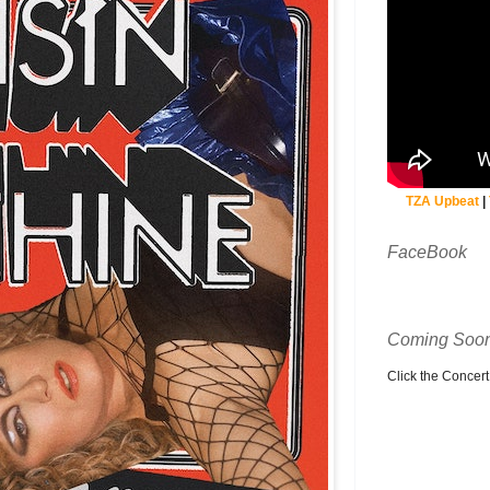
TZA Upbeat
|
FaceBook
Coming Soon
Click the Concert C