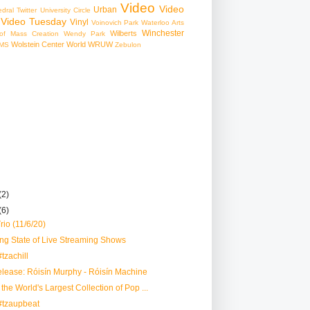
Video
Video
Urban
edral
Twitter
University Circle
Video Tuesday
Vinyl
Voinovich Park
Waterloo Arts
Winchester
Wilberts
f Mass Creation
Wendy Park
Wolstein Center
World
WRUW
MS
Zebulon
(2)
(6)
io (11/6/20)
ng State of Live Streaming Shows
tzachill
lease: Róisín Murphy - Róisín Machine
the World's Largest Collection of Pop ...
#tzaupbeat