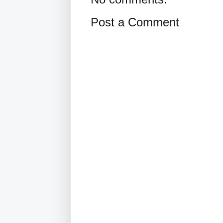
Post a Comment