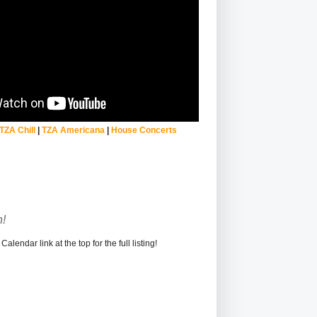
TZA Chill
|
TZA Americana
|
House Concerts
!
alendar link at the top for the full listing!