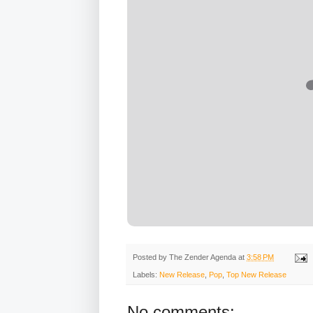
Posted by
The Zender Agenda
at
3:58 PM
Labels:
New Release
,
Pop
,
Top New Release
No comments: