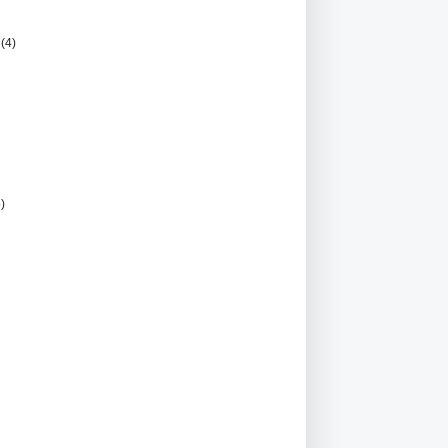
r
(4)
5)
)