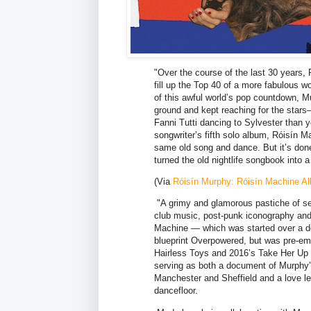
"Over the course of the last 30 years
fill up the Top 40 of a more fabulous 
of this awful world’s pop countdown, M
ground and kept reaching for the stars
Fanni Tutti dancing to Sylvester than y
songwriter’s fifth solo album, Róisín 
same old song and dance. But it’s don
turned the old nightlife songbook into a
(Via
Róisín Murphy: Róisín Machine Al
"A grimy and glamorous pastiche of sel
club music, post-punk iconography and
Machine — which was started over a de
blueprint Overpowered, but was pre-emp
Hairless Toys and 2016’s Take Her Up T
serving as both a document of Murphy’
Manchester and Sheffield and a love let
dancefloor.