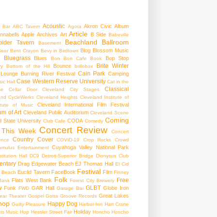
Acoustic
Akron Civic
Album
 Bar
ABC Tavern
Agora
Article
nnabells
Apple
Archives
Art
B Side
Babeville
Beachland Ballroom
pider Tavern
Basement
Blog
Blossom Music
Beer
Bent Crayon
Bevy in Birdtown
Bluegrass
Blues
Bop Stop
+
Bon Bon Cafe
Book
Brite Winter
Bounce
ry
Bottom of the Hill
brillobox
Cain Park
 Lounge
Burning River Festival
Camping
Case Western Reserve University
ic Hall
Cat in the
Classical
se
Cellar Door Cleveland
City Stages
and CycleWerks
Cleveland Heights
Cleveland Institute of
Cleveland International Film Festival
itute of Music
m of Art
Cleveland Public Auditorium
Cleveland Scene
Coming
 State University
CODA
Club Cafe
Comedy
Concert Review
 This Week
Concert
Country
Cover
ence
COVID-19
Crop Rocks
Crowd
Cuyahoga Valley National Park
umulus Entertainment
itution Hall
DC9
Detroit-Superior Bridge
Dionysus Club
ntary
Drag
Edgewater Beach
EJ Thomas Hall
El Cid
Festival
Euclid Tavern
FaceBook
Film
d Beach
Finney
Folk
Free
Flats West Bank
Bank
Forest City Brewery
w
GLBT
Funk
GAR Hall
Globe Iron
FWD
Garage Bar
Great Lakes
ar Theater
Gospel
Gotta Groove Records
hop
Happy Dog
Guilty Pleasure
Harbor Inn
Hart Crane
Holiday
ts Music Hop
Hessler Street Fair
Honcho
Honcho