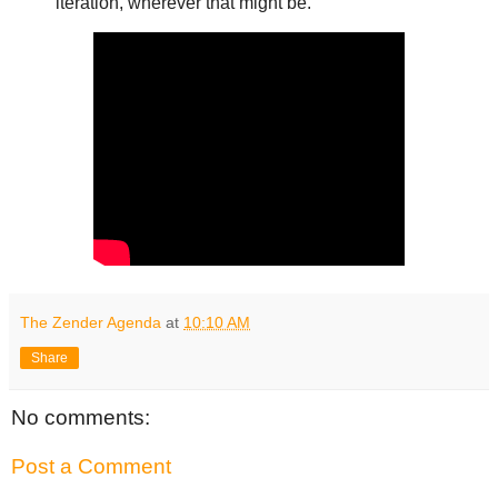
iteration, wherever that might be.
The Zender Agenda
at
10:10 AM
Share
No comments:
Post a Comment