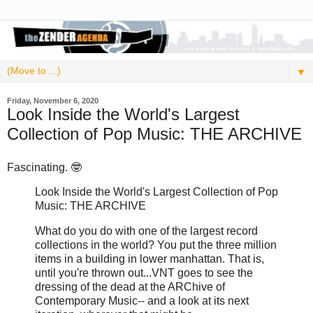
▼
Friday, November 6, 2020
Look Inside the World's Largest
Collection of Pop Music: THE ARCHIVE
Fascinating. 🤓
Look Inside the World's Largest Collection of Pop
Music: THE ARCHIVE
What do you do with one of the largest record
collections in the world? You put the three million
items in a building in lower manhattan. That is,
until you're thrown out...VNT goes to see the
dressing of the dead at the ARChive of
Contemporary Music-- and a look at its next