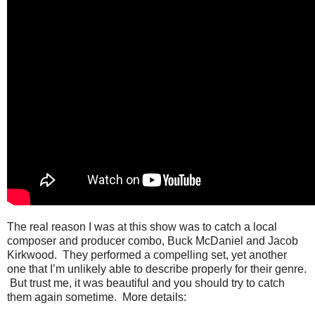
The real reason I was at this show was to catch a local
composer and producer combo, Buck McDaniel and Jacob
Kirkwood. They performed a compelling set, yet another
one that I’m unlikely able to describe properly for their genre.
But trust me, it was beautiful and you should try to catch
them again sometime. More details: