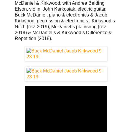
McDaniel & Kirkwood, with Andrea Belding
Elson, violin, John Karkosiak, electric guitar,
Buck McDaniel, piano & electronics & Jacob
Kirkwood, percussion & electronics. Kirkwood’s
Nitch (rev. 2019), McDaniel’s plainsong (rev.
2019) & McDaniel’s & Kirkwood’s Difference &
Repetition (2018).