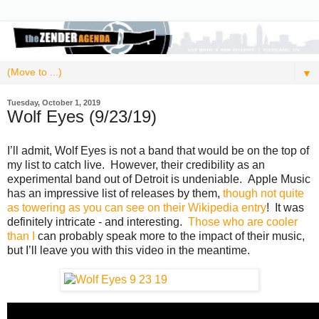
▼
Tuesday, October 1, 2019
Wolf Eyes (9/23/19)
I’ll admit, Wolf Eyes is not a band that would be on the top of
my list to catch live. However, their credibility as an
experimental band out of Detroit is undeniable. Apple Music
has an impressive list of releases by them,
though not quite
as towering as you can see on their Wikipedia entry
! It was
definitely intricate - and interesting.
Those who are cooler
than I
can probably speak more to the impact of their music,
but I’ll leave you with this video in the meantime.