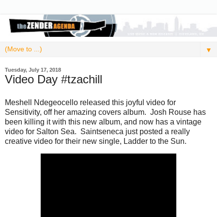
▼
Tuesday, July 17, 2018
Video Day #tzachill
Meshell Ndegeocello released this joyful video for
Sensitivity, off her amazing covers album. Josh Rouse has
been killing it with this new album, and now has a vintage
video for Salton Sea. Saintseneca just posted a really
creative video for their new single, Ladder to the Sun.