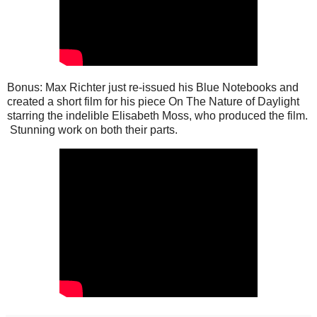
Bonus: Max Richter just re-issued his Blue Notebooks and
created a short film for his piece On The Nature of Daylight
starring the indelible Elisabeth Moss, who produced the film.
Stunning work on both their parts.