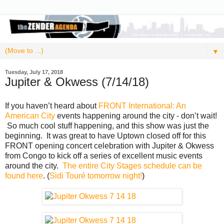
▼
Tuesday, July 17, 2018
Jupiter & Okwess (7/14/18)
If you haven’t heard about
FRONT International: An
American City
events happening around the city - don’t wait!
So much cool stuff happening, and this show was just the
beginning. It was great to have Uptown closed off for this
FRONT opening concert celebration with Jupiter & Okwess
from Congo to kick off a series of excellent music events
around the city.
The entire City Stages schedule can be
found here
. (
Sidi Touré tomorrow night!
)