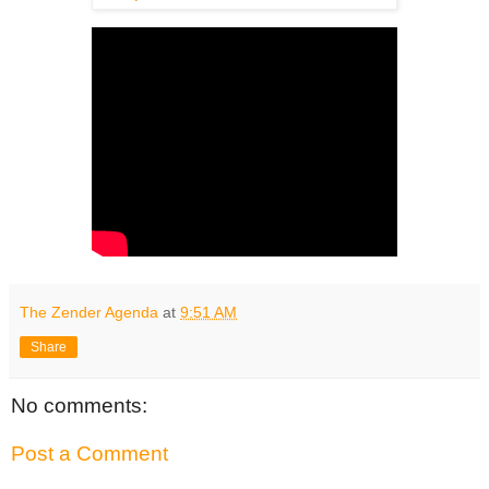
The Zender Agenda
at
9:51 AM
Share
No comments:
Post a Comment