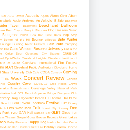
Acoustic
Akron Civic
Album
 Bar
ABC Tavern
Agora
Article
nnabells
Apple
Archives
Art
B Side
Babeville
Beachland Ballroom
pider Tavern
Basement
Blog
Blossom Music
Beer
Bent Crayon
Bevy in Birdtown
Bluegrass
Blues
Bop Stop
+
Bon Bon Cafe
Book
Brite Winter
Bounce
ry
Bottom of the Hill
brillobox
Cain Park
 Lounge
Burning River Festival
Camping
Case Western Reserve University
ic Hall
Cat in the
Classical
se
Cellar Door Cleveland
City Stages
and CycleWerks
Cleveland Heights
Cleveland Institute of
Cleveland International Film Festival
itute of Music
m of Art
Cleveland Public Auditorium
Cleveland Scene
Coming
 State University
CODA
Club Cafe
Comedy
Concert Review
 This Week
Concert
Country
Cover
ence
COVID-19
Crop Rocks
Crowd
Cuyahoga Valley National Park
umulus Entertainment
itution Hall
DC9
Detroit-Superior Bridge
Dionysus Club
ntary
Drag
Edgewater Beach
EJ Thomas Hall
El Cid
Festival
Euclid Tavern
FaceBook
Film
d Beach
Finney
Folk
Free
Flats West Bank
Bank
Forest City Brewery
w
GLBT
Funk
GAR Hall
Globe Iron
FWD
Garage Bar
Great Lakes
ar Theater
Gospel
Gotta Groove Records
hop
Happy Dog
Guilty Pleasure
Harbor Inn
Hart Crane
Holiday
ts Music Hop
Hessler Street Fair
Honcho
Honcho