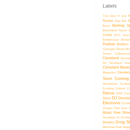
Labels
71st Door
A and R
Review
A
Altar Bar
Barking S
Band
Beachland Tavern
Center
BLU Jazz
Bottlehouse Brewe
Festival
Brothers
Carnegie Library Mus
Cream Coffeehou
Cleveland
Clevel
Art
Cleveland Inst
Cleveland Museu
Cleveland
Magazine
Soon
Coming
Showdown
Confer
Funding
Culture
C
Dance
DAR Const
DJ
Docume
Disco
Electronic
Eucli
Chapel
Flats East 
Music
Free Sho
Goodtime III
Goodye
Grog S
Brewery
Memorial Park
Heigh