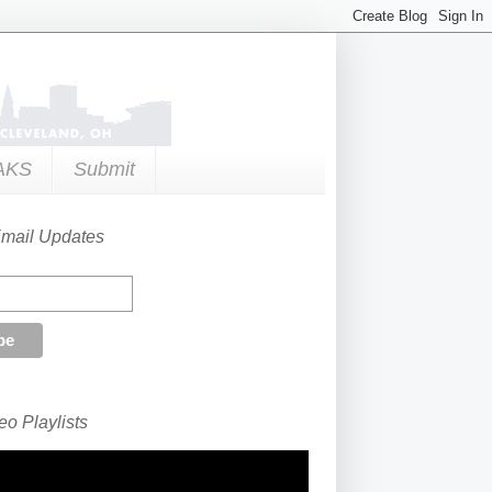
AKS
Submit
Email Updates
o Playlists