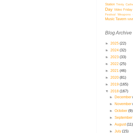
Station
Trinity Cath
Day
Video Friday
Festival
Weapons o
Music Tavern
WM
Blog Archive
►
2025
(22)
►
2024
(32)
►
2023
(33)
►
2022
(25)
►
2021
(46)
►
2020
(81)
►
2019
(165)
▼
2018
(167)
►
December
►
November
►
October
(9)
►
Septembe
►
August
(11
►
July
(15)