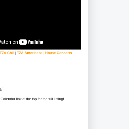
TZA Chill
|
TZA Americana
|
House Concerts
!
alendar link at the top for the full listing!