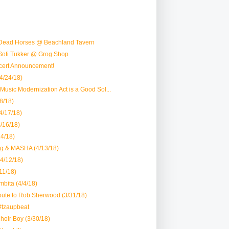
Dead Horses @ Beachland Tavern
Sofi Tukker @ Grog Shop
ert Announcement!
4/24/18)
 Music Modernization Act is a Good Sol...
8/18)
4/17/18)
4/16/18)
14/18)
ng & MASHA (4/13/18)
4/12/18)
/11/18)
bita (4/4/18)
bute to Rob Sherwood (3/31/18)
#tzaupbeat
oir Boy (3/30/18)