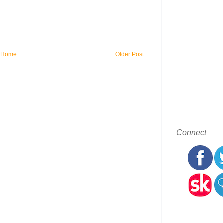
Home
Older Post
Connect