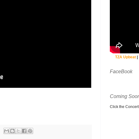
TZA Upbeat
|
FaceBook
Coming Soon
Click the Concert C