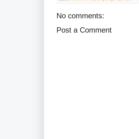
No comments:
Post a Comment