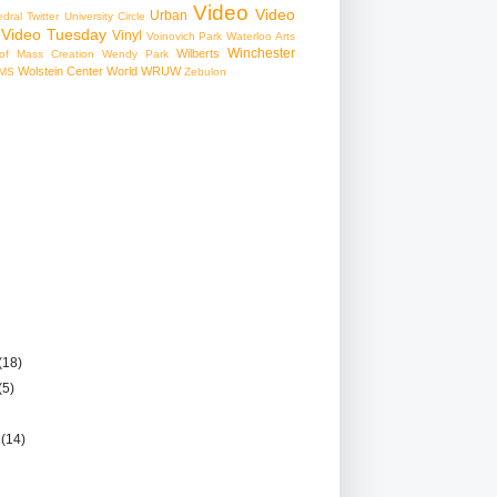
Video
Video
Urban
edral
Twitter
University Circle
Video Tuesday
Vinyl
Voinovich Park
Waterloo Arts
Winchester
Wilberts
f Mass Creation
Wendy Park
Wolstein Center
World
WRUW
MS
Zebulon
(18)
(5)
r
(14)
)