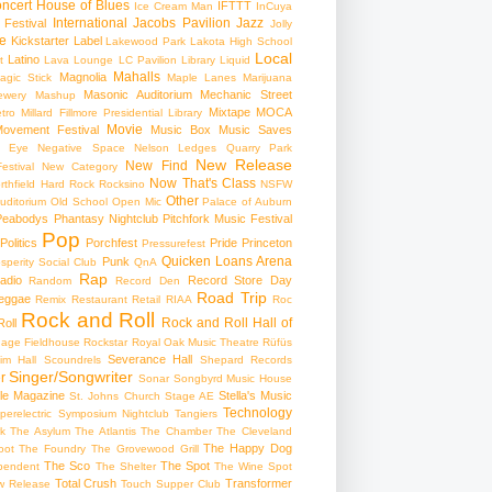
ncert
House of Blues
IFTTT
Ice Cream Man
InCuya
International
Jacobs Pavilion
Jazz
 Festival
Jolly
e
Kickstarter
Label
Lakewood Park
Lakota High School
Local
Latino
t
Lava Lounge
LC Pavilion
Library
Liquid
Mahalls
Magnolia
agic Stick
Maple Lanes
Marijuana
Masonic Auditorium
Mechanic Street
ewery
Mashup
Mixtape
MOCA
tro
Millard Fillmore Presidential Library
Movie
ovement Festival
Music Box
Music Saves
s Eye
Negative Space
Nelson Ledges Quarry Park
New Release
New Find
estival
New Category
Now That's Class
rthfield Hard Rock Rocksino
NSFW
Other
uditorium
Old School
Open Mic
Palace of Auburn
Peabodys
Phantasy Nightclub
Pitchfork Music Festival
Pop
Politics
Porchfest
Pride
Princeton
Pressurefest
Quicken Loans Arena
Punk
sperity Social Club
QnA
Rap
adio
Record Store Day
Random
Record Den
Road Trip
eggae
Remix
Restaurant
Retail
RIAA
Roc
Rock and Roll
Rock and Roll Hall of
oll
gage Fieldhouse
Rockstar
Royal Oak Music Theatre
Rüfüs
Severance Hall
im Hall
Scoundrels
Shepard Records
Singer/Songwriter
r
Sonar
Songbyrd Music House
le Magazine
Stella's Music
St. Johns Church
Stage AE
Technology
perelectric
Symposium Nightclub
Tangiers
k
The Asylum
The Atlantis
The Chamber
The Cleveland
The Happy Dog
oot
The Foundry
The Grovewood Grill
The Sco
The Spot
pendent
The Shelter
The Wine Spot
Total Crush
Transformer
w Release
Touch Supper Club