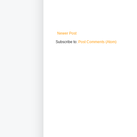
Newer Post
Subscribe to:
Post Comments (Atom)