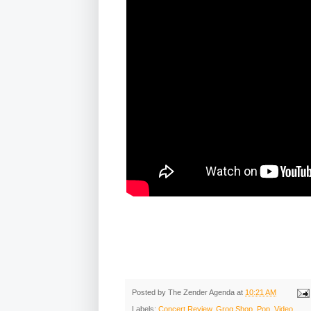
Posted by
The Zender Agenda
at
10:21 AM
Labels:
Concert Review
,
Grog Shop
,
Pop
,
Video