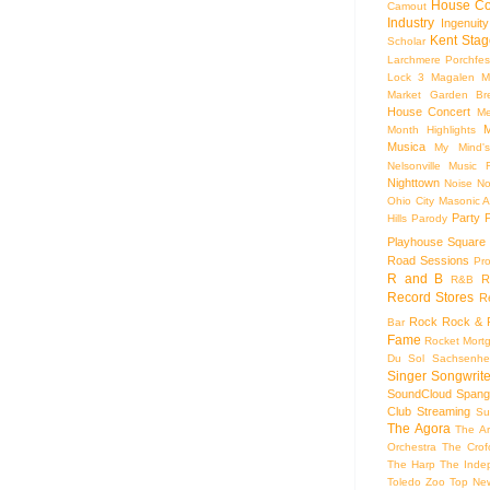
House Co
Camout
Industry
Ingenuity
Kent Stag
Scholar
Larchmere Porchfes
Lock 3
Magalen
M
Market Garden Br
House Concert
Me
M
Month Highlights
Musica
My Mind'
Nelsonville Music F
Nighttown
Noise
No
Ohio City Masonic A
Party
Hills
Parody
Playhouse Square
Road Sessions
Pro
R and B
R
R&B
Record Stores
R
Rock
Rock & R
Bar
Fame
Rocket Mort
Du Sol
Sachsenhe
Singer Songwrite
SoundCloud
Spang
Club
Streaming
Su
The Agora
The Ar
Orchestra
The Crof
The Harp
The Inde
Toledo Zoo
Top Ne