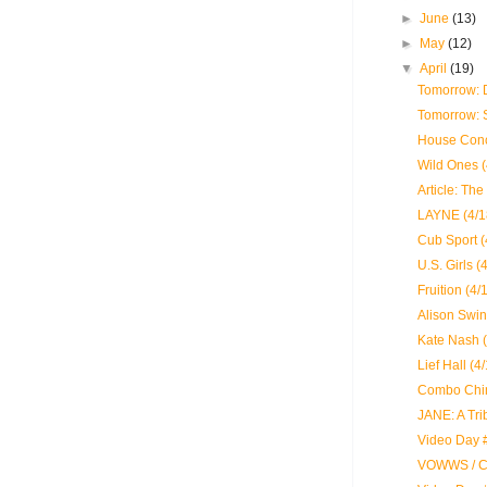
►
June
(13)
►
May
(12)
▼
April
(19)
Tomorrow: 
Tomorrow: 
House Conc
Wild Ones (
Article: The
LAYNE (4/1
Cub Sport (
U.S. Girls (
Fruition (4/
Alison Swi
Kate Nash (
Lief Hall (4
Combo Chim
JANE: A Tri
Video Day 
VOWWS / Ch