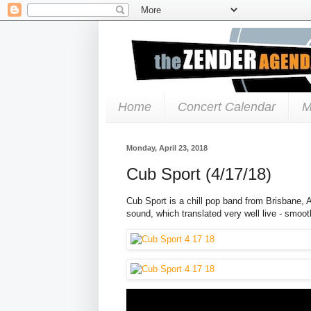
Home
Concert Calendar
M
Monday, April 23, 2018
Cub Sport (4/17/18)
Cub Sport is a chill pop band from Brisbane, Au
sound, which translated very well live - smoo