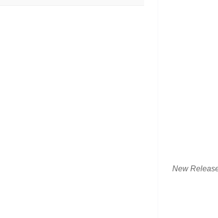
New Releas