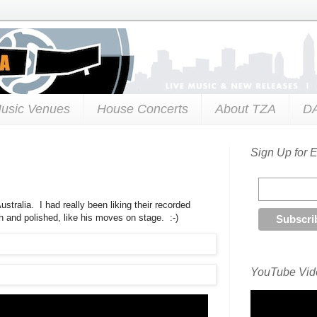
usic Venues
House Concerts
About TZA
D
Sign Up for 
stralia. I had really been liking their recorded
th and polished, like his moves on stage. :-)
YouTube Vide