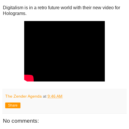
Digitalism is in a retro future world with their new video for
Holograms.
The Zender Agenda
at
9:46 AM
Share
No comments: