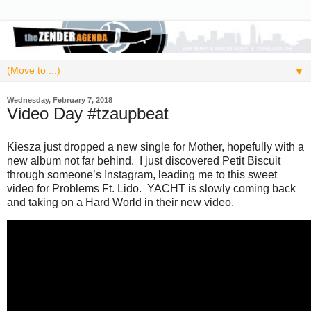
▼
Wednesday, February 7, 2018
Video Day #tzaupbeat
Kiesza just dropped a new single for Mother, hopefully with a
new album not far behind. I just discovered Petit Biscuit
through someone’s Instagram, leading me to this sweet
video for Problems Ft. Lido. YACHT is slowly coming back
and taking on a Hard World in their new video.