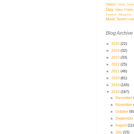
Station
Trinity Cath
Day
Video Friday
Festival
Weapons o
Music Tavern
WM
Blog Archive
►
2025
(22)
►
2024
(32)
►
2023
(33)
►
2022
(25)
►
2021
(46)
►
2020
(81)
►
2019
(165)
▼
2018
(167)
►
December
►
November
►
October
(9)
►
Septembe
►
August
(11
►
July
(15)