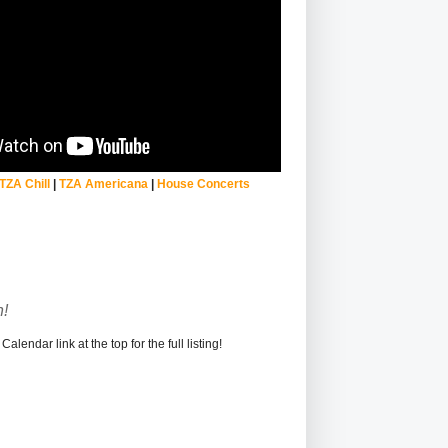
TZA Chill
|
TZA Americana
|
House Concerts
!
alendar link at the top for the full listing!