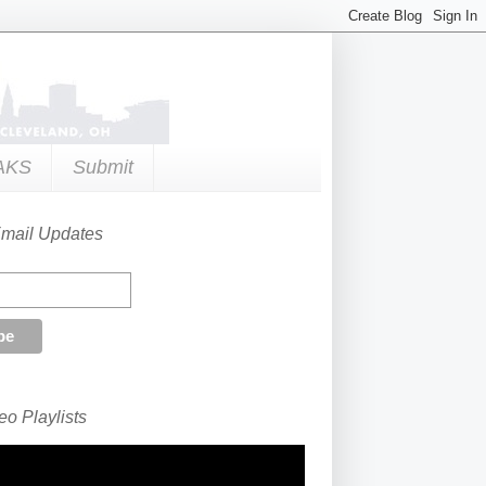
AKS
Submit
Email Updates
o Playlists