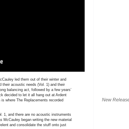
cCauley led them out of their winter and
their acoustic needs (Vol. 1) and their
long balancing act, followed by a few years’
k decided to let it all hang out at Ardent
New Releas
h is where The Replacements recorded
l. 1, and there are no acoustic instruments
 as McCauley began writing the new material
relent and consolidate the stuff onto just