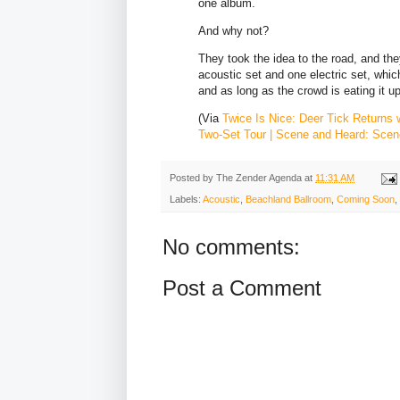
one album.
And why not?
They took the idea to the road, and they
acoustic set and one electric set, which
and as long as the crowd is eating it up
(Via
Twice Is Nice: Deer Tick Returns 
Two-Set Tour | Scene and Heard: Scen
Posted by
The Zender Agenda
at
11:31 AM
Labels:
Acoustic
,
Beachland Ballroom
,
Coming Soon
,
No comments:
Post a Comment