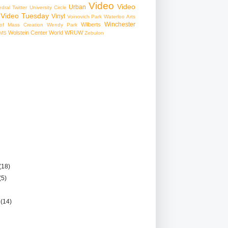
Video
Video
Urban
edral
Twitter
University Circle
Video Tuesday
Vinyl
Voinovich Park
Waterloo Arts
Winchester
Wilberts
f Mass Creation
Wendy Park
Wolstein Center
World
WRUW
MS
Zebulon
(18)
(5)
r
(14)
)