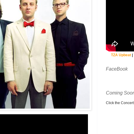
TZA Upbeat
|
FaceBook
Coming Soon
Click the Concert C