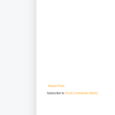
Newer Post
Subscribe to:
Post Comments (Atom)