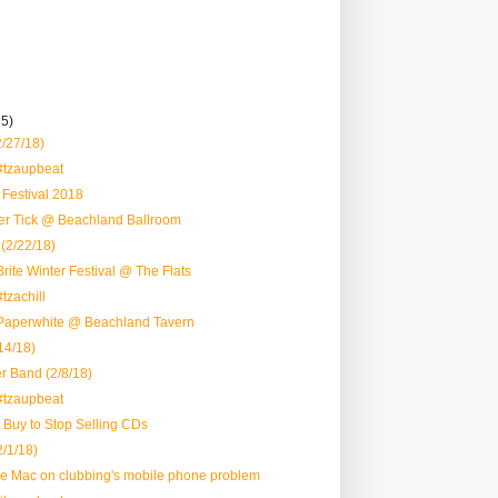
15)
2/27/18)
#tzaupbeat
r Festival 2018
eer Tick @ Beachland Ballroom
(2/22/18)
rite Winter Festival @ The Flats
tzachill
Paperwhite @ Beachland Tavern
4/18)
r Band (2/8/18)
#tzaupbeat
t Buy to Stop Selling CDs
/1/18)
nie Mac on clubbing's mobile phone problem