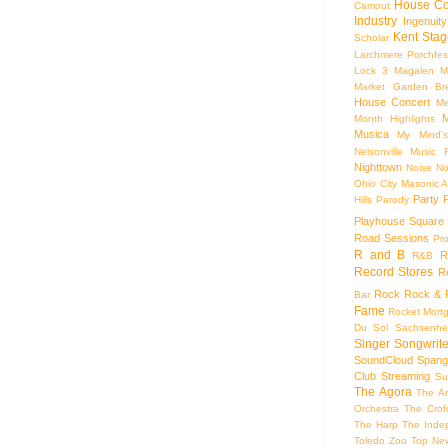
House Co
Camout
Industry
Ingenuity
Kent Stag
Scholar
Larchmere Porchfes
Lock 3
Magalen
M
Market Garden Br
House Concert
Me
M
Month Highlights
Musica
My Mind'
Nelsonville Music F
Nighttown
Noise
No
Ohio City Masonic A
Party
Hills
Parody
Playhouse Square
Road Sessions
Pro
R and B
R
R&B
Record Stores
R
Rock
Rock & R
Bar
Fame
Rocket Mort
Du Sol
Sachsenhe
Singer Songwrite
SoundCloud
Spang
Club
Streaming
Su
The Agora
The Ar
Orchestra
The Crof
The Harp
The Inde
Toledo Zoo
Top Ne