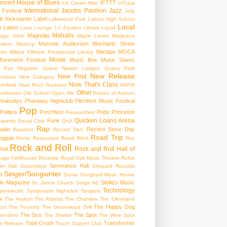
ncert
House of Blues
IFTTT
Ice Cream Man
InCuya
International
Jacobs Pavilion
Jazz
 Festival
Jolly
e
Kickstarter
Label
Lakewood Park
Lakota High School
Local
Latino
t
Lava Lounge
LC Pavilion
Library
Liquid
Mahalls
Magnolia
agic Stick
Maple Lanes
Marijuana
Masonic Auditorium
Mechanic Street
ewery
Mashup
Mixtape
MOCA
tro
Millard Fillmore Presidential Library
Movie
ovement Festival
Music Box
Music Saves
s Eye
Negative Space
Nelson Ledges Quarry Park
New Release
New Find
estival
New Category
Now That's Class
rthfield Hard Rock Rocksino
NSFW
Other
uditorium
Old School
Open Mic
Palace of Auburn
Peabodys
Phantasy Nightclub
Pitchfork Music Festival
Pop
Politics
Porchfest
Pride
Princeton
Pressurefest
Quicken Loans Arena
Punk
sperity Social Club
QnA
Rap
adio
Record Store Day
Random
Record Den
Road Trip
eggae
Remix
Restaurant
Retail
RIAA
Roc
Rock and Roll
Rock and Roll Hall of
oll
gage Fieldhouse
Rockstar
Royal Oak Music Theatre
Rüfüs
Severance Hall
im Hall
Scoundrels
Shepard Records
Singer/Songwriter
r
Sonar
Songbyrd Music House
le Magazine
Stella's Music
St. Johns Church
Stage AE
Technology
perelectric
Symposium Nightclub
Tangiers
k
The Asylum
The Atlantis
The Chamber
The Cleveland
The Happy Dog
oot
The Foundry
The Grovewood Grill
The Sco
The Spot
pendent
The Shelter
The Wine Spot
Total Crush
Transformer
w Release
Touch Supper Club