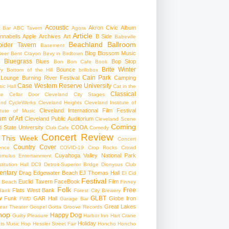
Acoustic
Akron Civic
Album
 Bar
ABC Tavern
Agora
Article
nnabells
Apple
Archives
Art
B Side
Babeville
Beachland Ballroom
pider Tavern
Basement
Blog
Blossom Music
Beer
Bent Crayon
Bevy in Birdtown
Bluegrass
Blues
Bop Stop
+
Bon Bon Cafe
Book
Brite Winter
Bounce
ry
Bottom of the Hill
brillobox
Cain Park
 Lounge
Burning River Festival
Camping
Case Western Reserve University
ic Hall
Cat in the
Classical
se
Cellar Door Cleveland
City Stages
and CycleWerks
Cleveland Heights
Cleveland Institute of
Cleveland International Film Festival
itute of Music
m of Art
Cleveland Public Auditorium
Cleveland Scene
Coming
 State University
CODA
Club Cafe
Comedy
Concert Review
 This Week
Concert
Country
Cover
ence
COVID-19
Crop Rocks
Crowd
Cuyahoga Valley National Park
umulus Entertainment
itution Hall
DC9
Detroit-Superior Bridge
Dionysus Club
ntary
Drag
Edgewater Beach
EJ Thomas Hall
El Cid
Festival
Euclid Tavern
FaceBook
Film
d Beach
Finney
Folk
Free
Flats West Bank
Bank
Forest City Brewery
w
GLBT
Funk
GAR Hall
Globe Iron
FWD
Garage Bar
Great Lakes
ar Theater
Gospel
Gotta Groove Records
hop
Happy Dog
Guilty Pleasure
Harbor Inn
Hart Crane
Holiday
ts Music Hop
Hessler Street Fair
Honcho
Honcho