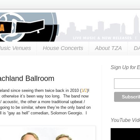
usic Venues
House Concerts
About TZA
D
Sign Up for 
achland Ballroom
veland since seeing them twice back in 2010 (
1
/
2
)!
t otherwise it’s been way too long. The band now
/ acoustic, the other a more traditional upbeat /
going to be similar, where they’re the only band on
bill is “gay as hell” comedian, Solomon Georgio. I
YouTube Vide