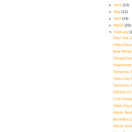
►
June
(13)
►
May
(12)
►
April
(19)
►
March
(20)
▼
February
(
Deer Tick (
Video Day 
Brite Winte
Tonight! D
Paperwhite 
Tomorrow: B
Video Day #
Tomorrow: 
OSHUN (2/1
Cory Grinde
Video Day 
Article: Bes
BoomBox (2
Article: An