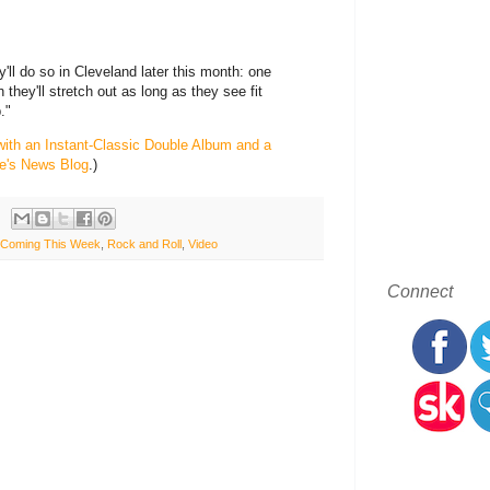
'll do so in Cleveland later this month: one
 they'll stretch out as long as they see fit
."
with an Instant-Classic Double Album and a
e's News Blog
.)
Coming This Week
,
Rock and Roll
,
Video
Connect