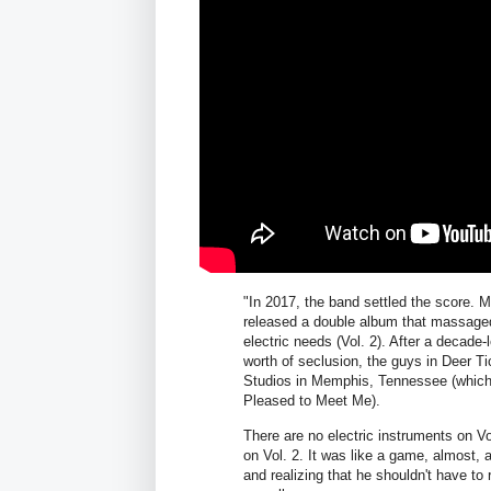
"In 2017, the band settled the score. M
released a double album that massaged 
electric needs (Vol. 2). After a decade-
worth of seclusion, the guys in Deer Tic
Studios in Memphis, Tennessee (whic
Pleased to Meet Me).
There are no electric instruments on Vo
on Vol. 2. It was like a game, almost,
and realizing that he shouldn't have to 