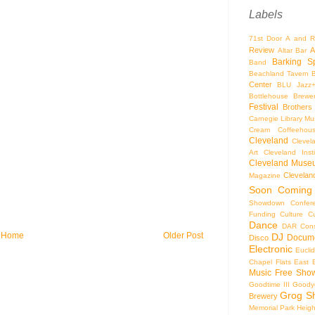
Labels
71st Door
A and R
Review
A
Altar Bar
Barking S
Band
Beachland Tavern
Center
BLU Jazz
Bottlehouse Brewe
Festival
Brothers
Carnegie Library Mus
Cream Coffeehou
Cleveland
Clevel
Art
Cleveland Inst
Cleveland Museu
Cleveland
Magazine
Soon
Coming
Showdown
Confer
Funding
Culture
C
Dance
DAR Const
Home
Older Post
DJ
Docume
Disco
Electronic
Eucli
Chapel
Flats East 
Music
Free Sho
Goodtime III
Goodye
Grog S
Brewery
Memorial Park
Heigh