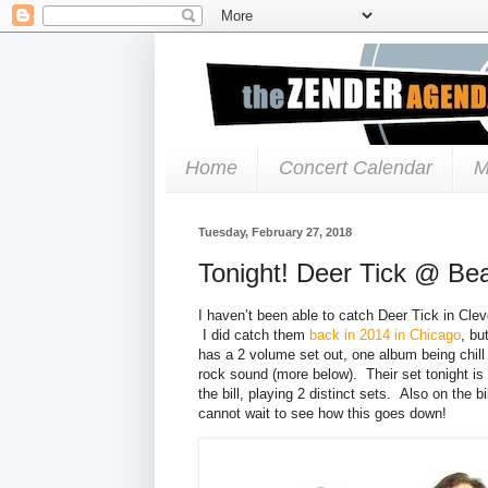
Home
Concert Calendar
M
Tuesday, February 27, 2018
Tonight! Deer Tick @ Be
I haven’t been able to catch Deer Tick in Cle
I did catch them
back in 2014 in Chicago
, bu
has a 2 volume set out, one album being chill 
rock sound (more below). Their set tonight is 
the bill, playing 2 distinct sets. Also on the 
cannot wait to see how this goes down!