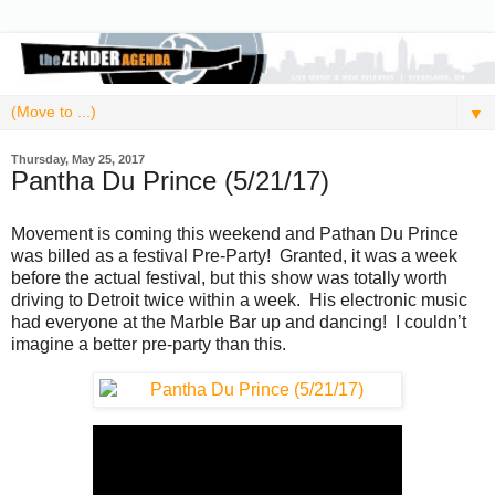
▼
Thursday, May 25, 2017
Pantha Du Prince (5/21/17)
Movement is coming this weekend and Pathan Du Prince
was billed as a festival Pre-Party! Granted, it was a week
before the actual festival, but this show was totally worth
driving to Detroit twice within a week. His electronic music
had everyone at the Marble Bar up and dancing! I couldn’t
imagine a better pre-party than this.