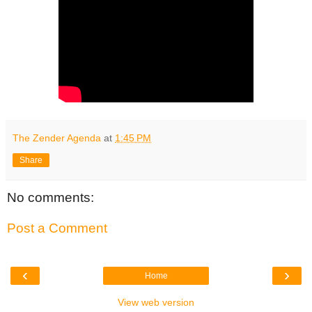
The Zender Agenda
at
1:45 PM
Share
No comments:
Post a Comment
‹
›
Home
View web version