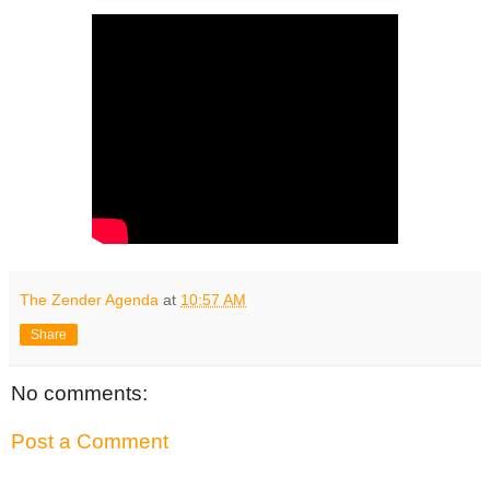
The Zender Agenda
at
10:57 AM
Share
No comments:
Post a Comment