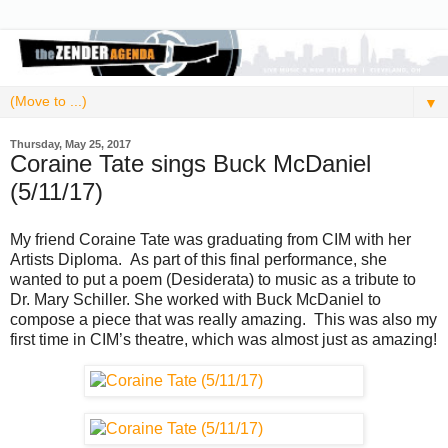
▼
Thursday, May 25, 2017
Coraine Tate sings Buck McDaniel
(5/11/17)
My friend Coraine Tate was graduating from CIM with her
Artists Diploma. As part of this final performance, she
wanted to put a poem (Desiderata) to music as a tribute to
Dr. Mary Schiller. She worked with Buck McDaniel to
compose a piece that was really amazing. This was also my
first time in CIM’s theatre, which was almost just as amazing!