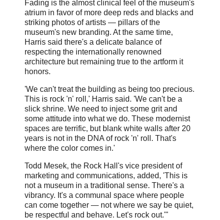
Fading is the almost clinical feel of the museum's
atrium in favor of more deep reds and blacks and
striking photos of artists — pillars of the
museum's new branding. At the same time,
Harris said there's a delicate balance of
respecting the internationally renowned
architecture but remaining true to the artform it
honors.
'We can't treat the building as being too precious.
This is rock 'n' roll,' Harris said. 'We can't be a
slick shrine. We need to inject some grit and
some attitude into what we do. These modernist
spaces are terrific, but blank white walls after 20
years is not in the DNA of rock 'n' roll. That's
where the color comes in.'
Todd Mesek, the Rock Hall's vice president of
marketing and communications, added, 'This is
not a museum in a traditional sense. There's a
vibrancy. It's a communal space where people
can come together — not where we say be quiet,
be respectful and behave. Let's rock out.'"