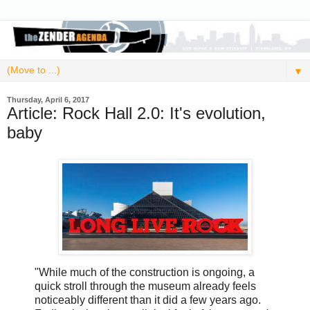
▼
Thursday, April 6, 2017
Article: Rock Hall 2.0: It's evolution,
baby
"While much of the construction is ongoing, a
quick stroll through the museum already feels
noticeably different than it did a few years ago.