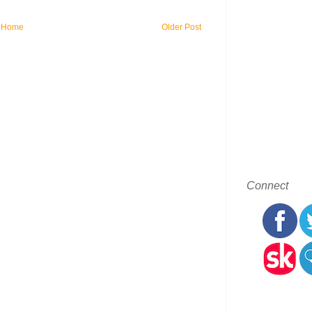
Home
Older Post
Connect