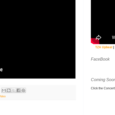
TZA Upbeat
|
FaceBook
Coming Soon
Click the Concert C
Video