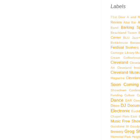
Labels
71st Door
A and R
Review
A
Altar Bar
Barking S
Band
Beachland Tavern
Center
BLU Jazz
Bottlehouse Brewe
Festival
Brothers
Carnegie Library Mus
Cream Coffeehou
Cleveland
Clevel
Art
Cleveland Inst
Cleveland Museu
Cleveland
Magazine
Soon
Coming
Showdown
Confer
Funding
Culture
C
Dance
DAR Const
DJ
Docume
Disco
Electronic
Eucli
Chapel
Flats East 
Music
Free Sho
Goodtime III
Goodye
Grog S
Brewery
Memorial Park
Heigh