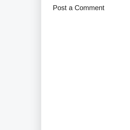
Post a Comment