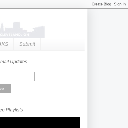
AKS
Submit
Email Updates
o Playlists