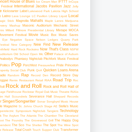
ncert
House of Blues
IFTTT
Ice Cream Man
InCuya
International
Jacobs Pavilion
Jazz
 Festival
Jolly
e
Kickstarter
Label
Lakewood Park
Lakota High School
Local
Latino
t
Lava Lounge
LC Pavilion
Library
Liquid
Mahalls
Magnolia
agic Stick
Maple Lanes
Marijuana
Masonic Auditorium
Mechanic Street
ewery
Mashup
Mixtape
MOCA
tro
Millard Fillmore Presidential Library
Movie
ovement Festival
Music Box
Music Saves
s Eye
Negative Space
Nelson Ledges Quarry Park
New Release
New Find
estival
New Category
Now That's Class
rthfield Hard Rock Rocksino
NSFW
Other
uditorium
Old School
Open Mic
Palace of Auburn
Peabodys
Phantasy Nightclub
Pitchfork Music Festival
Pop
Politics
Porchfest
Pride
Princeton
Pressurefest
Quicken Loans Arena
Punk
sperity Social Club
QnA
Rap
adio
Record Store Day
Random
Record Den
Road Trip
eggae
Remix
Restaurant
Retail
RIAA
Roc
Rock and Roll
Rock and Roll Hall of
oll
gage Fieldhouse
Rockstar
Royal Oak Music Theatre
Rüfüs
Severance Hall
im Hall
Scoundrels
Shepard Records
Singer/Songwriter
r
Sonar
Songbyrd Music House
le Magazine
Stella's Music
St. Johns Church
Stage AE
Technology
perelectric
Symposium Nightclub
Tangiers
k
The Asylum
The Atlantis
The Chamber
The Cleveland
The Happy Dog
oot
The Foundry
The Grovewood Grill
The Sco
The Spot
pendent
The Shelter
The Wine Spot
Total Crush
Transformer
w Release
Touch Supper Club