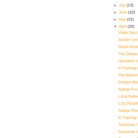
►
July
(13)
►
June
(10)
►
May
(15)
▼
April
(20)
Video Day 
Sondre Lerc
David Dond
The Octopus
Operators (
In Training 
The Abyssin
Preston Mas
Nathan Fox 
Local Nativ
CSU Faculty
Alaska Thun
In Training 
Tomorrow: 
Tomorrow: 