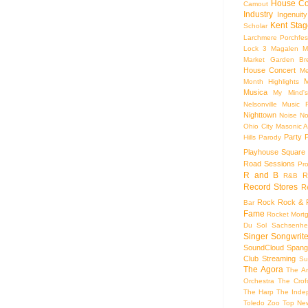
House Co
Camout
Industry
Ingenuity
Kent Stag
Scholar
Larchmere Porchfes
Lock 3
Magalen
M
Market Garden Br
House Concert
Me
M
Month Highlights
Musica
My Mind'
Nelsonville Music F
Nighttown
Noise
No
Ohio City Masonic A
Party
Hills
Parody
Playhouse Square
Road Sessions
Pro
R and B
R
R&B
Record Stores
R
Rock
Rock & R
Bar
Fame
Rocket Mort
Du Sol
Sachsenhe
Singer Songwrite
SoundCloud
Spang
Club
Streaming
Su
The Agora
The Ar
Orchestra
The Crof
The Harp
The Inde
Toledo Zoo
Top Ne