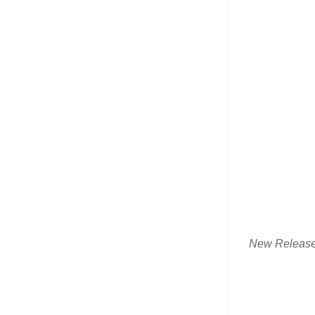
New Releas