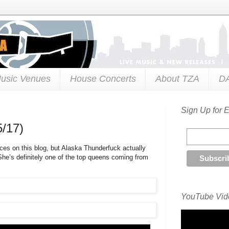
usic Venues
House Concerts
About TZA
D
Sign Up for 
5/17)
ces on this blog, but Alaska Thunderfuck actually
 She’s definitely one of the top queens coming from
YouTube Vide