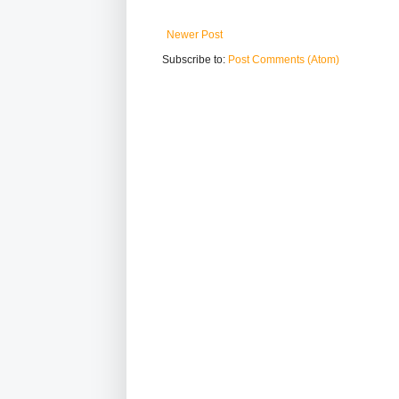
Newer Post
Subscribe to:
Post Comments (Atom)