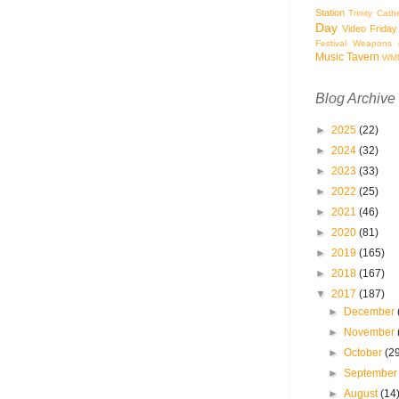
Station
Trinity Cath
Day
Video Friday
Festival
Weapons o
Music Tavern
WM
Blog Archive
►
2025
(22)
►
2024
(32)
►
2023
(33)
►
2022
(25)
►
2021
(46)
►
2020
(81)
►
2019
(165)
►
2018
(167)
▼
2017
(187)
►
December
►
November
►
October
(2
►
Septembe
►
August
(14