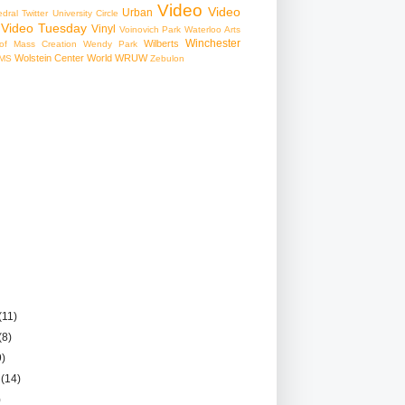
Video
Video
Urban
edral
Twitter
University Circle
Video Tuesday
Vinyl
Voinovich Park
Waterloo Arts
Winchester
Wilberts
f Mass Creation
Wendy Park
Wolstein Center
World
WRUW
MS
Zebulon
(11)
(8)
9)
r
(14)
)