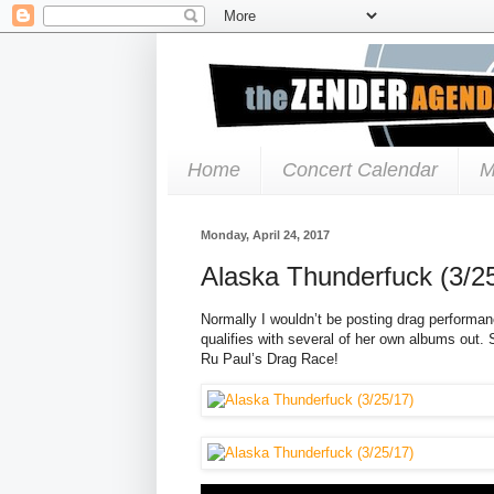
Home
Concert Calendar
M
Monday, April 24, 2017
Alaska Thunderfuck (3/2
Normally I wouldn’t be posting drag performan
qualifies with several of her own albums out.
Ru Paul’s Drag Race!