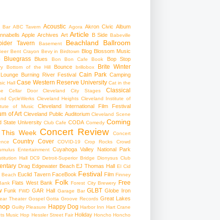
Acoustic
Akron Civic
Album
 Bar
ABC Tavern
Agora
Article
nnabells
Apple
Archives
Art
B Side
Babeville
Beachland Ballroom
pider Tavern
Basement
Blog
Blossom Music
Beer
Bent Crayon
Bevy in Birdtown
Bluegrass
Blues
Bop Stop
+
Bon Bon Cafe
Book
Brite Winter
Bounce
ry
Bottom of the Hill
brillobox
Cain Park
 Lounge
Burning River Festival
Camping
Case Western Reserve University
ic Hall
Cat in the
Classical
se
Cellar Door Cleveland
City Stages
and CycleWerks
Cleveland Heights
Cleveland Institute of
Cleveland International Film Festival
itute of Music
m of Art
Cleveland Public Auditorium
Cleveland Scene
Coming
 State University
CODA
Club Cafe
Comedy
Concert Review
 This Week
Concert
Country
Cover
ence
COVID-19
Crop Rocks
Crowd
Cuyahoga Valley National Park
umulus Entertainment
itution Hall
DC9
Detroit-Superior Bridge
Dionysus Club
ntary
Drag
Edgewater Beach
EJ Thomas Hall
El Cid
Festival
Euclid Tavern
FaceBook
Film
d Beach
Finney
Folk
Free
Flats West Bank
Bank
Forest City Brewery
w
GLBT
Funk
GAR Hall
Globe Iron
FWD
Garage Bar
Great Lakes
ar Theater
Gospel
Gotta Groove Records
hop
Happy Dog
Guilty Pleasure
Harbor Inn
Hart Crane
Holiday
ts Music Hop
Hessler Street Fair
Honcho
Honcho