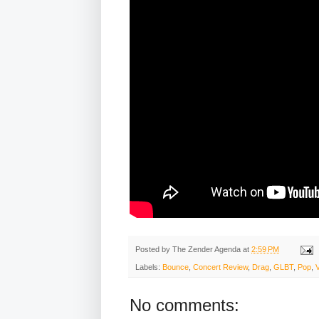
Posted by
The Zender Agenda
at
2:59 PM
Labels:
Bounce
,
Concert Review
,
Drag
,
GLBT
,
Pop
,
No comments: