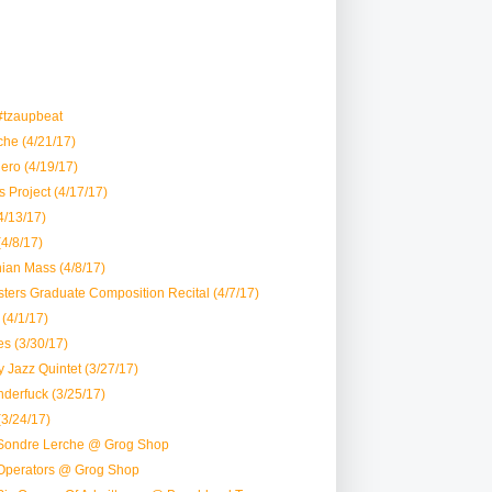
#tzaupbeat
he (4/21/17)
ero (4/19/17)
 Project (4/17/17)
4/13/17)
(4/8/17)
ian Mass (4/8/17)
ters Graduate Composition Recital (4/7/17)
(4/1/17)
es (3/30/17)
 Jazz Quintet (3/27/17)
derfuck (3/25/17)
(3/24/17)
Sondre Lerche @ Grog Shop
Operators @ Grog Shop