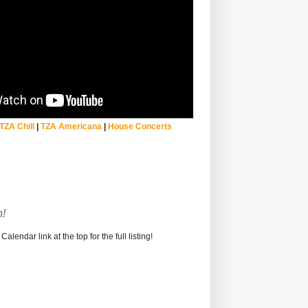
TZA Chill
|
TZA Americana
|
House Concerts
!
alendar link at the top for the full listing!