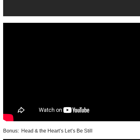
Bonus: Head & the Heart’s Let’s Be Still