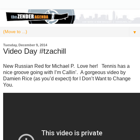
▼
Tuesday, December 9, 2014
Video Day #tzachill
New Russian Red for Michael P. Love her! Tennis has a
nice groove going with I’m Callin’. A gorgeous video by
Damien Rice (as you’d expect) for I Don’t Want to Change
You.