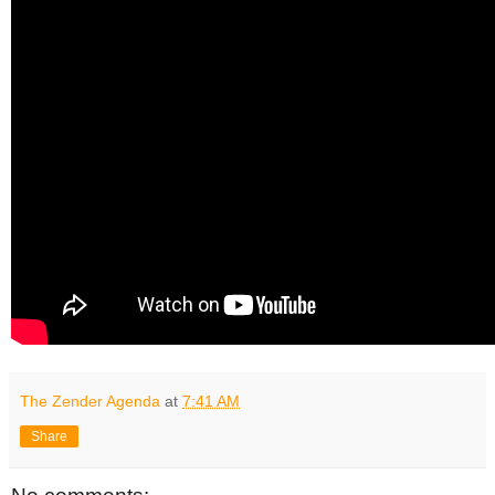
The Zender Agenda
at
7:41 AM
Share