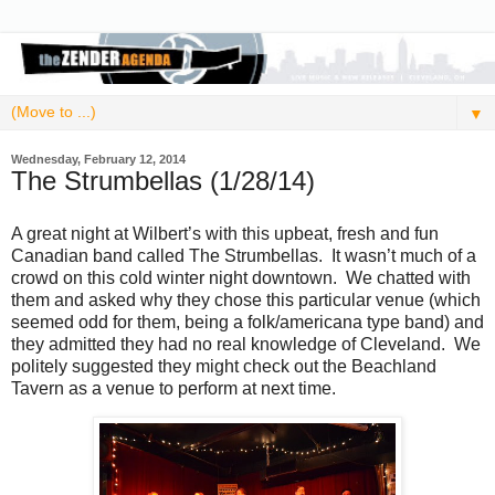
▼
Wednesday, February 12, 2014
The Strumbellas (1/28/14)
A great night at Wilbert’s with this upbeat, fresh and fun
Canadian band called The Strumbellas. It wasn’t much of a
crowd on this cold winter night downtown. We chatted with
them and asked why they chose this particular venue (which
seemed odd for them, being a folk/americana type band) and
they admitted they had no real knowledge of Cleveland. We
politely suggested they might check out the Beachland
Tavern as a venue to perform at next time.