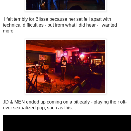
I felt terribly for Blisse because her set fell apart with
technical difficulties - but from what I did hear - I wanted
more.
JD & MEN ended up coming on a bit early - playing their oft-
over sexualized pop, such as this…