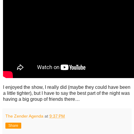
I enjoyed the show, I really did (maybe they could have been
a little tighter), but I have to say the best part of the night was
having a big group of friends there…
The Zender Agenda
at
9:37 PM
Share