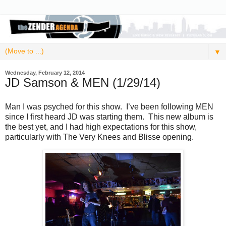
▼
Wednesday, February 12, 2014
JD Samson & MEN (1/29/14)
Man I was psyched for this show. I’ve been following MEN
since I first heard JD was starting them. This new album is
the best yet, and I had high expectations for this show,
particularly with The Very Knees and Blisse opening.