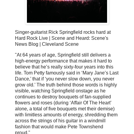
Singer-guitarist Rick Springfield rocks hard at
Hard Rock Live | Scene and Heard: Scene's
News Blog | Cleveland Scene
"At 64 years of age, Springfield still delivers a
high-energy performance that makes it hard to
believe that he’s really sixty-four years into this
life. Tom Petty famously said in ‘Mary Jane’s Last
Dance,’ that if ‘you never slow down, you never
grow old.’ The truth behind those words is highly
visible, watching Springfield onstage as he
continues to destroy bouquets of fan-supplied
flowers and roses (during ‘Affair Of The Heart’
alone, a total of five bouquets met their demise)
with limitless amounts of energy, shredding them
across the strings of his guitar in a windmill
fashion that would make Pete Townshend
proud."