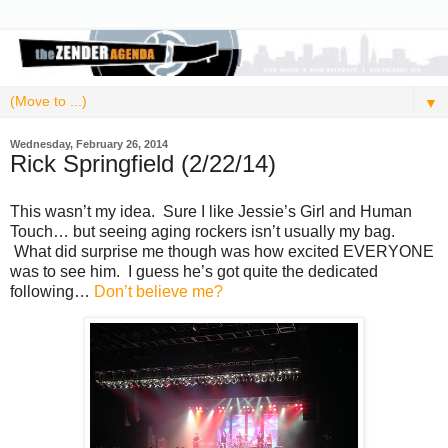
▼
Wednesday, February 26, 2014
Rick Springfield (2/22/14)
This wasn’t my idea. Sure I like Jessie’s Girl and Human
Touch… but seeing aging rockers isn’t usually my bag.
What did surprise me though was how excited EVERYONE
was to see him. I guess he’s got quite the dedicated
following…
Don’t believe me?