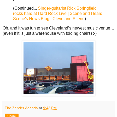
(Continued...
Singer-guitarist Rick Springfield
rocks hard at Hard Rock Live | Scene and Heard:
Scene's News Blog | Cleveland Scene
)
Oh, and it was fun to see Cleveland’s newest music venue…
(even if it is just a warehouse with folding chairs) ;-)
The Zender Agenda
at
9:43 PM
Share