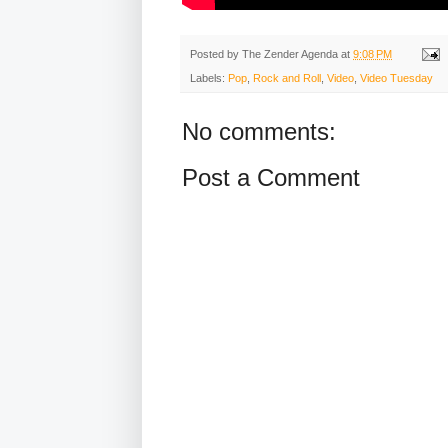
Posted by
The Zender Agenda
at
9:08 PM
Labels:
Pop
,
Rock and Roll
,
Video
,
Video Tuesday
No comments:
Post a Comment