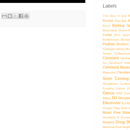
Labels
71st Door
A and R
Review
A
Altar Bar
Barking S
Band
Beachland Tavern
Center
BLU Jazz
Bottlehouse Brewe
Festival
Brothers
Carnegie Library Mus
Cream Coffeehou
Cleveland
Clevel
Art
Cleveland Inst
Cleveland Museu
Cleveland
Magazine
Soon
Coming
Showdown
Confer
Funding
Culture
C
Dance
DAR Const
DJ
Docume
Disco
Electronic
Eucli
Chapel
Flats East 
Music
Free Sho
Goodtime III
Goodye
Grog S
Brewery
Memorial Park
Heigh