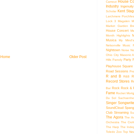
House Co
Camout
Industry
Ingenuity
Kent Stag
Scholar
Larchmere Porchfes
Lock 3
Magalen
M
Market Garden Br
House Concert
Me
M
Month Highlights
Musica
My Mind'
Nelsonville Music F
Nighttown
Noise
No
Ohio City Masonic A
Home
Older Post
Party
Hills
Parody
Playhouse Square
Road Sessions
Pro
R and B
R
R&B
Record Stores
R
Rock
Rock & R
Bar
Fame
Rocket Mort
Du Sol
Sachsenhe
Singer Songwrite
SoundCloud
Spang
Club
Streaming
Su
The Agora
The Ar
Orchestra
The Crof
The Harp
The Inde
Toledo Zoo
Top Ne