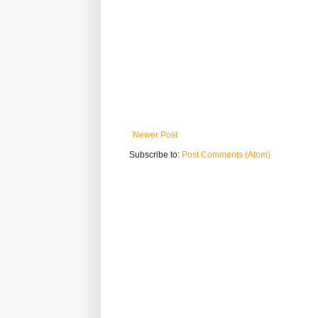
Newer Post
Subscribe to:
Post Comments (Atom)