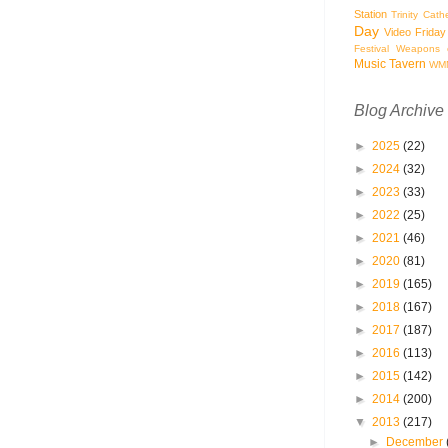
Station
Trinity Cath
Day
Video Friday
Festival
Weapons o
Music Tavern
WM
Blog Archive
►
2025
(22)
►
2024
(32)
►
2023
(33)
►
2022
(25)
►
2021
(46)
►
2020
(81)
►
2019
(165)
►
2018
(167)
►
2017
(187)
►
2016
(113)
►
2015
(142)
►
2014
(200)
▼
2013
(217)
►
December