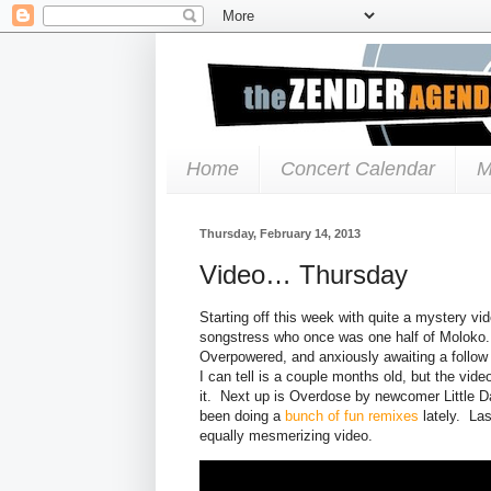
Home
Concert Calendar
M
Thursday, February 14, 2013
Video… Thursday
Starting off this week with quite a mystery vi
songstress who once was one half of Moloko. 
Overpowered, and anxiously awaiting a follow u
I can tell is a couple months old, but the vide
it. Next up is Overdose by newcomer Little D
been doing a
bunch of fun remixes
lately. Las
equally mesmerizing video.