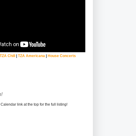
TZA Chill
|
TZA Americana
|
House Concerts
!
alendar link at the top for the full listing!