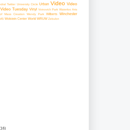
Video
Video
Urban
edral
Twitter
University Circle
Video Tuesday
Vinyl
Voinovich Park
Waterloo Arts
Winchester
Wilberts
f Mass Creation
Wendy Park
Wolstein Center
World
WRUW
MS
Zebulon
(16)