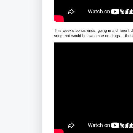
This week's bonus ends, going in a different 
song that would be aweomse on drugs… though i