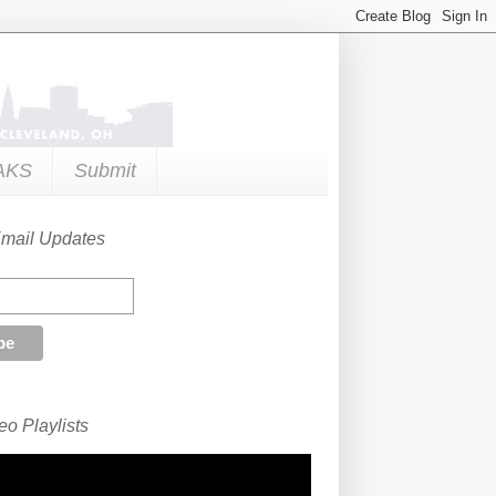
AKS
Submit
Email Updates
o Playlists