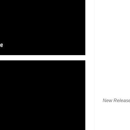
New Releas