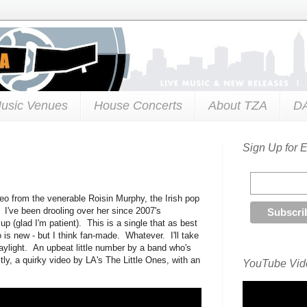
usic Venues
House Concerts
About TZA
D
Sign Up for 
deo from the venerable Roisin Murphy, the Irish pop
I've been drooling over her since 2007's
p (glad I'm patient). This is a single that as best
o is new - but I think fan-made. Whatever. I'll take
aylight. An upbeat little number by a band who's
tly, a quirky video by LA's The Little Ones, with an
YouTube Vide