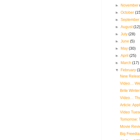
►
November
►
October
(1
►
Septembe
►
August
(12
►
July
(28)
►
June
(5)
►
May
(30)
►
April
(25)
►
March
(17)
▼
February
(
New Releas
Video… We
Brite Winte
Video… Th
Article: App
Video Tues
Tomorrow: T
Movie Revi
Big Freedia