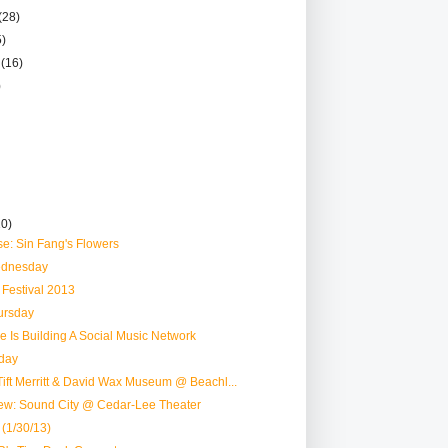
(28)
5)
r
(16)
)
10)
e: Sin Fang's Flowers
dnesday
r Festival 2013
ursday
le Is Building A Social Music Network
day
ift Merritt & David Wax Museum @ Beachl...
ew: Sound City @ Cedar-Lee Theater
 (1/30/13)