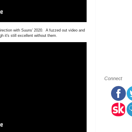
direction with Suuns' 2020. A fuzzed out video and
t's still excellent without them.
Connect