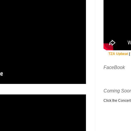
TZA Upbeat
|
FaceBook
Coming Soon
Click the Concert C