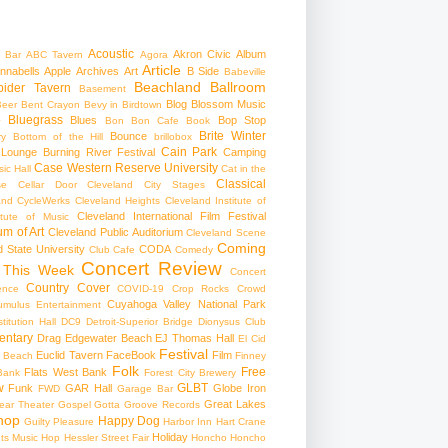
Acoustic
Akron Civic
Album
 Bar
ABC Tavern
Agora
Article
nnabells
Apple
Archives
Art
B Side
Babeville
Beachland Ballroom
pider Tavern
Basement
Blog
Blossom Music
Beer
Bent Crayon
Bevy in Birdtown
Bluegrass
Blues
Bop Stop
+
Bon Bon Cafe
Book
Brite Winter
Bounce
ry
Bottom of the Hill
brillobox
Cain Park
 Lounge
Burning River Festival
Camping
Case Western Reserve University
ic Hall
Cat in the
Classical
se
Cellar Door Cleveland
City Stages
and CycleWerks
Cleveland Heights
Cleveland Institute of
Cleveland International Film Festival
itute of Music
m of Art
Cleveland Public Auditorium
Cleveland Scene
Coming
 State University
CODA
Club Cafe
Comedy
Concert Review
 This Week
Concert
Country
Cover
ence
COVID-19
Crop Rocks
Crowd
Cuyahoga Valley National Park
umulus Entertainment
itution Hall
DC9
Detroit-Superior Bridge
Dionysus Club
ntary
Drag
Edgewater Beach
EJ Thomas Hall
El Cid
Festival
Euclid Tavern
FaceBook
Film
d Beach
Finney
Folk
Free
Flats West Bank
Bank
Forest City Brewery
w
GLBT
Funk
GAR Hall
Globe Iron
FWD
Garage Bar
Great Lakes
ar Theater
Gospel
Gotta Groove Records
hop
Happy Dog
Guilty Pleasure
Harbor Inn
Hart Crane
Holiday
ts Music Hop
Hessler Street Fair
Honcho
Honcho