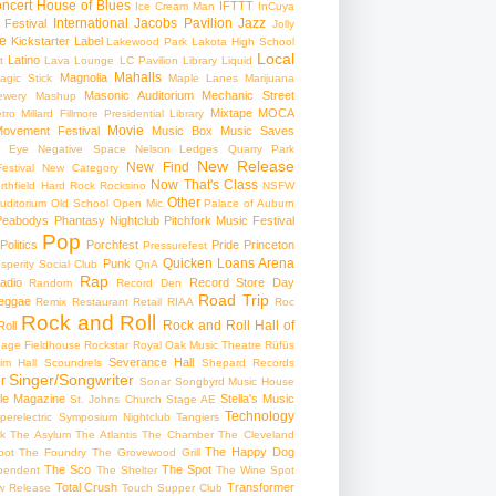
ncert
House of Blues
IFTTT
Ice Cream Man
InCuya
International
Jacobs Pavilion
Jazz
 Festival
Jolly
e
Kickstarter
Label
Lakewood Park
Lakota High School
Local
Latino
t
Lava Lounge
LC Pavilion
Library
Liquid
Mahalls
Magnolia
agic Stick
Maple Lanes
Marijuana
Masonic Auditorium
Mechanic Street
ewery
Mashup
Mixtape
MOCA
tro
Millard Fillmore Presidential Library
Movie
ovement Festival
Music Box
Music Saves
s Eye
Negative Space
Nelson Ledges Quarry Park
New Release
New Find
estival
New Category
Now That's Class
rthfield Hard Rock Rocksino
NSFW
Other
uditorium
Old School
Open Mic
Palace of Auburn
Peabodys
Phantasy Nightclub
Pitchfork Music Festival
Pop
Politics
Porchfest
Pride
Princeton
Pressurefest
Quicken Loans Arena
Punk
sperity Social Club
QnA
Rap
adio
Record Store Day
Random
Record Den
Road Trip
eggae
Remix
Restaurant
Retail
RIAA
Roc
Rock and Roll
Rock and Roll Hall of
oll
gage Fieldhouse
Rockstar
Royal Oak Music Theatre
Rüfüs
Severance Hall
im Hall
Scoundrels
Shepard Records
Singer/Songwriter
r
Sonar
Songbyrd Music House
le Magazine
Stella's Music
St. Johns Church
Stage AE
Technology
perelectric
Symposium Nightclub
Tangiers
k
The Asylum
The Atlantis
The Chamber
The Cleveland
The Happy Dog
oot
The Foundry
The Grovewood Grill
The Sco
The Spot
pendent
The Shelter
The Wine Spot
Total Crush
Transformer
w Release
Touch Supper Club