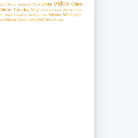
Video
Video
Urban
edral
Twitter
University Circle
Video Tuesday
Vinyl
Voinovich Park
Waterloo Arts
Winchester
Wilberts
f Mass Creation
Wendy Park
Wolstein Center
World
WRUW
MS
Zebulon