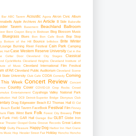
Acoustic
Akron Civic
Album
 Bar
ABC Tavern
Agora
Article
nnabells
Apple
Archives
Art
B Side
Babeville
Beachland Ballroom
pider Tavern
Basement
Blog
Blossom Music
Beer
Bent Crayon
Bevy in Birdtown
Bluegrass
Blues
Bop Stop
+
Bon Bon Cafe
Book
Brite Winter
Bounce
ry
Bottom of the Hill
brillobox
Cain Park
 Lounge
Burning River Festival
Camping
Case Western Reserve University
ic Hall
Cat in the
Classical
se
Cellar Door Cleveland
City Stages
and CycleWerks
Cleveland Heights
Cleveland Institute of
Cleveland International Film Festival
itute of Music
m of Art
Cleveland Public Auditorium
Cleveland Scene
Coming
 State University
CODA
Club Cafe
Comedy
Concert Review
 This Week
Concert
Country
Cover
ence
COVID-19
Crop Rocks
Crowd
Cuyahoga Valley National Park
umulus Entertainment
itution Hall
DC9
Detroit-Superior Bridge
Dionysus Club
ntary
Drag
Edgewater Beach
EJ Thomas Hall
El Cid
Festival
Euclid Tavern
FaceBook
Film
d Beach
Finney
Folk
Free
Flats West Bank
Bank
Forest City Brewery
w
GLBT
Funk
GAR Hall
Globe Iron
FWD
Garage Bar
Great Lakes
ar Theater
Gospel
Gotta Groove Records
hop
Happy Dog
Guilty Pleasure
Harbor Inn
Hart Crane
Holiday
ts Music Hop
Hessler Street Fair
Honcho
Honcho