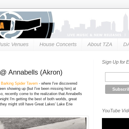
usic Venues
House Concerts
About TZA
D
Sign Up for 
l @ Annabells (Akron)
e Barking Spider Tavern
- where I've discovered
een showing up (but I've been missing him) at
o, recently come to the realization that Annabells
ight I'm getting the best of both worlds, great
k they might still have Great Lakes' Lake Erie
YouTube Vide