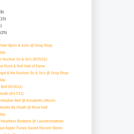
(8)
(15)
4)
r
(25)
)
Peter Bjorn & John @ Grog Shop
day
e Nuclear So & So's (8/25/11)
e Rock & Roll Hall of Fame
rgot & the Nuclear So & So's @ Grog Shop
day
 Bell (8/18/11)
eath (8/17/11)
ristopher Bell @ Annabells (Akron)
Murder By Death @ Rock Hall
day
: Heartless Bastards @ Laundromatinee
Ways Apple iTunes Saved Record Stores