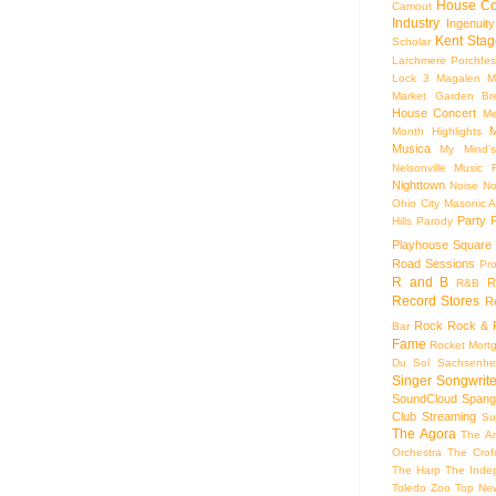
House Co
Camout
Industry
Ingenuity
Kent Stag
Scholar
Larchmere Porchfes
Lock 3
Magalen
M
Market Garden Br
House Concert
Me
M
Month Highlights
Musica
My Mind'
Nelsonville Music F
Nighttown
Noise
No
Ohio City Masonic A
Party
Hills
Parody
Playhouse Square
Road Sessions
Pro
R and B
R
R&B
Record Stores
R
Rock
Rock & R
Bar
Fame
Rocket Mort
Du Sol
Sachsenhe
Singer Songwrite
SoundCloud
Spang
Club
Streaming
Su
The Agora
The Ar
Orchestra
The Crof
The Harp
The Inde
Toledo Zoo
Top Ne