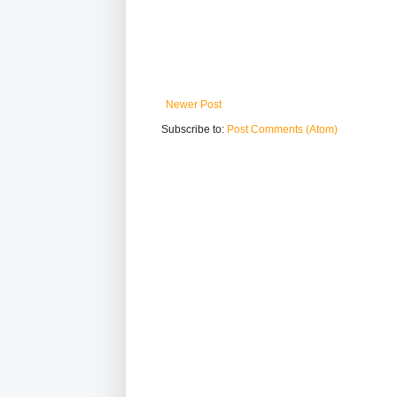
Newer Post
Subscribe to:
Post Comments (Atom)