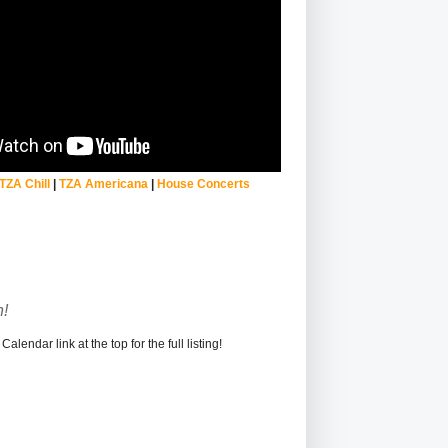
TZA Chill
|
TZA Americana
|
House Concerts
!
alendar link at the top for the full listing!