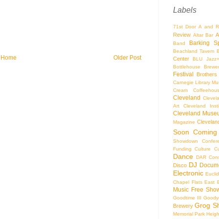
Labels
71st Door
A and R
Review
A
Altar Bar
Barking S
Band
Beachland Tavern
Home
Older Post
Center
BLU Jazz
Bottlehouse Brewe
Festival
Brothers
Carnegie Library Mus
Cream Coffeehou
Cleveland
Clevel
Art
Cleveland Inst
Cleveland Museu
Cleveland
Magazine
Soon
Coming
Showdown
Confer
Funding
Culture
C
Dance
DAR Const
DJ
Docume
Disco
Electronic
Eucli
Chapel
Flats East 
Music
Free Sho
Goodtime III
Goodye
Grog S
Brewery
Memorial Park
Heigh