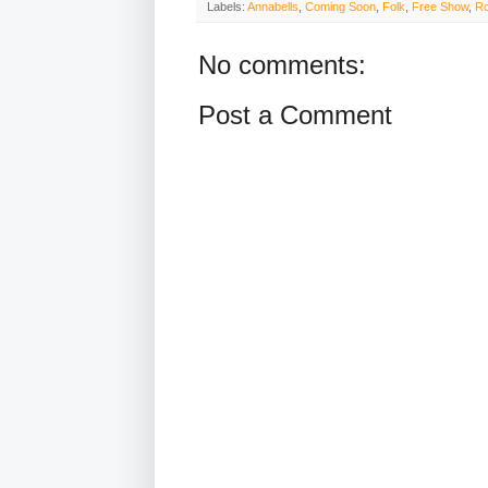
Labels:
Annabells
,
Coming Soon
,
Folk
,
Free Show
,
Ro
No comments:
Post a Comment