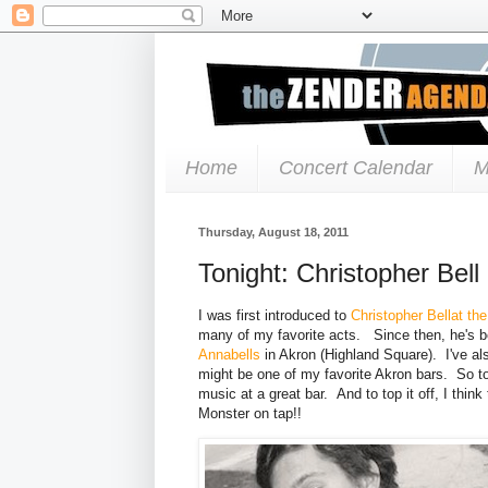
Home
Concert Calendar
M
Thursday, August 18, 2011
Tonight: Christopher Bel
I was first introduced to
Christopher Bell
at th
many of my favorite acts. Since then, he's b
Annabells
in Akron (Highland Square). I've als
might be one of my favorite Akron bars. So ton
music at a great bar. And to top it off, I thin
Monster on tap!!