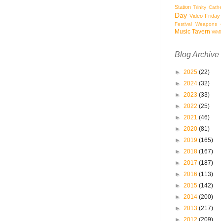
Station
Trinity Cath
Day
Video Friday
Festival
Weapons o
Music Tavern
WM
Blog Archive
►
2025
(22)
►
2024
(32)
►
2023
(33)
►
2022
(25)
►
2021
(46)
►
2020
(81)
►
2019
(165)
►
2018
(167)
►
2017
(187)
►
2016
(113)
►
2015
(142)
►
2014
(200)
►
2013
(217)
►
2012
(209)