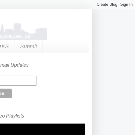
AKS
Submit
Email Updates
o Playlists