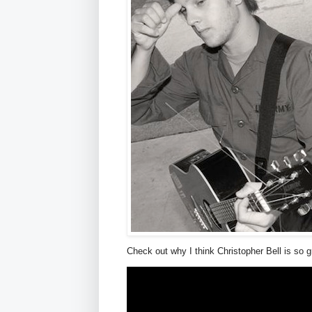
Check out why I think Christopher Bell is so g