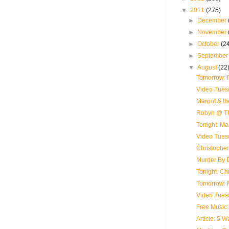
▼
2011
(275)
►
December
►
November
►
October
(2
►
Septembe
▼
August
(22
Tomorrow: 
Video Tues
Margot & th
Robyn @ Th
Tonight: Ma
Video Tues
Christopher
Murder By D
Tonight: Ch
Tomorrow: 
Video Tues
Free Music
Article: 5 