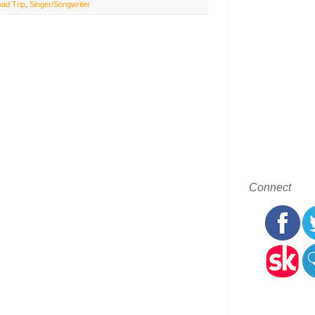
ad Trip
,
Singer/Songwriter
Connect