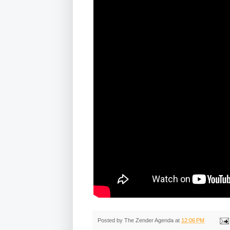
Posted by
The Zender Agenda
at
12:06 PM