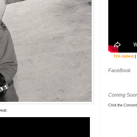
TZA Upbeat
|
FaceBook
Coming Soon
Click the Concert C
reat: