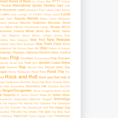
ncert
House of Blues
IFTTT
Ice Cream Man
InCuya
International
Jacobs Pavilion
Jazz
 Festival
Jolly
e
Kickstarter
Label
Lakewood Park
Lakota High School
Local
Latino
t
Lava Lounge
LC Pavilion
Library
Liquid
Mahalls
Magnolia
agic Stick
Maple Lanes
Marijuana
Masonic Auditorium
Mechanic Street
ewery
Mashup
Mixtape
MOCA
tro
Millard Fillmore Presidential Library
Movie
ovement Festival
Music Box
Music Saves
s Eye
Negative Space
Nelson Ledges Quarry Park
New Release
New Find
estival
New Category
Now That's Class
rthfield Hard Rock Rocksino
NSFW
Other
uditorium
Old School
Open Mic
Palace of Auburn
Peabodys
Phantasy Nightclub
Pitchfork Music Festival
Pop
Politics
Porchfest
Pride
Princeton
Pressurefest
Quicken Loans Arena
Punk
sperity Social Club
QnA
Rap
adio
Record Store Day
Random
Record Den
Road Trip
eggae
Remix
Restaurant
Retail
RIAA
Roc
Rock and Roll
Rock and Roll Hall of
oll
gage Fieldhouse
Rockstar
Royal Oak Music Theatre
Rüfüs
Severance Hall
im Hall
Scoundrels
Shepard Records
Singer/Songwriter
r
Sonar
Songbyrd Music House
le Magazine
Stella's Music
St. Johns Church
Stage AE
Technology
perelectric
Symposium Nightclub
Tangiers
k
The Asylum
The Atlantis
The Chamber
The Cleveland
The Happy Dog
oot
The Foundry
The Grovewood Grill
The Sco
The Spot
pendent
The Shelter
The Wine Spot
Total Crush
Transformer
w Release
Touch Supper Club