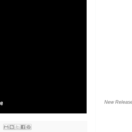
New Releas