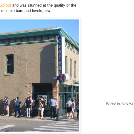
rofoot
and was stunned at the quality of the
multiple bars and levels, etc.
New Releas