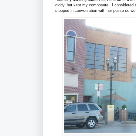
giddy, but kept my composure. I considered a
steeped in conversation with her posse so we d