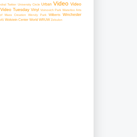
Video
Video
Urban
edral
Twitter
University Circle
Video Tuesday
Vinyl
Voinovich Park
Waterloo Arts
Winchester
Wilberts
f Mass Creation
Wendy Park
Wolstein Center
World
WRUW
MS
Zebulon