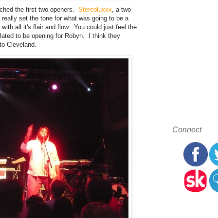
ched the first two openers.
Stereoluxxx
, a two-
 really set the tone for what was going to be a
th all it's flair and flow. You could just feel the
ated to be opening for Robyn. I think they
to Cleveland.
Connect