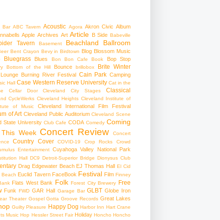
Acoustic
Akron Civic
Album
 Bar
ABC Tavern
Agora
Article
nnabells
Apple
Archives
Art
B Side
Babeville
Beachland Ballroom
pider Tavern
Basement
Blog
Blossom Music
Beer
Bent Crayon
Bevy in Birdtown
Bluegrass
Blues
Bop Stop
+
Bon Bon Cafe
Book
Brite Winter
Bounce
ry
Bottom of the Hill
brillobox
Cain Park
 Lounge
Burning River Festival
Camping
Case Western Reserve University
ic Hall
Cat in the
Classical
se
Cellar Door Cleveland
City Stages
and CycleWerks
Cleveland Heights
Cleveland Institute of
Cleveland International Film Festival
itute of Music
m of Art
Cleveland Public Auditorium
Cleveland Scene
Coming
 State University
CODA
Club Cafe
Comedy
Concert Review
 This Week
Concert
Country
Cover
ence
COVID-19
Crop Rocks
Crowd
Cuyahoga Valley National Park
umulus Entertainment
itution Hall
DC9
Detroit-Superior Bridge
Dionysus Club
ntary
Drag
Edgewater Beach
EJ Thomas Hall
El Cid
Festival
Euclid Tavern
FaceBook
Film
d Beach
Finney
Folk
Free
Flats West Bank
Bank
Forest City Brewery
w
GLBT
Funk
GAR Hall
Globe Iron
FWD
Garage Bar
Great Lakes
ar Theater
Gospel
Gotta Groove Records
hop
Happy Dog
Guilty Pleasure
Harbor Inn
Hart Crane
Holiday
ts Music Hop
Hessler Street Fair
Honcho
Honcho