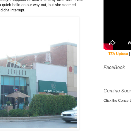
 quick hello on our way out, but she seemed
idn't interrupt.
TZA Upbeat
|
FaceBook
Coming Soon
Click the Concert C