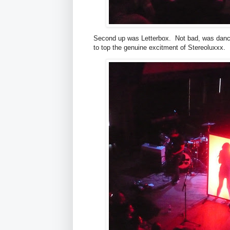
Second up was Letterbox. Not bad, was dance
to top the genuine excitment of Stereoluxxx.