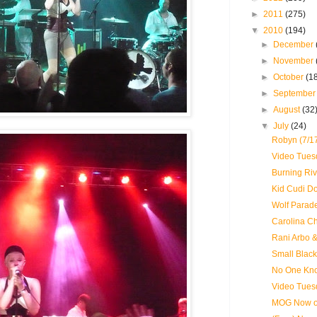
►
2011
(275)
▼
2010
(194)
►
December
►
November
►
October
(1
►
Septembe
►
August
(32
▼
July
(24)
Robyn (7/1
Video Tues
Burning Riv
Kid Cudi D
Wolf Parade
Carolina Ch
Rani Arbo 
Small Black
No One Kno
Video Tues
MOG Now on