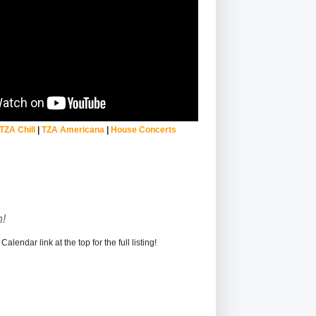
TZA Chill
|
TZA Americana
|
House Concerts
!
alendar link at the top for the full listing!