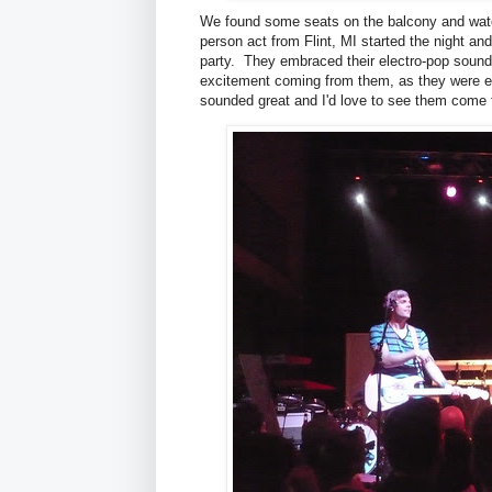
We found some seats on the balcony and wat
person act from Flint, MI started the night and
party. They embraced their electro-pop sound wi
excitement coming from them, as they were el
sounded great and I'd love to see them come 