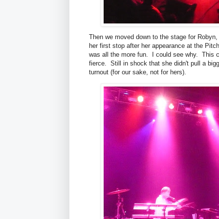
Then we moved down to the stage for Robyn, s
her first stop after her appearance at the Pit
was all the more fun. I could see why. This 
fierce. Still in shock that she didn't pull a bi
turnout (for our sake, not for hers).