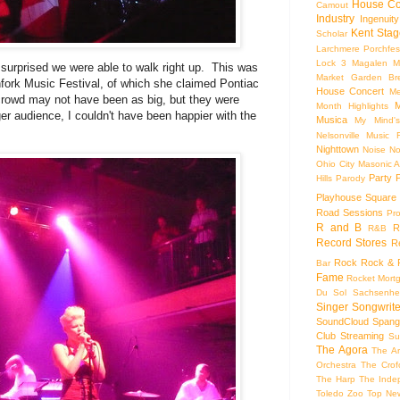
House Co
Camout
Industry
Ingenuity
Kent Stag
Scholar
Larchmere Porchfes
Lock 3
Magalen
M
urprised we were able to walk right up. This was
Market Garden Br
chfork Music Festival, of which she claimed Pontiac
House Concert
Me
crowd may not have been as big, but they were
M
Month Highlights
gger audience, I couldn't have been happier with the
Musica
My Mind'
Nelsonville Music F
Nighttown
Noise
No
Ohio City Masonic A
Party
Hills
Parody
Playhouse Square
Road Sessions
Pro
R and B
R
R&B
Record Stores
R
Rock
Rock & R
Bar
Fame
Rocket Mort
Du Sol
Sachsenhe
Singer Songwrite
SoundCloud
Spang
Club
Streaming
Su
The Agora
The Ar
Orchestra
The Crof
The Harp
The Inde
Toledo Zoo
Top Ne