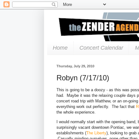
Home
Concert Calendar
M
Thursday, July 29, 2010
Robyn (7/17/10)
This is going to be a doozy - as this was poss
had. Maybe it was the relaxing couple days prio
concert road trip with Matthew, or an on-going
everything work out perfectly. The fact that
R
the whole experience.
I would normally start with the opening band, bu
surprisingly vacant downtown Pontiac, we wand
establishments (
The Liberty
), looking to grab
Casually minding ourselves, none other than 