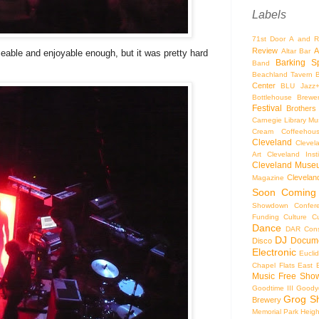
Labels
71st Door
A and R
Review
A
Altar Bar
able and enjoyable enough, but it was pretty hard
Barking S
Band
Beachland Tavern
Center
BLU Jazz
Bottlehouse Brewe
Festival
Brothers
Carnegie Library Mus
Cream Coffeehou
Cleveland
Clevel
Art
Cleveland Inst
Cleveland Museu
Cleveland
Magazine
Soon
Coming
Showdown
Confer
Funding
Culture
C
Dance
DAR Const
DJ
Docume
Disco
Electronic
Eucli
Chapel
Flats East 
Music
Free Sho
Goodtime III
Goodye
Grog S
Brewery
Memorial Park
Heigh