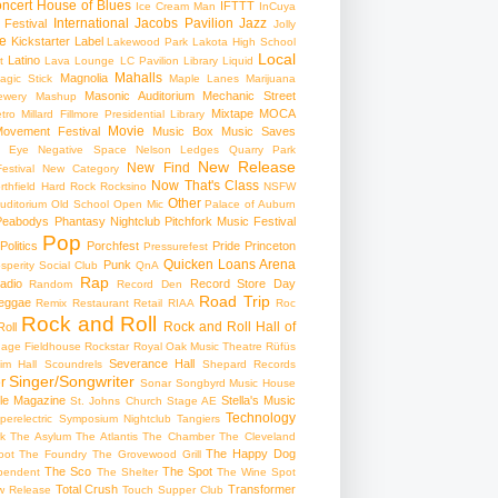
ncert
House of Blues
IFTTT
Ice Cream Man
InCuya
International
Jacobs Pavilion
Jazz
 Festival
Jolly
e
Kickstarter
Label
Lakewood Park
Lakota High School
Local
Latino
t
Lava Lounge
LC Pavilion
Library
Liquid
Mahalls
Magnolia
agic Stick
Maple Lanes
Marijuana
Masonic Auditorium
Mechanic Street
ewery
Mashup
Mixtape
MOCA
tro
Millard Fillmore Presidential Library
Movie
ovement Festival
Music Box
Music Saves
s Eye
Negative Space
Nelson Ledges Quarry Park
New Release
New Find
estival
New Category
Now That's Class
rthfield Hard Rock Rocksino
NSFW
Other
uditorium
Old School
Open Mic
Palace of Auburn
Peabodys
Phantasy Nightclub
Pitchfork Music Festival
Pop
Politics
Porchfest
Pride
Princeton
Pressurefest
Quicken Loans Arena
Punk
sperity Social Club
QnA
Rap
adio
Record Store Day
Random
Record Den
Road Trip
eggae
Remix
Restaurant
Retail
RIAA
Roc
Rock and Roll
Rock and Roll Hall of
oll
gage Fieldhouse
Rockstar
Royal Oak Music Theatre
Rüfüs
Severance Hall
im Hall
Scoundrels
Shepard Records
Singer/Songwriter
r
Sonar
Songbyrd Music House
le Magazine
Stella's Music
St. Johns Church
Stage AE
Technology
perelectric
Symposium Nightclub
Tangiers
k
The Asylum
The Atlantis
The Chamber
The Cleveland
The Happy Dog
oot
The Foundry
The Grovewood Grill
The Sco
The Spot
pendent
The Shelter
The Wine Spot
Total Crush
Transformer
w Release
Touch Supper Club