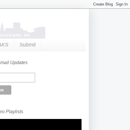
AKS
Submit
Email Updates
o Playlists