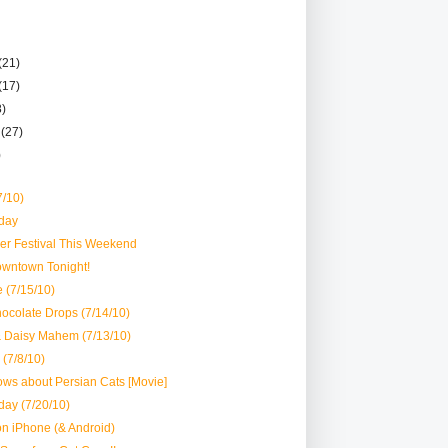
(21)
(17)
8)
r
(27)
)
7/10)
day
er Festival This Weekend
owntown Tonight!
 (7/15/10)
ocolate Drops (7/14/10)
& Daisy Mahem (7/13/10)
 (7/8/10)
ws about Persian Cats [Movie]
day (7/20/10)
 iPhone (& Android)