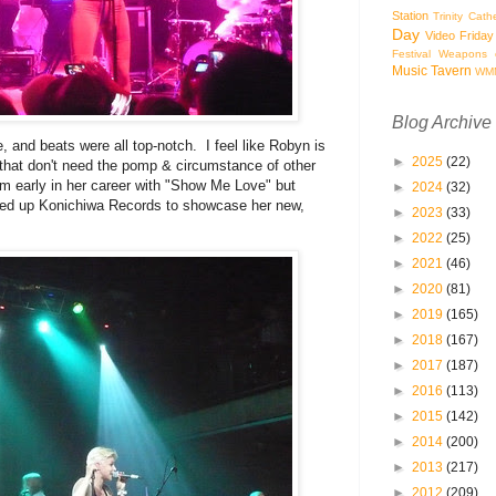
Station
Trinity Cath
Day
Video Friday
Festival
Weapons o
Music Tavern
WM
Blog Archive
, and beats were all top-notch. I feel like Robyn is
►
2025
(22)
 that don't need the pomp & circumstance of other
om early in her career with "Show Me Love" but
►
2024
(32)
arted up Konichiwa Records to showcase her new,
►
2023
(33)
►
2022
(25)
►
2021
(46)
►
2020
(81)
►
2019
(165)
►
2018
(167)
►
2017
(187)
►
2016
(113)
►
2015
(142)
►
2014
(200)
►
2013
(217)
►
2012
(209)