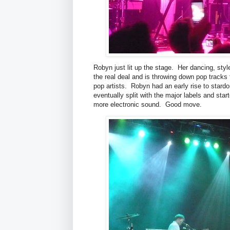
Robyn just lit up the stage. Her dancing, style
the real deal and is throwing down pop tracks
pop artists. Robyn had an early rise to stard
eventually split with the major labels and st
more electronic sound. Good move.