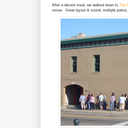
After a decent meal, we walked down to
The C
venue. Great layout & sound, multiple patios, 