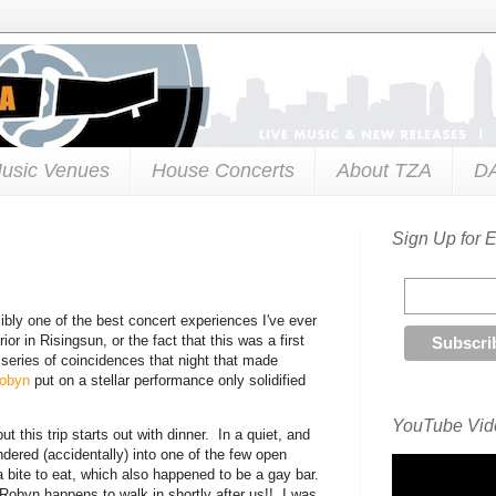
usic Venues
House Concerts
About TZA
D
Sign Up for 
ibly one of the best concert experiences I've ever
r in Risingsun, or the fact that this was a first
 series of coincidences that night that made
obyn
put on a stellar performance only solidified
YouTube Vide
t this trip starts out with dinner. In a quiet, and
ered (accidentally) into one of the few open
 a bite to eat, which also happened to be a gay bar.
Robyn happens to walk in shortly after us!! I was