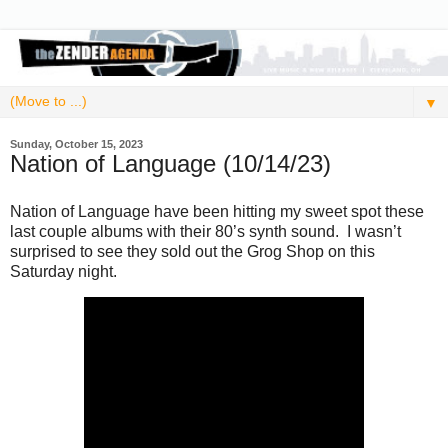
▼
Sunday, October 15, 2023
Nation of Language (10/14/23)
Nation of Language have been hitting my sweet spot these
last couple albums with their 80’s synth sound. I wasn’t
surprised to see they sold out the Grog Shop on this
Saturday night.