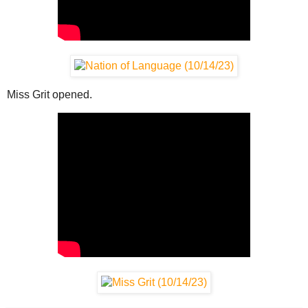
Miss Grit opened.