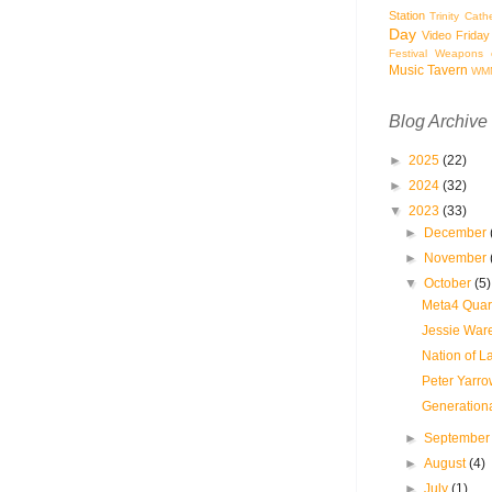
Station
Trinity Cath
Day
Video Friday
Festival
Weapons o
Music Tavern
WM
Blog Archive
►
2025
(22)
►
2024
(32)
▼
2023
(33)
►
December
►
November
▼
October
(5)
Meta4 Quart
Jessie Ware
Nation of L
Peter Yarro
Generationa
►
Septembe
►
August
(4)
►
July
(1)