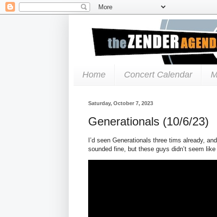
Home
Concert Calendar
M
Saturday, October 7, 2023
Generationals (10/6/23)
I’d seen Generationals three tims already, an
sounded fine, but these guys didn’t seem lik