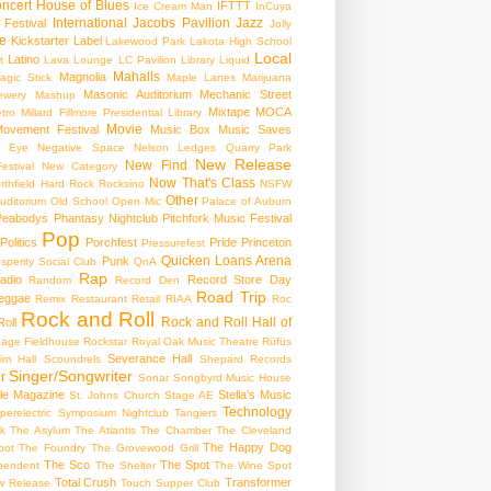
ncert
House of Blues
IFTTT
Ice Cream Man
InCuya
International
Jacobs Pavilion
Jazz
 Festival
Jolly
e
Kickstarter
Label
Lakewood Park
Lakota High School
Local
Latino
t
Lava Lounge
LC Pavilion
Library
Liquid
Mahalls
Magnolia
agic Stick
Maple Lanes
Marijuana
Masonic Auditorium
Mechanic Street
ewery
Mashup
Mixtape
MOCA
tro
Millard Fillmore Presidential Library
Movie
ovement Festival
Music Box
Music Saves
s Eye
Negative Space
Nelson Ledges Quarry Park
New Release
New Find
estival
New Category
Now That's Class
rthfield Hard Rock Rocksino
NSFW
Other
uditorium
Old School
Open Mic
Palace of Auburn
Peabodys
Phantasy Nightclub
Pitchfork Music Festival
Pop
Politics
Porchfest
Pride
Princeton
Pressurefest
Quicken Loans Arena
Punk
sperity Social Club
QnA
Rap
adio
Record Store Day
Random
Record Den
Road Trip
eggae
Remix
Restaurant
Retail
RIAA
Roc
Rock and Roll
Rock and Roll Hall of
oll
gage Fieldhouse
Rockstar
Royal Oak Music Theatre
Rüfüs
Severance Hall
im Hall
Scoundrels
Shepard Records
Singer/Songwriter
r
Sonar
Songbyrd Music House
le Magazine
Stella's Music
St. Johns Church
Stage AE
Technology
perelectric
Symposium Nightclub
Tangiers
k
The Asylum
The Atlantis
The Chamber
The Cleveland
The Happy Dog
oot
The Foundry
The Grovewood Grill
The Sco
The Spot
pendent
The Shelter
The Wine Spot
Total Crush
Transformer
w Release
Touch Supper Club