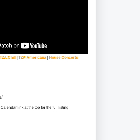
TZA Chill
|
TZA Americana
|
House Concerts
!
alendar link at the top for the full listing!