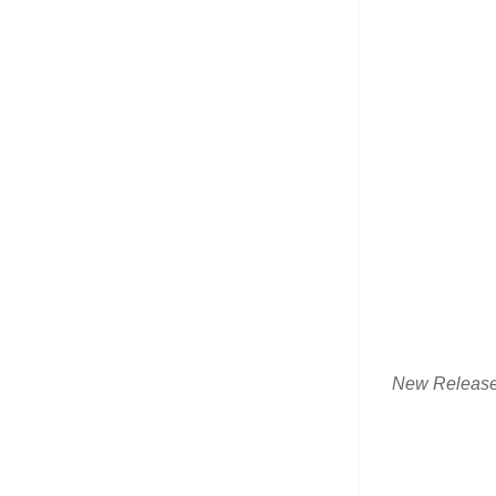
New Releas