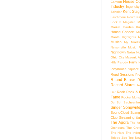
House Co
Camout
Industry
Ingenuity
Kent Stag
Scholar
Larchmere Porchfes
Lock 3
Magalen
M
Market Garden Br
House Concert
Me
M
Month Highlights
Musica
My Mind'
Nelsonville Music F
Nighttown
Noise
No
Ohio City Masonic A
Party
Hills
Parody
Playhouse Square
Road Sessions
Pro
R and B
R
R&B
Record Stores
R
Rock
Rock & R
Bar
Fame
Rocket Mort
Du Sol
Sachsenhe
Singer Songwrite
SoundCloud
Spang
Club
Streaming
Su
The Agora
The Ar
Orchestra
The Crof
The Harp
The Inde
Toledo Zoo
Top Ne