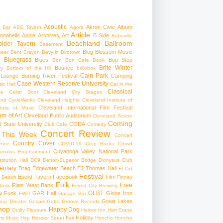
Acoustic
Akron Civic
Album
 Bar
ABC Tavern
Agora
Article
nnabells
Apple
Archives
Art
B Side
Babeville
Beachland Ballroom
pider Tavern
Basement
Blog
Blossom Music
Beer
Bent Crayon
Bevy in Birdtown
Bluegrass
Blues
Bop Stop
+
Bon Bon Cafe
Book
Brite Winter
Bounce
ry
Bottom of the Hill
brillobox
Cain Park
 Lounge
Burning River Festival
Camping
Case Western Reserve University
ic Hall
Cat in the
Classical
se
Cellar Door Cleveland
City Stages
and CycleWerks
Cleveland Heights
Cleveland Institute of
Cleveland International Film Festival
itute of Music
m of Art
Cleveland Public Auditorium
Cleveland Scene
Coming
 State University
CODA
Club Cafe
Comedy
Concert Review
 This Week
Concert
Country
Cover
ence
COVID-19
Crop Rocks
Crowd
Cuyahoga Valley National Park
umulus Entertainment
itution Hall
DC9
Detroit-Superior Bridge
Dionysus Club
ntary
Drag
Edgewater Beach
EJ Thomas Hall
El Cid
Festival
Euclid Tavern
FaceBook
Film
d Beach
Finney
Folk
Free
Flats West Bank
Bank
Forest City Brewery
w
GLBT
Funk
GAR Hall
Globe Iron
FWD
Garage Bar
Great Lakes
ar Theater
Gospel
Gotta Groove Records
hop
Happy Dog
Guilty Pleasure
Harbor Inn
Hart Crane
Holiday
ts Music Hop
Hessler Street Fair
Honcho
Honcho