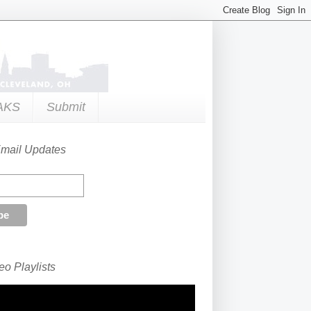
AKS
Submit
Email Updates
o Playlists