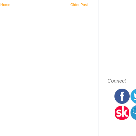
Home
Older Post
Connect