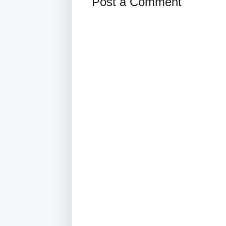
Post a Comment