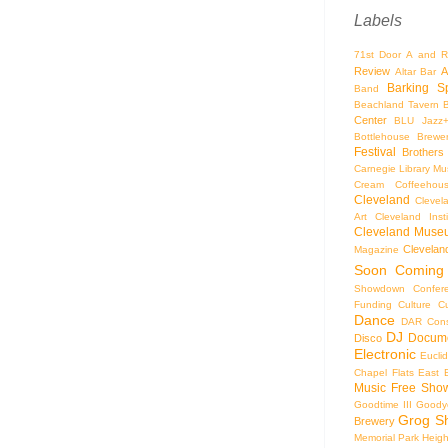
Labels
71st Door
A and R
Review
A
Altar Bar
Barking S
Band
Beachland Tavern
Center
BLU Jazz
Bottlehouse Brewe
Festival
Brothers
Carnegie Library Mus
Cream Coffeehou
Cleveland
Clevel
Art
Cleveland Inst
Cleveland Museu
Cleveland
Magazine
Soon
Coming
Showdown
Confer
Funding
Culture
C
Dance
DAR Const
DJ
Docume
Disco
Electronic
Eucli
Chapel
Flats East 
Music
Free Sho
Goodtime III
Goodye
Grog S
Brewery
Memorial Park
Heigh