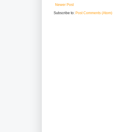
Newer Post
Subscribe to:
Post Comments (Atom)