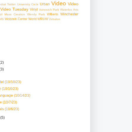
Video
Video
Urban
edral
Twitter
University Circle
Video Tuesday
Vinyl
Voinovich Park
Waterloo Arts
Winchester
Wilberts
f Mass Creation
Wendy Park
Wolstein Center
World
WRUW
MS
Zebulon
(2)
(3)
et (10/18/23)
 (10/16/23)
anguage (10/14/23)
w (10/7/23)
ls (10/6/23)
r
(5)