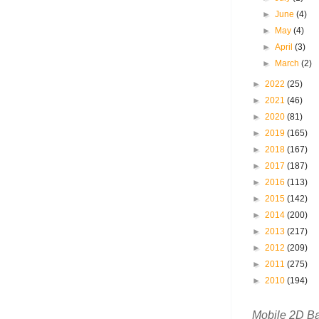
►
June
(4)
►
May
(4)
►
April
(3)
►
March
(2)
►
2022
(25)
►
2021
(46)
►
2020
(81)
►
2019
(165)
►
2018
(167)
►
2017
(187)
►
2016
(113)
►
2015
(142)
►
2014
(200)
►
2013
(217)
►
2012
(209)
►
2011
(275)
►
2010
(194)
Mobile 2D B