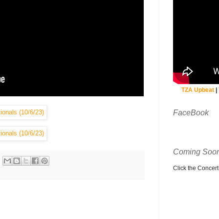
TZA Upbeat
|
FaceBook
Coming Soon
Click the Concert C