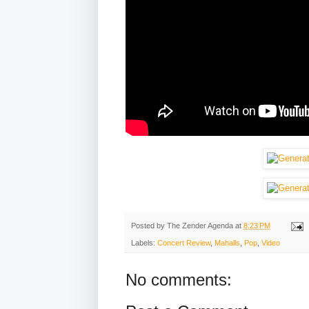
Posted by
The Zender Agenda
at
8:23 PM
Labels:
Concert Review
,
Mahalls
,
Pop
,
Video
No comments: