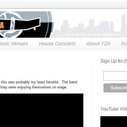
usic Venues
House Concerts
About TZA
D
Sign Up for 
d this was probably my least favorite. The band
e they were enjoying themselves on stage.
YouTube Vide